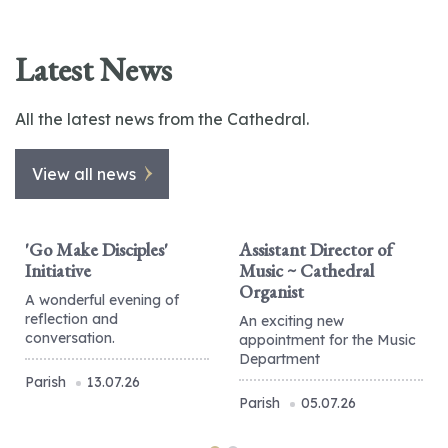
Latest News
All the latest news from the Cathedral.
View all news
'Go Make Disciples'
Assistant Director of
Initiative
Music ~ Cathedral
Organist
A wonderful evening of
reflection and
An exciting new
conversation.
appointment for the Music
Department
Parish
13.07.26
Parish
05.07.26