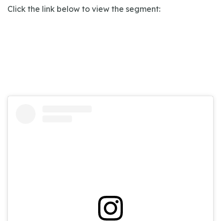
Click the link below to view the segment: