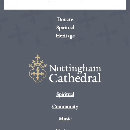
Donate
Spiritual
Heritage
Spiritual
Community
Music