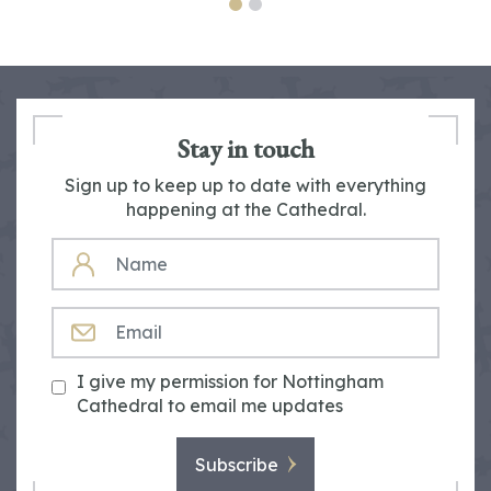
Stay in touch
Sign up to keep up to date with everything
happening at the Cathedral.
NAME
EMAIL
I give my permission for Nottingham
Cathedral to email me updates
Subscribe