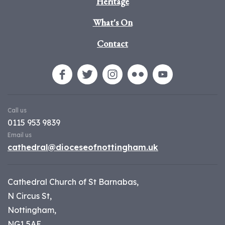
Heritage
What's On
Contact
Call us
0115 953 9839
Email us
cathedral@dioceseofnottingham.uk
Cathedral Church of St Barnabas,
N Circus St,
Nottingham,
NG1 5AE