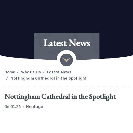
Latest News
Home
What's On
Latest News
Nottingham Cathedral in the Spotlight
Nottingham Cathedral in the Spotlight
06.01.26
Heritage