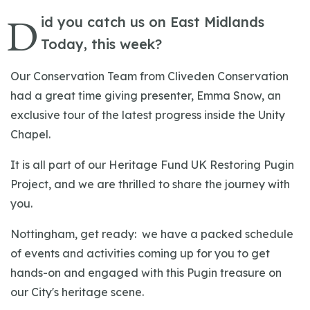
D
id you catch us on East Midlands
Today, this week?
Our Conservation Team from Cliveden Conservation
had a great time giving presenter, Emma Snow, an
exclusive tour of the latest progress inside the Unity
Chapel.
It is all part of our Heritage Fund UK Restoring Pugin
Project, and we are thrilled to share the journey with
you.
Nottingham, get ready: we have a packed schedule
of events and activities coming up for you to get
hands-on and engaged with this Pugin treasure on
our City's heritage scene.