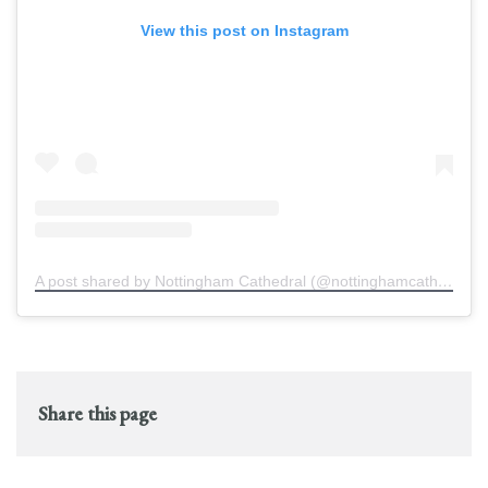
View this post on Instagram
A post shared by Nottingham Cathedral (@nottinghamcathedral)
Share this page