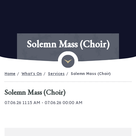
Solemn Mass (Choir)
Home
What's On
Services
Solemn Mass (Choir)
Solemn Mass (Choir)
07.06.26 11:15 AM - 07.06.26 00:00 AM