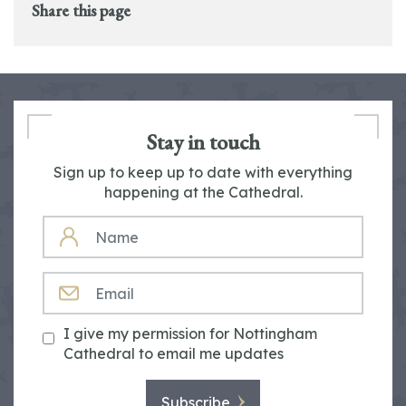
Share this page
Stay in touch
Sign up to keep up to date with everything
happening at the Cathedral.
NAME
EMAIL
I give my permission for Nottingham
Cathedral to email me updates
Subscribe