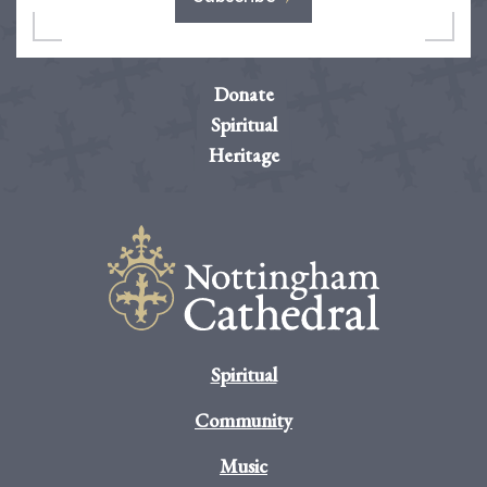
Donate
Spiritual
Heritage
Spiritual
Community
Music