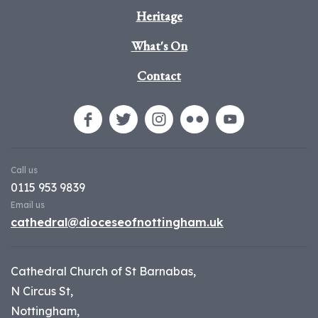
Heritage
What's On
Contact
Call us
0115 953 9839
Email us
cathedral@dioceseofnottingham.uk
Cathedral Church of St Barnabas,
N Circus St,
Nottingham,