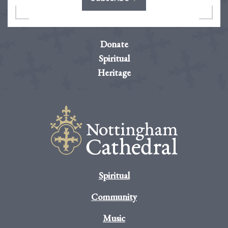
Donate
Spiritual
Heritage
Spiritual
Community
Music