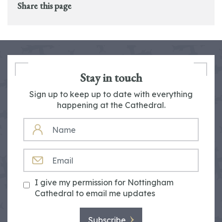
Share this page
Stay in touch
Sign up to keep up to date with everything
happening at the Cathedral.
NAME
EMAIL
I give my permission for Nottingham
Cathedral to email me updates
Subscribe