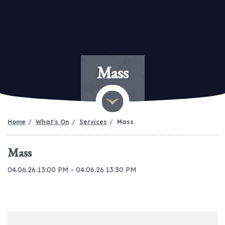
Mass
Home
What's On
Services
Mass
Mass
04.06.26 13:00 PM - 04.06.26 13:30 PM