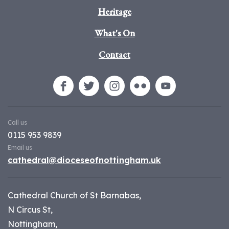
Heritage
What's On
Contact
Call us
0115 953 9839
Email us
cathedral@dioceseofnottingham.uk
Cathedral Church of St Barnabas,
N Circus St,
Nottingham,