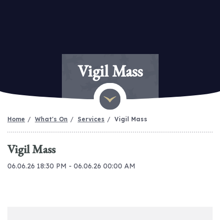
Vigil Mass
Home
What's On
Services
Vigil Mass
Vigil Mass
06.06.26 18:30 PM - 06.06.26 00:00 AM