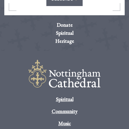
Donate
Spiritual
Heritage
Spiritual
Community
Music