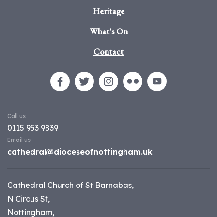
Heritage
What's On
Contact
Call us
0115 953 9839
Email us
cathedral@dioceseofnottingham.uk
Cathedral Church of St Barnabas,
N Circus St,
Nottingham,