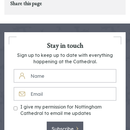
Share this page
Stay in touch
Sign up to keep up to date with everything
happening at the Cathedral.
NAME
EMAIL
I give my permission for Nottingham
Cathedral to email me updates
Subscribe