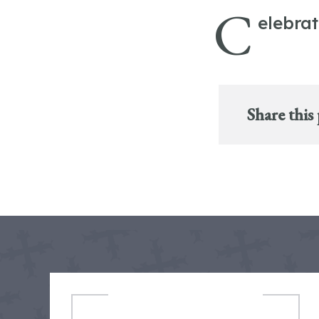
C
elebra
Share this