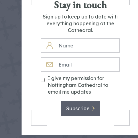
Stay in touch
Sign up to keep up to date with
everything happening at the
Cathedral.
NAME
EMAIL
I give my permission for
Nottingham Cathedral to
email me updates
Subscribe