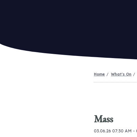
Home
What's On
Mass
03.06.26 07:30 AM -