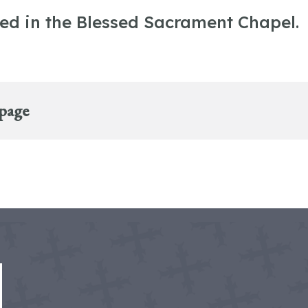
ted in the Blessed Sacrament Chapel.
 page