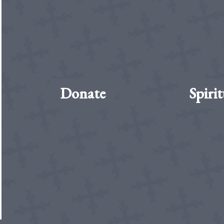
Donate
Spirit