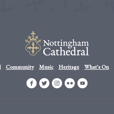
l
Community
Music
Heritage
What's On