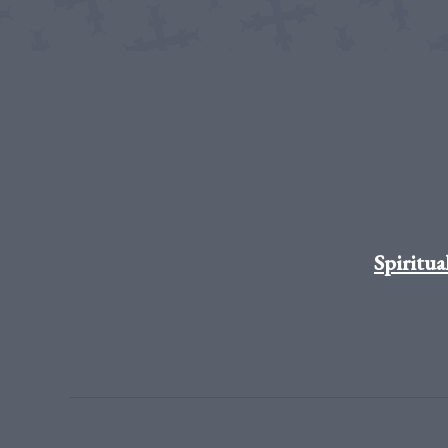
Spiritua