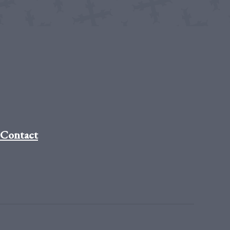
Contact