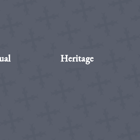
ual
Heritage