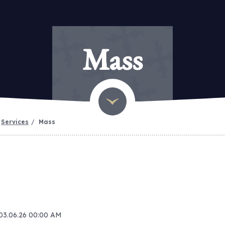
Mass
Services
Mass
 03.06.26 00:00 AM