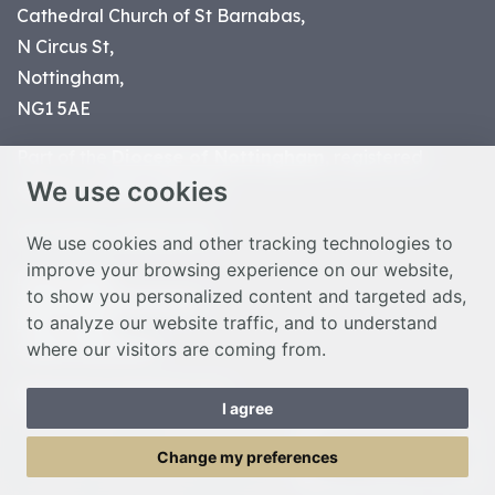
Cathedral Church of St Barnabas,
N Circus St,
Nottingham,
NG1 5AE
Part of the
Diocese of Nottingham
, registered
We use cookies
charity number 1
134449
© Nottingham Cathedral 2023
We use cookies and other tracking technologies to
improve your browsing experience on our website,
Privacy Policy
to show you personalized content and targeted ads,
Safeguarding Statement
to analyze our website traffic, and to understand
Photo Credits
where our visitors are coming from.
Cookie Preferences
Web design Liverpool
by Glow
I agree
Toggle Menu
Change my preferences