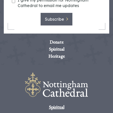
I give my permission for Nottingham
Cathedral to email me updates
Subscribe
Donate
Spiritual
Heritage
Spiritual