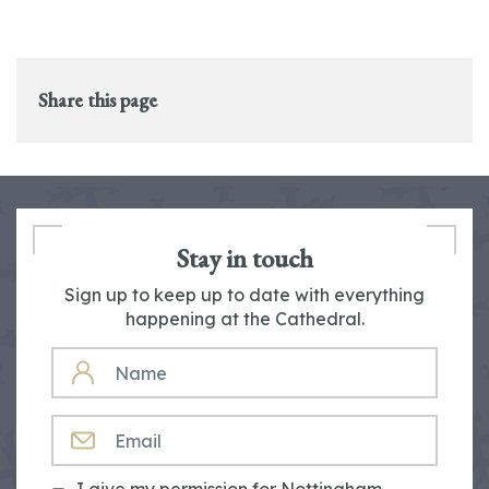
Share this page
Stay in touch
Sign up to keep up to date with everything
happening at the Cathedral.
NAME
EMAIL