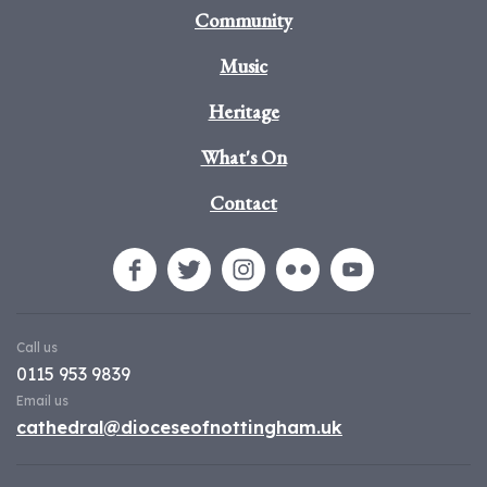
Community
Music
Heritage
What's On
Contact
Call us
0115 953 9839
Email us
cathedral@dioceseofnottingham.uk