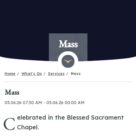
Mass
Home
What's On
Services
Mass
Mass
05.06.26 07:30 AM - 05.06.26 00:00 AM
C
elebrated in the Blessed Sacrament
Chapel.