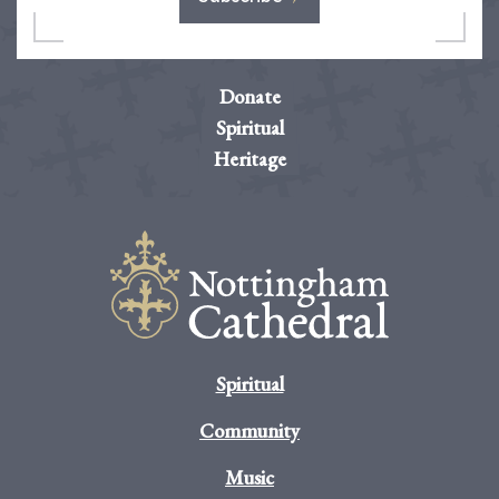
Donate
Spiritual
Heritage
Spiritual
Community
Music