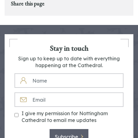
Share this page
Stay in touch
Sign up to keep up to date with everything
happening at the Cathedral.
NAME
EMAIL
I give my permission for Nottingham
Cathedral to email me updates
Subscribe