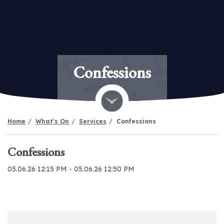
Confessions
Home
What's On
Services
Confessions
Confessions
05.06.26 12:15 PM - 05.06.26 12:50 PM