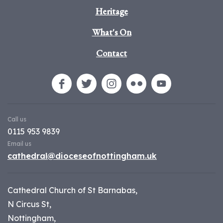
Heritage
What's On
Contact
Call us
0115 953 9839
Email us
cathedral@dioceseofnottingham.uk
Cathedral Church of St Barnabas,
N Circus St,
Nottingham,