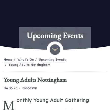
Upcoming Events
Home
What's On
Upcoming Events
Young Adults Nottingham
Young Adults Nottingham
04.06.26
Diocesan
M
onthly Young Adult Gathering