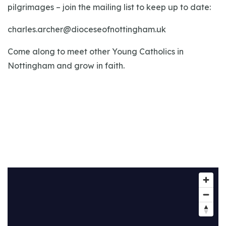
pilgrimages – join the mailing list to keep up to date:
charles.archer@dioceseofnottingham.uk
Come along to meet other Young Catholics in
Nottingham and grow in faith.