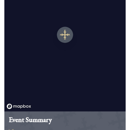
Event Summary