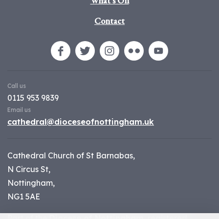
What's On
Contact
Call us
0115 953 9839
Email us
cathedral@dioceseofnottingham.uk
Cathedral Church of St Barnabas,
N Circus St,
Nottingham,
NG1 5AE
Part of the
Diocese of Nottingham
, registered