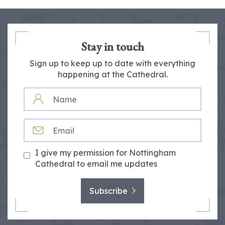
Stay in touch
Sign up to keep up to date with everything
happening at the Cathedral.
NAME
EMAIL
I give my permission for Nottingham
Cathedral to email me updates
Subscribe