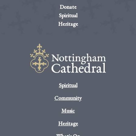
Donate
Spiritual
Heritage
Spiritual
Community
Music
Heritage