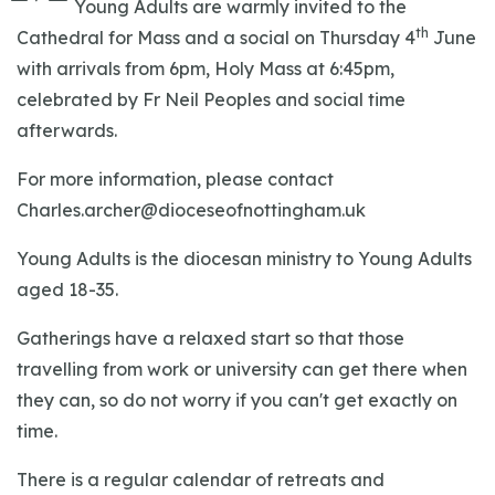
Young Adults are warmly invited to the
th
Cathedral for Mass and a social on Thursday 4
June
with arrivals from 6pm, Holy Mass at 6:45pm,
celebrated by Fr Neil Peoples and social time
afterwards.
For more information, please contact
Charles.archer@dioceseofnottingham.uk
Young Adults is the diocesan ministry to Young Adults
aged 18-35.
Gatherings have a relaxed start so that those
travelling from work or university can get there when
they can, so do not worry if you can't get exactly on
time.
There is a regular calendar of retreats and