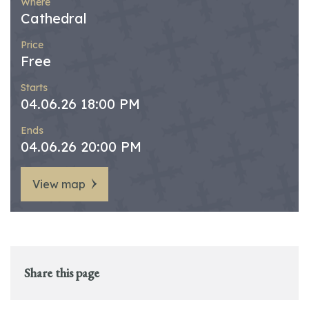
Where
Cathedral
Price
Free
Starts
04.06.26 18:00 PM
Ends
04.06.26 20:00 PM
View map
Share this page