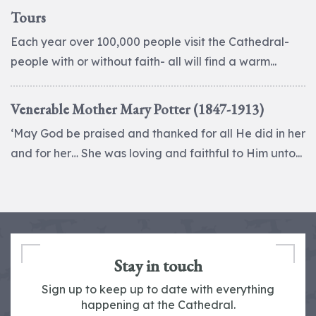
Tours
Each year over 100,000 people visit the Cathedral-
people with or without faith- all will find a warm...
Venerable Mother Mary Potter (1847-1913)
‘May God be praised and thanked for all He did in her
and for her… She was loving and faithful to Him unto...
Stay in touch
Sign up to keep up to date with everything
happening at the Cathedral.