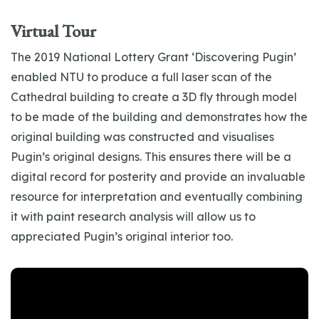
Virtual Tour
The 2019 National Lottery Grant ‘Discovering Pugin’
enabled NTU to produce a full laser scan of the
Cathedral building to create a 3D fly through model
to be made of the building and demonstrates how the
original building was constructed and visualises
Pugin’s original designs. This ensures there will be a
digital record for posterity and provide an invaluable
resource for interpretation and eventually combining
it with paint research analysis will allow us to
appreciated Pugin’s original interior too.