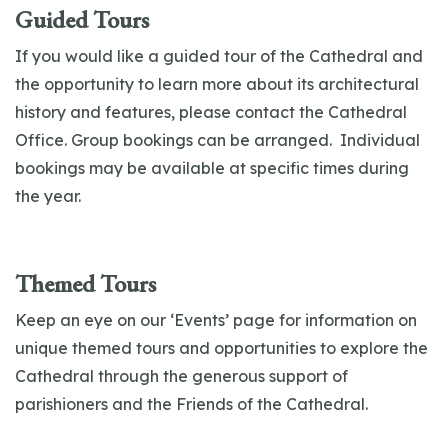
Guided Tours
If you would like a guided tour of the Cathedral and
the opportunity to learn more about its architectural
history and features, please contact the Cathedral
Office. Group bookings can be arranged. Individual
bookings may be available at specific times during
the year.
Themed Tours
Keep an eye on our ‘Events’ page for information on
unique themed tours and opportunities to explore the
Cathedral through the generous support of
parishioners and the Friends of the Cathedral.