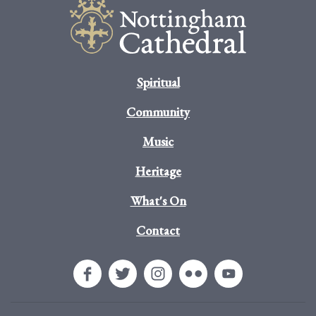
Spiritual
Community
Music
Heritage
What's On
Contact