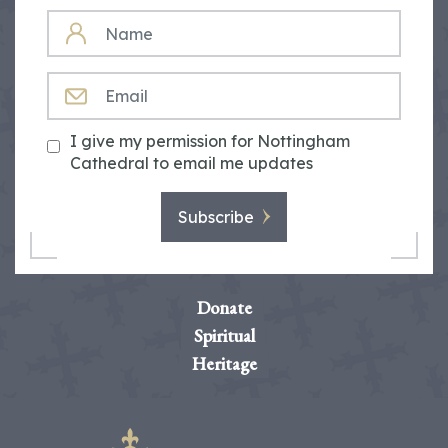
NAME
EMAIL
I give my permission for Nottingham
Cathedral to email me updates
Subscribe
Donate
Spiritual
Heritage