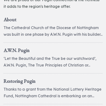
it adds to the region's heritage offer.
About
The Cathedral Church of the Diocese of Nottingham
was built in one phase by A.W.N. Pugin with his builder...
A.W.N. Pugin
‘Let the Beautiful and the True be our watchword’,
A.W.N. Pugin, The True Principles of Christian or...
Restoring Pugin
Thanks to a grant from the National Lottery Heritage
Fund, Nottingham Cathedral is embarking on an...