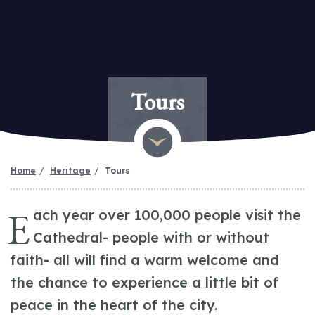
Tours
Home
Heritage
Tours
E
ach year over 100,000 people visit the
Cathedral- people with or without
faith- all will find a warm welcome and
the chance to experience a little bit of
peace in the heart of the city.