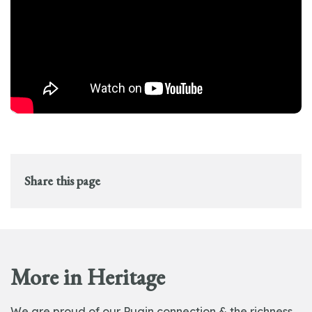
Share this page
More in Heritage
We are proud of our Pugin connection & the richness