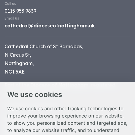
Call us
0115 953 9839
Email us
cathedral@dioceseofnottingham.uk
Cathedral Church of St Barnabas,
N Circus St,
Nottingham,
NG1 5AE
Part of the
Diocese of Nottingham
, registered
We use cookies
charity number 1
134449
© Nottingham Cathedral 2023
We use cookies and other tracking technologies to
improve your browsing experience on our website,
Privacy Policy
to show you personalized content and targeted ads,
Safeguarding Statement
to analyze our website traffic, and to understand
Photo Credits