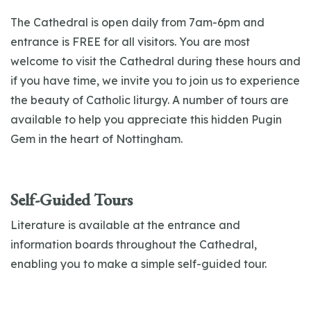
The Cathedral is open daily from 7am-6pm and
entrance is FREE for all visitors. You are most
welcome to visit the Cathedral during these hours and
if you have time, we invite you to join us to experience
the beauty of Catholic liturgy. A number of tours are
available to help you appreciate this hidden Pugin
Gem in the heart of Nottingham.
Self-Guided Tours
Literature is available at the entrance and
information boards throughout the Cathedral,
enabling you to make a simple self-guided tour.