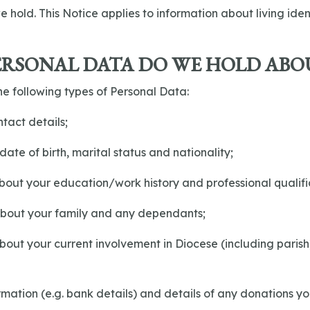
e hold. This Notice applies to information about living iden
ERSONAL DATA DO WE HOLD ABO
e following types of Personal Data:
tact details;
date of birth, marital status and nationality;
about your education/work history and professional qualifi
 about your family and any dependants;
about your current involvement in Diocese (including parish
formation (e.g. bank details) and details of any donations 