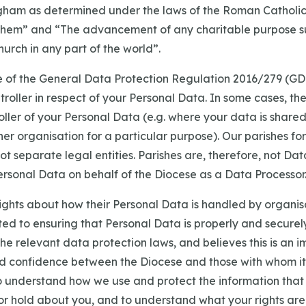
gham as determined under the laws of the Roman Catholic
them” and “The advancement of any charitable purpose s
rch in any part of the world”.
se of the General Data Protection Regulation 2016/279 (GD
troller in respect of your Personal Data. In some cases, t
oller of your Personal Data (e.g. where your data is shar
r organisation for a particular purpose). Our parishes for
t separate legal entities. Parishes are, therefore, not Dat
ersonal Data on behalf of the Diocese as a Data Processor
ights about how their Personal Data is handled by organis
ted to ensuring that Personal Data is properly and secure
e relevant data protection laws, and believes this is an i
nd confidence between the Diocese and those with whom it 
to understand how we use and protect the information that
or hold about you, and to understand what your rights are 