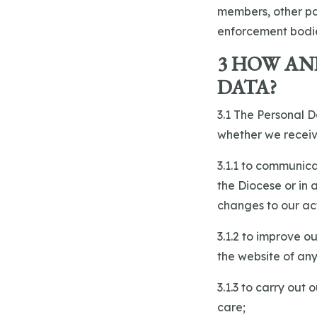
members, other par
enforcement bodi
3 HOW AN
DATA?
3.1 The Personal D
whether we receiv
3.1.1 to communica
the Diocese or in
changes to our act
3.1.2 to improve o
the website of any
3.1.3 to carry out
care;