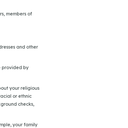
ers, members of
ddresses and other
e provided by
out your religious
acial or ethnic
ckground checks,
mple, your family