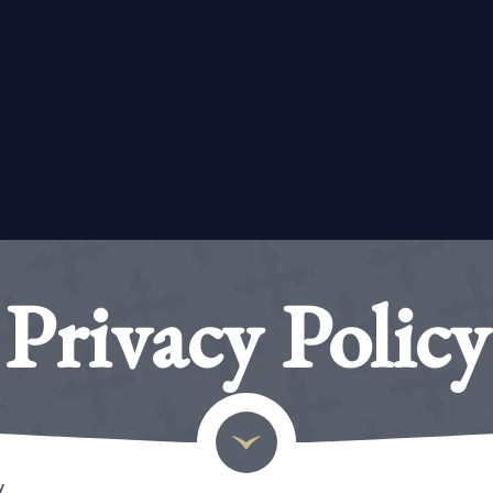
Privacy Policy
y