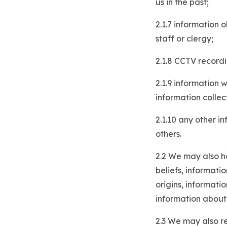
us in the past;
2.1.7 information
staff or clergy;
2.1.8 CCTV record
2.1.9 information 
information collec
2.1.10 any other i
others.
2.2 We may also ho
beliefs, informati
origins, informati
information about
2.3 We may also re