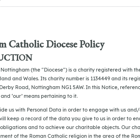
 Catholic Diocese Policy
UCTION
 Nottingham (the "Diocese") is a charity registered with th
and and Wales. Its charity number is 1134449 and its regi
Derby Road, Nottingham NG1 5AW. In this Notice, reference
nd ‘our’ means pertaining to it.
ide us with Personal Data in order to engage with us and/
 will keep a record of the data you give to us in order to e
 obligations and to achieve our charitable objects. Our cha
ent of the Roman Catholic religion in the area of the Ro