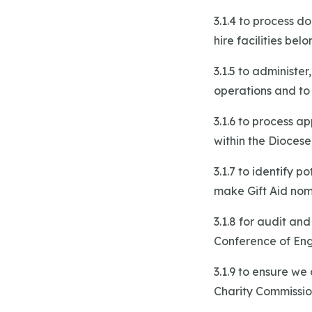
3.1.4 to process 
hire facilities bel
3.1.5 to administe
operations and to
3.1.6 to process a
within the Diocese
3.1.7 to identify p
make Gift Aid nom
3.1.8 for audit an
Conference of En
3.1.9 to ensure we
Charity Commissio