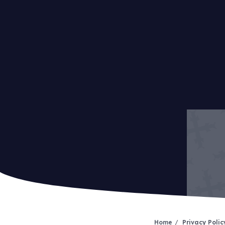
Home
Privacy Polic