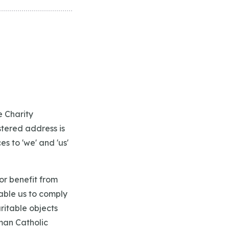
e Charity
stered address is
s to 'we' and 'us'
or benefit from
nable us to comply
ritable objects
man Catholic