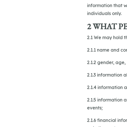
information that w
individuals only.
2 WHAT P
2.1 We may hold th
2.1.1 name and con
2.1.2 gender, age, 
2.1.3 information 
2.1.4 information
2.1.5 information 
events;
2.1.6 financial in