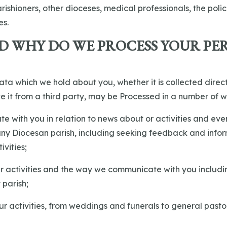
ishioners, other dioceses, medical professionals, the poli
es.
D WHY DO WE PROCESS YOUR PE
ata which we hold about you, whether it is collected direc
e it from a third party, may be Processed in a number of w
te with you in relation to news about or activities and eve
 any Diocesan parish, including seeking feedback and info
ivities;
ur activities and the way we communicate with you includi
 parish;
 our activities, from weddings and funerals to general pasto