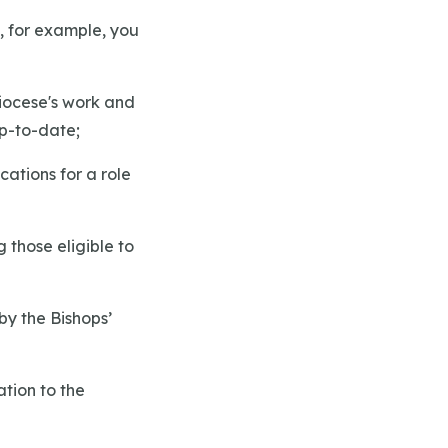
, for example, you
Diocese's work and
up-to-date;
cations for a role
g those eligible to
 by the Bishops’
ation to the