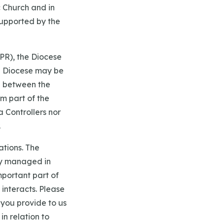
 Church and in
upported by the
PR), the Diocese
he Diocese may be
ed between the
m part of the
a Controllers nor
.
ations. The
ly managed in
mportant part of
interacts. Please
 you provide to us
in relation to