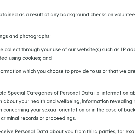
 obtained as a result of any background checks on volunte
ings and photographs;
we collect through your use of our website(s) such as IP a
ted using cookies; and
nformation which you choose to provide to us or that we ar
ld Special Categories of Personal Data i.e. information ab
on about your health and wellbeing, information revealing r
on concerning your sexual orientation or in the case of ba
 criminal records or proceedings.
ceive Personal Data about you from third parties, for exa