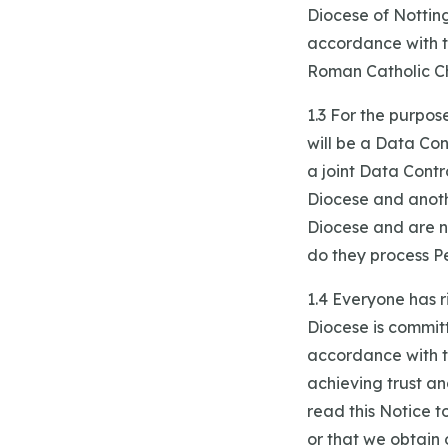
Diocese of Nottin
accordance with 
Roman Catholic Chu
1.3 For the purpo
will be a Data Con
a joint Data Contr
Diocese and anothe
Diocese and are no
do they process P
1.4 Everyone has r
Diocese is commit
accordance with th
achieving trust a
read this Notice 
or that we obtain 