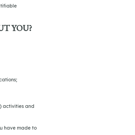
tifiable
UT YOU?
cations;
) activities and
you have made to