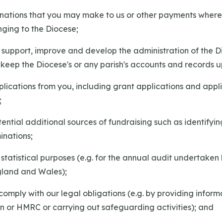
donations that you may make to us or other payments where
onging to the Diocese;
r, support, improve and develop the administration of the 
 keep the Diocese's or any parish's accounts and records 
pplications from you, including grant applications and appli
;
otential additional sources of fundraising such as identifyin
inations;
d statistical purposes (e.g. for the annual audit undertaken
gland and Wales);
 comply with our legal obligations (e.g. by providing inform
n or HMRC or carrying out safeguarding activities); and