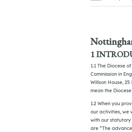
Nottingham
1 INTROD
1.1 The Diocese of
Commission in Engl
Willson House, 25 
mean the Diocese a
1.2 When you prov
our activities, we
with our statutory
are “The advancem