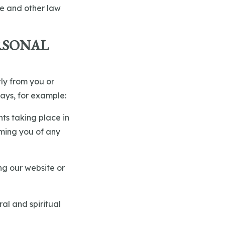
ce and other law
RSONAL
tly from you or
ays, for example:
nts taking place in
rming you of any
ng our website or
ral and spiritual