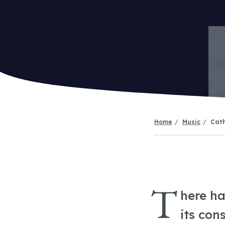
Home
Music
Cath
T
here ha
its con