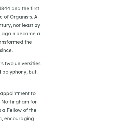
1844 and the first
 of Organists. A
tury, not least by
ce again became a
ransformed the
since.
s two universities
d polyphony, but
s appointment to
n Nottingham for
 a Fellow of the
ic, encouraging