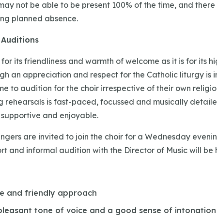
may not be able to be present 100% of the time, and there i
ting planned absence.
Auditions
for its friendliness and warmth of welcome as it is for its h
h an appreciation and respect for the Catholic liturgy is i
e to audition for the choir irrespective of their own religio
 rehearsals is fast-paced, focussed and musically detaile
l, supportive and enjoyable.
ngers are invited to join the choir for a Wednesday evenin
rt and informal audition with the Director of Music will be 
ve and friendly approach
 pleasant tone of voice and a good sense of intonation