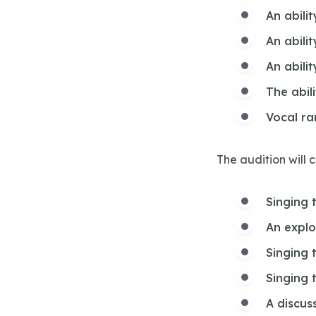
An abilit
An abili
An abilit
The abil
Vocal r
The audition will 
Singing 
An explo
Singing 
Singing 
A discus