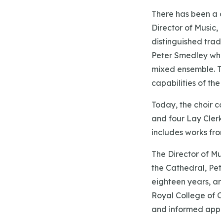
There has been a c
Director of Music
distinguished trad
Peter Smedley who
mixed ensemble. T
capabilities of th
Today, the choir c
and four Lay Clerk
includes works fr
The Director of M
the Cathedral, Pet
eighteen years, a
Royal College of O
and informed app