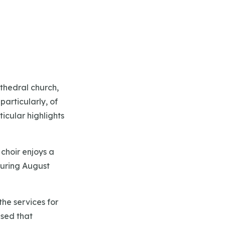
thedral church,
articularly, of
icular highlights
choir enjoys a
during August
the services for
ised that