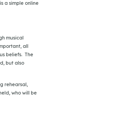
s a simple online
igh musical
mportant, all
us beliefs. The
d, but also
g rehearsal,
held, who will be