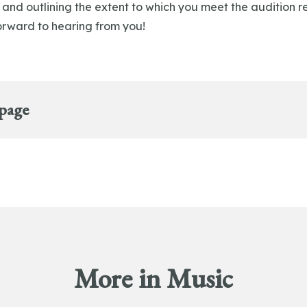
 and outlining the extent to which you meet the audition 
rward to hearing from you!
 page
More in Music