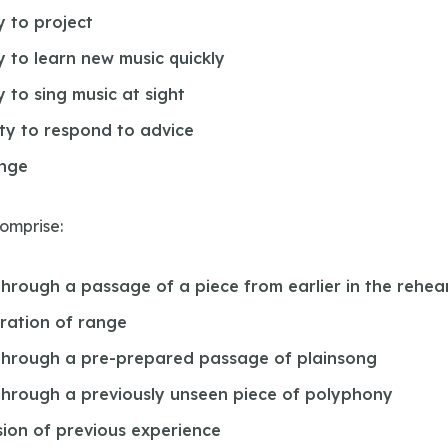
y to project
ty to learn new music quickly
y to sing music at sight
ity to respond to advice
ange
comprise:
through a passage of a piece from earlier in the rehea
ration of range
through a pre-prepared passage of plainsong
through a previously unseen piece of polyphony
sion of previous experience