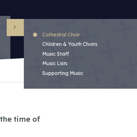
Sub Menu
Cathedral Choir
Children & Youth Choirs
Music Staff
Music Lists
Supporting Music
the time of