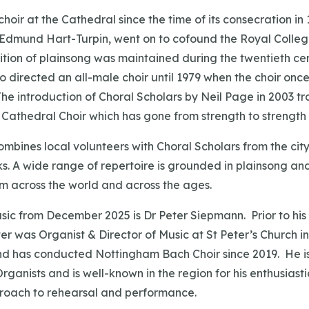
hoir at the Cathedral since the time of its consecration in 
, Edmund Hart-Turpin, went on to cofound the Royal College
ition of plainsong was maintained during the twentieth cen
 directed an all-male choir until 1979 when the choir on
he introduction of Choral Scholars by Neil Page in 2003 t
e Cathedral Choir which has gone from strength to strength 
ombines local volunteers with Choral Scholars from the city’
s. A wide range of repertoire is grounded in plainsong an
om across the world and across the ages.
usic from December 2025 is Dr Peter Siepmann. Prior to hi
er was Organist & Director of Music at St Peter’s Church i
nd has conducted Nottingham Bach Choir since 2019. He is
rganists and is well-known in the region for his enthusiast
roach to rehearsal and performance.