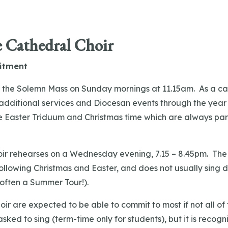
e Cathedral Choir
itment
or the Solemn Mass on Sunday mornings at 11.15am. As a ca
additional services and Diocesan events through the year p
e Easter Triduum and Christmas time which are always part
!
ir rehearses on a Wednesday evening, 7.15 – 8.45pm. The 
llowing Christmas and Easter, and does not usually sing 
 often a Summer Tour!).
ir are expected to be able to commit to most if not all of 
asked to sing (term-time only for students), but it is recogn