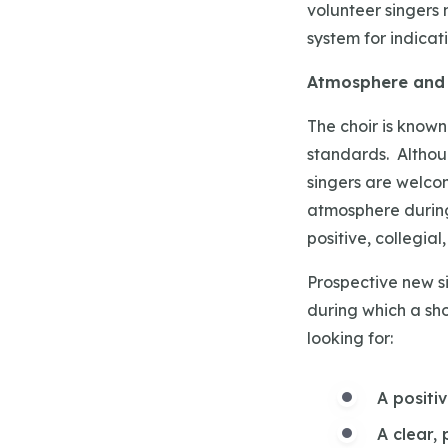
volunteer singers 
system for indica
Atmosphere and 
The choir is known 
standards. Althoug
singers are welcom
atmosphere during
positive, collegia
Prospective new si
during which a sho
looking for:
A positi
A clear,