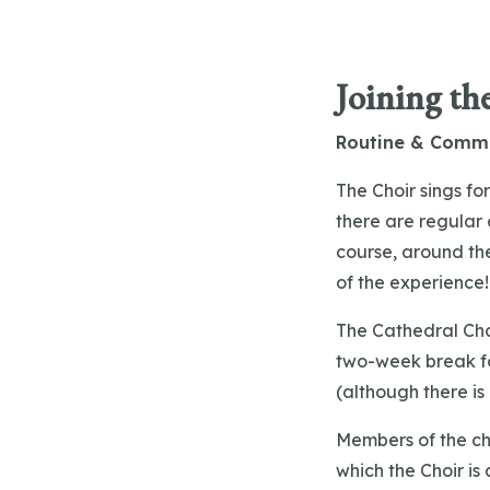
Joining th
Routine & Comm
The Choir sings f
there are regular 
course, around th
of the experience
The Cathedral Cho
two-week break fo
(although there is
Members of the cho
which the Choir is 