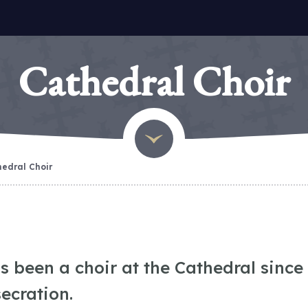
Cathedral Choir
edral Choir
s been a choir at the Cathedral since 
secration.