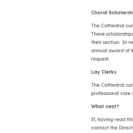
Choral Scholarsh
The Cathedral curr
These scholarships
their section. In 
annual award of £1
request.
Lay Clerks
The Cathedral curr
professional core 
What next?
If, having read th
contact the Direct