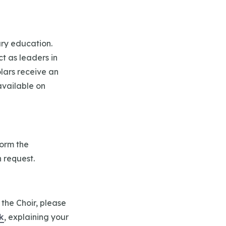
iary education.
t as leaders in
olars receive an
available on
form the
n request.
 the Choir, please
k
, explaining your