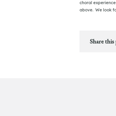
choral experience
above. We look fo
Share this