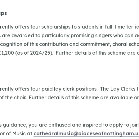
ips
ently offers four scholarships to students in full-time tert
 are awarded to particularly promising singers who can ac
recognition of this contribution and commitment, choral sch
,200 (as of 2024/25). Further details of this scheme are 
ently offers four paid lay clerk positions. The Lay Clerks 
of the choir. Further details of this scheme are available o
is guidance, you are enthused and inspired to apply to join
or of Music at
cathedralmusic@dioceseofnottingham.u