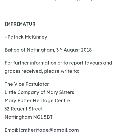
IMPRIMATUR
+Patrick McKinney
rd
Bishop of Nottingham, 3
August 2018
For further information or to report favours and
graces received, please write to:
The Vice Postulator
Little Company of Mary Sisters
Mary Potter Heritage Centre
32 Regent Street
Nottingham NG1 5BT
Email:
lcmheritage@gmail.com