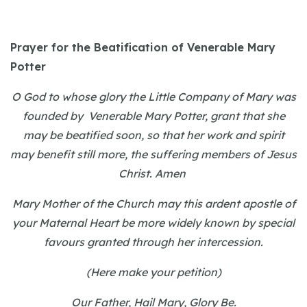
Prayer for the Beatification of Venerable Mary
Potter
O God to whose glory the Little Company of Mary was
founded by Venerable Mary Potter, grant that she
may be beatified soon, so that her work and spirit
may benefit still more, the suffering members of Jesus
Christ. Amen
Mary Mother of the Church may this ardent apostle of
your Maternal Heart be more widely known by special
favours granted through her intercession.
(Here make your petition)
Our Father, Hail Mary, Glory Be.