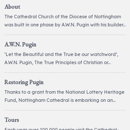
About
The Cathedral Church of the Diocese of Nottingham
was built in one phase by A.W.N. Pugin with his builder...
A.W.N. Pugin
‘Let the Beautiful and the True be our watchword’,
A.W.N. Pugin, The True Principles of Christian or...
Restoring Pugin
Thanks to a grant from the National Lottery Heritage
Fund, Nottingham Cathedral is embarking on an...
Tours
Each year over 100,000 people visit the Cathedral-