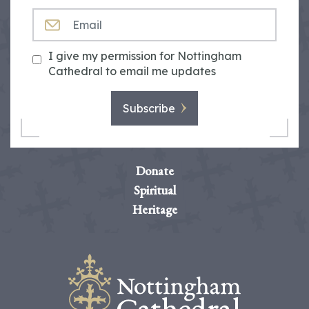
EMAIL
I give my permission for Nottingham
Cathedral to email me updates
Subscribe
Donate
Spiritual
Heritage