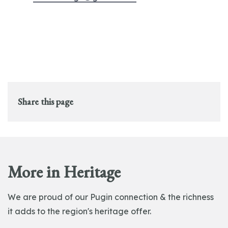
Share this page
More in Heritage
We are proud of our Pugin connection & the richness
it adds to the region's heritage offer.