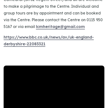
to make a pilgrimage to the Centre. Individual and
group tours are by appointment and can be booked
via the Centre. Please contact the Centre on 0115 950
5167 or via email
lcmheritage@gmail.com
https://www.bbc.co.uk/news/av/uk-england-
derbyshire-22083321