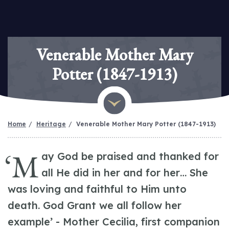
Venerable Mother Mary
Potter (1847-1913)
Home
Heritage
Venerable Mother Mary Potter (1847-1913)
‘M
ay God be praised and thanked for
all He did in her and for her… She
was loving and faithful to Him unto
death. God Grant we all follow her
example’ - Mother Cecilia, first companion