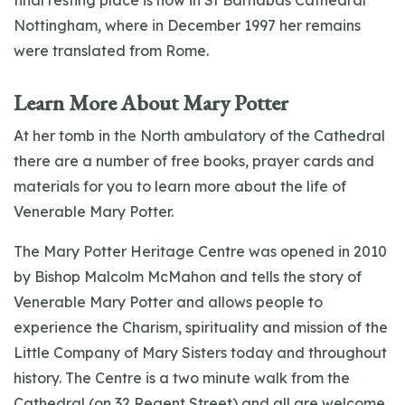
final resting place is now in St Barnabas Cathedral
Nottingham, where in December 1997 her remains
were translated from Rome.
Learn More About Mary Potter
At her tomb in the North ambulatory of the Cathedral
there are a number of free books, prayer cards and
materials for you to learn more about the life of
Venerable Mary Potter.
The Mary Potter Heritage Centre was opened in 2010
by Bishop Malcolm McMahon and tells the story of
Venerable Mary Potter and allows people to
experience the Charism, spirituality and mission of the
Little Company of Mary Sisters today and throughout
history. The Centre is a two minute walk from the
Cathedral (on 32 Regent Street) and all are welcome