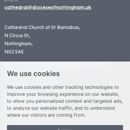
Email us
cathedral@dioceseofnottingham.uk
Cathedral Church of St Barnabas,
N Circus St,
Nottingham,
NG1 5AE
Part of the
Diocese of Nottingham
, registered
We use cookies
charity number 1
134449
© Nottingham Cathedral 2023
We use cookies and other tracking technologies to
improve your browsing experience on our website,
Privacy Policy
to show you personalized content and targeted ads,
Safeguarding Statement
to analyze our website traffic, and to understand
Photo Credits
where our visitors are coming from.
Cookie Preferences
Web design Liverpool
by Glow