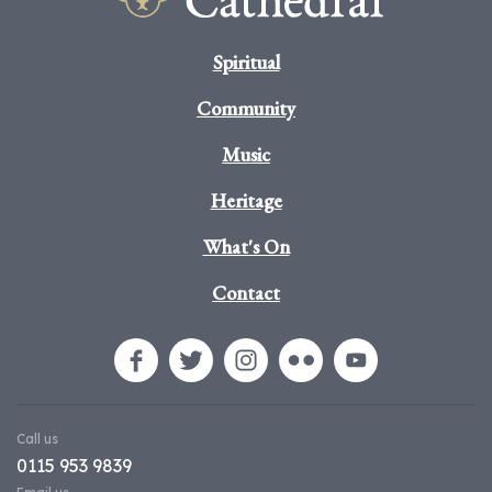
Spiritual
Community
Music
Heritage
What's On
Contact
Call us
0115 953 9839