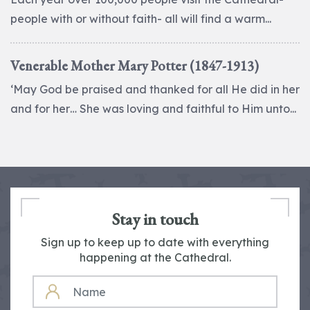
people with or without faith- all will find a warm...
Venerable Mother Mary Potter (1847-1913)
‘May God be praised and thanked for all He did in her
and for her… She was loving and faithful to Him unto...
Stay in touch
Sign up to keep up to date with everything
happening at the Cathedral.
NAME