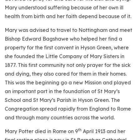
Mary understood suffering because of her own ill
health from birth and her faith depend because of it.
Mary was advised to travel to Nottingham and meet
Bishop Edward Bagshawe who helped her find a
property for the first convent in Hyson Green, where
she founded the Little Company of Mary Sisters in
1877. This first community not only prayer for the sick
and dying, they also cared for them in their homes.
This was the beginning go a new Mission and played
an important part in the foundation of St Mary’s
School and St Mary’s Parish in Hyson Green. The
Congregation spread rapidly from England to Rome
and through many countries across the world.
th
Mary Potter died in Rome on 9
April 1913 and her