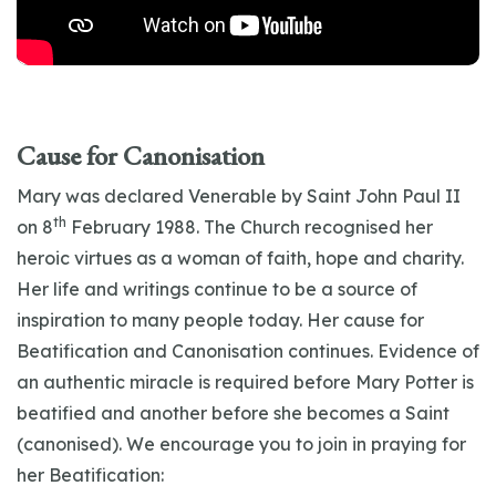
Cause for Canonisation
Mary was declared Venerable by Saint John Paul II
th
on 8
February 1988. The Church recognised her
heroic virtues as a woman of faith, hope and charity.
Her life and writings continue to be a source of
inspiration to many people today. Her cause for
Beatification and Canonisation continues. Evidence of
an authentic miracle is required before Mary Potter is
beatified and another before she becomes a Saint
(canonised). We encourage you to join in praying for
her Beatification: