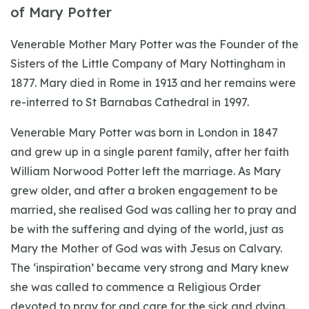
of Mary Potter
Venerable Mother Mary Potter was the Founder of the
Sisters of the Little Company of Mary Nottingham in
1877. Mary died in Rome in 1913 and her remains were
re-interred to St Barnabas Cathedral in 1997.
Venerable Mary Potter was born in London in 1847
and grew up in a single parent family, after her faith
William Norwood Potter left the marriage. As Mary
grew older, and after a broken engagement to be
married, she realised God was calling her to pray and
be with the suffering and dying of the world, just as
Mary the Mother of God was with Jesus on Calvary.
The ‘inspiration’ became very strong and Mary knew
she was called to commence a Religious Order
devoted to pray for and care for the sick and dying.