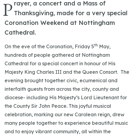
P
rayer, a concert and a Mass of
Thanksgiving, made for a very special
Coronation Weekend at Nottingham
Cathedral.
th
On the eve of the Coronation, Friday 5
May,
hundreds of people gathered at Nottingham
Cathedral for a special concert in honour of His
Majesty King Charles III and the Queen Consort. The
evening brought together civic, ecumenical and
interfaith guests from across the city, county and
diocese- including His Majesty’s Lord Lieutenant for
the County Sir John Peace. This joyful musical
celebration, marking our new Carolean reign, drew
many people together to experience beautiful music
and to enjoy vibrant community, all within the