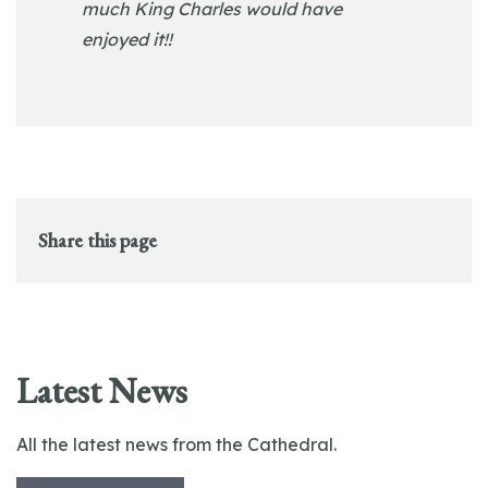
much King Charles would have
enjoyed it!!
Share this page
Latest News
All the latest news from the Cathedral.