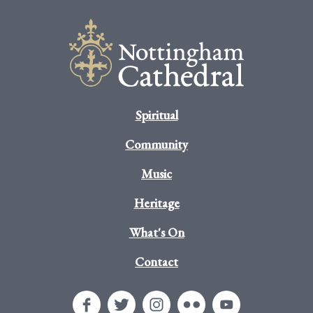
Spiritual
Community
Music
Heritage
What's On
Contact