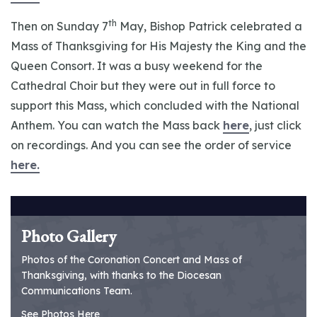
th
Then on Sunday 7
May, Bishop Patrick celebrated a
Mass of Thanksgiving for His Majesty the King and the
Queen Consort. It was a busy weekend for the
Cathedral Choir but they were out in full force to
support this Mass, which concluded with the National
Anthem. You can watch the Mass back
here
, just click
on recordings. And you can see the order of service
here.
Photo Gallery
Photos of the Coronation Concert and Mass of
Thanksgiving, with thanks to the Diocesan
Communications Team.
See Photos Here