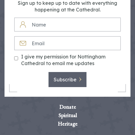
Sign up to keep up to date with everything
happening at the Cathedral.
NAME
EMAIL
I give my permission for Nottingham
Cathedral to email me updates
Subscribe
Donate
Spiritual
Heritage