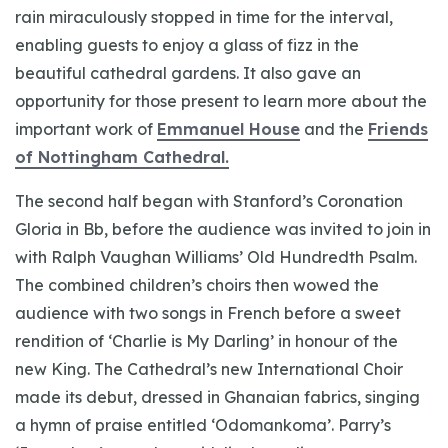
rain miraculously stopped in time for the interval,
enabling guests to enjoy a glass of fizz in the
beautiful cathedral gardens. It also gave an
opportunity for those present to learn more about the
important work of
Emmanuel House
and the
Friends
of Nottingham Cathedral.
The second half began with Stanford’s Coronation
Gloria in Bb, before the audience was invited to join in
with Ralph Vaughan Williams’ Old Hundredth Psalm.
The combined children’s choirs then wowed the
audience with two songs in French before a sweet
rendition of ‘Charlie is My Darling’ in honour of the
new King. The Cathedral’s new International Choir
made its debut, dressed in Ghanaian fabrics, singing
a hymn of praise entitled ‘Odomankoma’. Parry’s