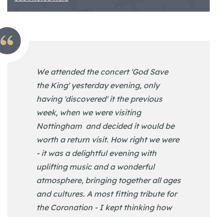
We attended the concert 'God Save
the King' yesterday evening, only
having 'discovered' it the previous
week, when we were visiting
Nottingham and decided it would be
worth a return visit. How right we were
- it was a delightful evening with
uplifting music and a wonderful
atmosphere, bringing together all ages
and cultures. A most fitting tribute for
the Coronation - I kept thinking how