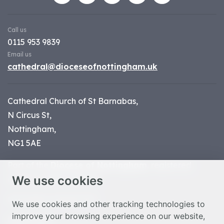
Call us
0115 953 9839
Email us
cathedral@dioceseofnottingham.uk
Cathedral Church of St Barnabas,
N Circus St,
Nottingham,
NG1 5AE
Part of the
Diocese of Nottingham
, registered
We use cookies
charity number 1
134449
© Nottingham Cathedral 2023
We use cookies and other tracking technologies to
improve your browsing experience on our website,
Privacy Policy