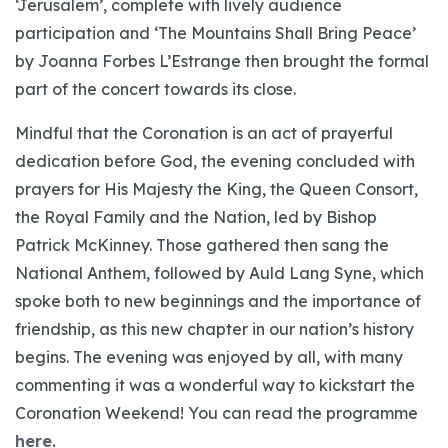
‘Jerusalem’, complete with lively audience
participation and ‘The Mountains Shall Bring Peace’
by Joanna Forbes L’Estrange then brought the formal
part of the concert towards its close.
Mindful that the Coronation is an act of prayerful
dedication before God, the evening concluded with
prayers for His Majesty the King, the Queen Consort,
the Royal Family and the Nation, led by Bishop
Patrick McKinney. Those gathered then sang the
National Anthem, followed by Auld Lang Syne, which
spoke both to new beginnings and the importance of
friendship, as this new chapter in our nation’s history
begins. The evening was enjoyed by all, with many
commenting it was a wonderful way to kickstart the
Coronation Weekend! You can read the programme
here.