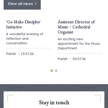
View all news
'Go Make Disciples'
Assistant Director of
Initiative
Music ~ Cathedral
Organist
A wonderful evening of
reflection and
An exciting new
conversation.
appointment for the Music
Department
Parish
13.07.26
Parish
05.07.26
Stay in touch