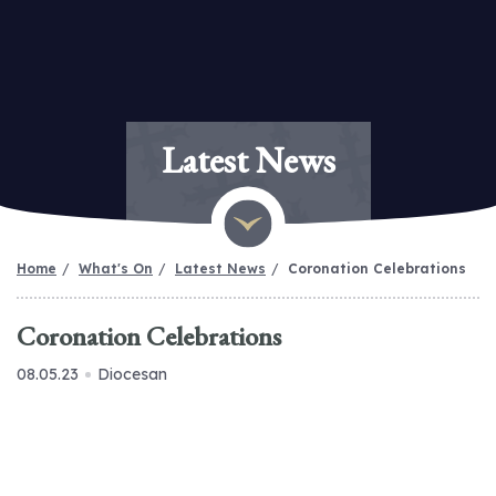
Latest News
Home
What's On
Latest News
Coronation Celebrations
Coronation Celebrations
08.05.23
Diocesan