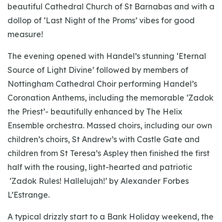
beautiful Cathedral Church of St Barnabas and with a
dollop of ‘Last Night of the Proms’ vibes for good
measure!
The evening opened with Handel’s stunning ‘Eternal
Source of Light Divine’ followed by members of
Nottingham Cathedral Choir performing Handel’s
Coronation Anthems, including the memorable ‘Zadok
the Priest’- beautifully enhanced by The Helix
Ensemble orchestra. Massed choirs, including our own
children’s choirs, St Andrew’s with Castle Gate and
children from St Teresa’s Aspley then finished the first
half with the rousing, light-hearted and patriotic
‘Zadok Rules! Hallelujah!’ by Alexander Forbes
L’Estrange.
A typical drizzly start to a Bank Holiday weekend, the