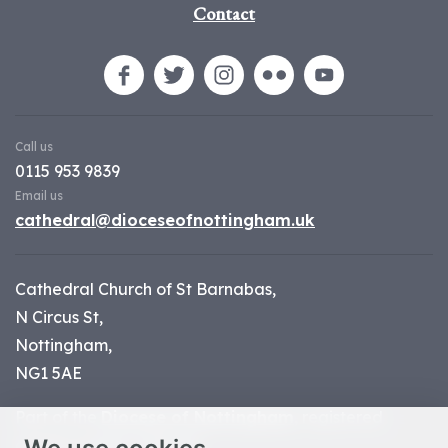
Contact
Call us
0115 953 9839
Email us
cathedral@dioceseofnottingham.uk
Cathedral Church of St Barnabas,
N Circus St,
Nottingham,
NG1 5AE
Part of the
Diocese of Nottingham
, registered
charity number 1
134449