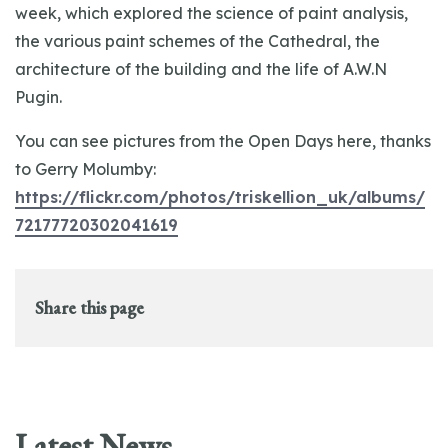
week, which explored the science of paint analysis,
the various paint schemes of the Cathedral, the
architecture of the building and the life of A.W.N
Pugin.
You can see pictures from the Open Days here, thanks
to Gerry Molumby:
https://flickr.com/photos/triskellion_uk/albums/
72177720302041619
Share this page
Latest News