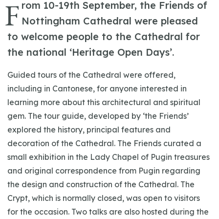
F
rom 10-19th September, the Friends of
Nottingham Cathedral were pleased
to welcome people to the Cathedral for
the national ‘Heritage Open Days’.
Guided tours of the Cathedral were offered,
including in Cantonese, for anyone interested in
learning more about this architectural and spiritual
gem. The tour guide, developed by ‘the Friends’
explored the history, principal features and
decoration of the Cathedral. The Friends curated a
small exhibition in the Lady Chapel of Pugin treasures
and original correspondence from Pugin regarding
the design and construction of the Cathedral. The
Crypt, which is normally closed, was open to visitors
for the occasion. Two talks are also hosted during the