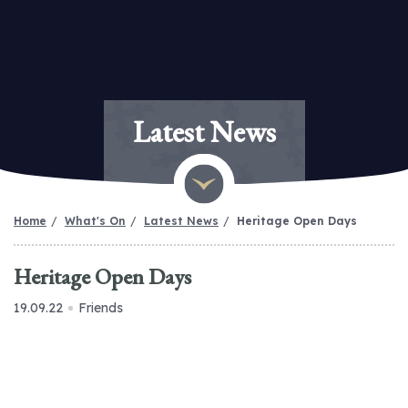
Latest News
Home
What's On
Latest News
Heritage Open Days
Heritage Open Days
19.09.22
Friends