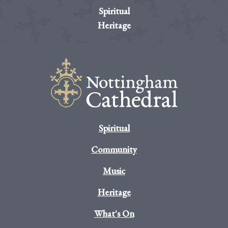
Spiritual
Heritage
Spiritual
Community
Music
Heritage
What's On