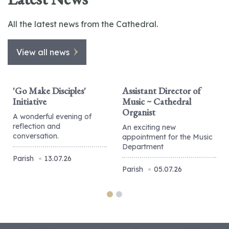
All the latest news from the Cathedral.
View all news
'Go Make Disciples'
Assistant Director of
Initiative
Music ~ Cathedral
Organist
A wonderful evening of
reflection and
An exciting new
conversation.
appointment for the Music
Department
Parish
13.07.26
Parish
05.07.26