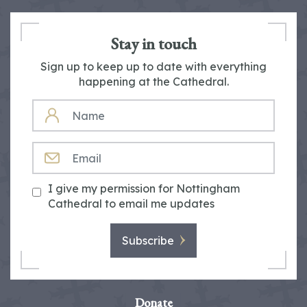
Stay in touch
Sign up to keep up to date with everything
happening at the Cathedral.
NAME
EMAIL
I give my permission for Nottingham
Cathedral to email me updates
Subscribe
Donate