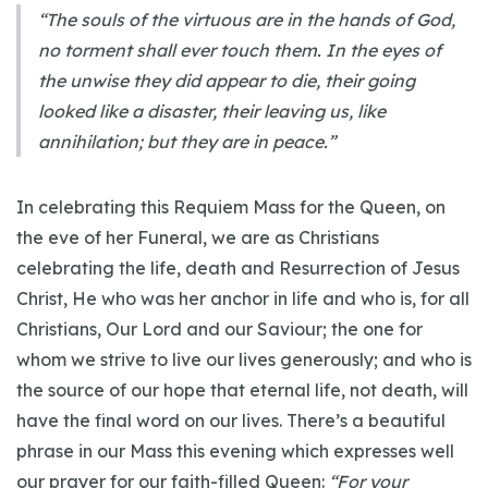
“The souls of the virtuous are in the hands of God,
no torment shall ever touch them. In the eyes of
the unwise they did appear to die, their going
looked like a disaster, their leaving us, like
annihilation; but they are in peace.”
In celebrating this Requiem Mass for the Queen, on
the eve of her Funeral, we are as Christians
celebrating the life, death and Resurrection of Jesus
Christ, He who was her anchor in life and who is, for all
Christians, Our Lord and our Saviour; the one for
whom we strive to live our lives generously; and who is
the source of our hope that eternal life, not death, will
have the final word on our lives. There’s a beautiful
phrase in our Mass this evening which expresses well
our prayer for our faith-filled Queen:
“For your