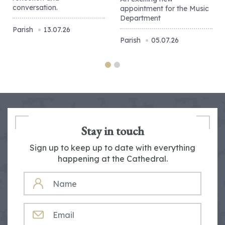
conversation.
appointment for the Music
Department
Parish
13.07.26
Parish
05.07.26
Stay in touch
Sign up to keep up to date with everything
happening at the Cathedral.
NAME
EMAIL