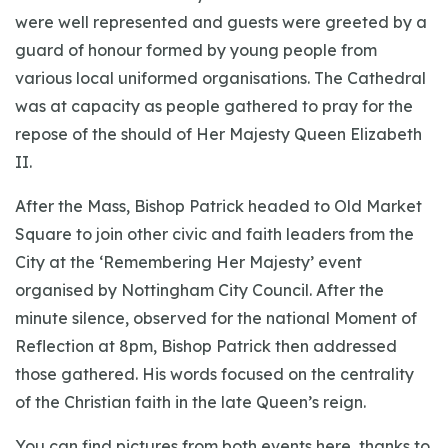
were well represented and guests were greeted by a
guard of honour formed by young people from
various local uniformed organisations. The Cathedral
was at capacity as people gathered to pray for the
repose of the should of Her Majesty Queen Elizabeth
II.
After the Mass, Bishop Patrick headed to Old Market
Square to join other civic and faith leaders from the
City at the ‘Remembering Her Majesty’ event
organised by Nottingham City Council. After the
minute silence, observed for the national Moment of
Reflection at 8pm, Bishop Patrick then addressed
those gathered. His words focused on the centrality
of the Christian faith in the late Queen’s reign.
You can find pictures from both events here, thanks to