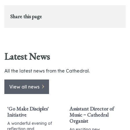
Share this page
Latest News
All the latest news from the Cathedral.
View all news
'Go Make Disciples'
Assistant Director of
Initiative
Music ~ Cathedral
Organist
A wonderful evening of
reflection and
An exciting new