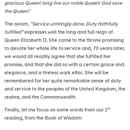
gracious Queen! long live our noble Queen! God save
the Queen!’
The axiom,
“Service untiringly done. Duty faithfully
fulfilled”
expresses well the long and full reign of
Queen Elizabeth II. She came to the throne promising
to devote her whole life to service and, 70 years later,
we would all readily agree that she fulfilled her
promise, and that she did so with a certain grace and
elegance, and a tireless work ethic. She will be
remembered for her quite remarkable sense of duty
and service to the peoples of the United Kingdom, the
realms, and the Commonwealth.
st
Finally, let me focus on some words from our 1
reading, from the Book of Wisdom: