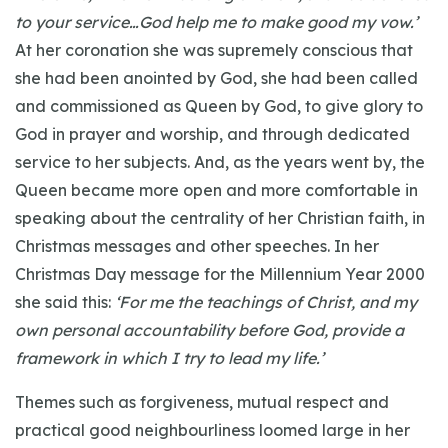
to your service…God help me to make good my vow.’
At her coronation she was supremely conscious that
she had been anointed by God, she had been called
and commissioned as Queen by God, to give glory to
God in prayer and worship, and through dedicated
service to her subjects. And, as the years went by, the
Queen became more open and more comfortable in
speaking about the centrality of her Christian faith, in
Christmas messages and other speeches. In her
Christmas Day message for the Millennium Year 2000
she said this:
‘For me the teachings of Christ, and my
own personal accountability before God, provide a
framework in which I try to lead my life.’
Themes such as forgiveness, mutual respect and
practical good neighbourliness loomed large in her