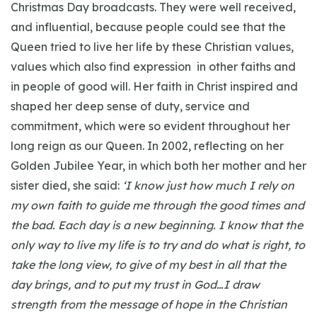
Christmas Day broadcasts. They were well received,
and influential, because people could see that the
Queen tried to live her life by these Christian values,
values which also find expression in other faiths and
in people of good will. Her faith in Christ inspired and
shaped her deep sense of duty, service and
commitment, which were so evident throughout her
long reign as our Queen. In 2002, reflecting on her
Golden Jubilee Year, in which both her mother and her
sister died, she said:
‘I know just how much I rely on
my own faith to guide me through the good times and
the bad. Each day is a new beginning. I know that the
only way to live my life is to try and do what is right, to
take the long view, to give of my best in all that the
day brings, and to put my trust in God…I draw
strength from the message of hope in the Christian