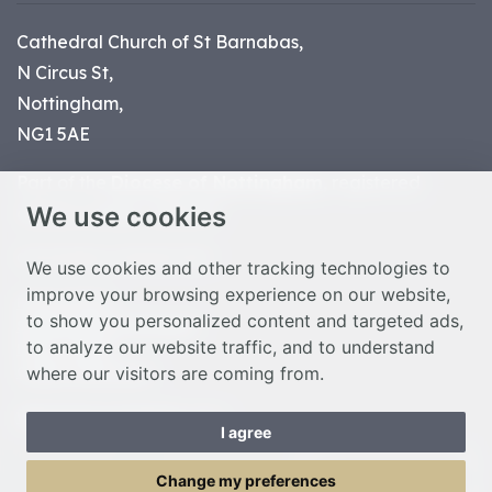
Cathedral Church of St Barnabas,
N Circus St,
Nottingham,
NG1 5AE
Part of the
Diocese of Nottingham
, registered
We use cookies
charity number 1
134449
© Nottingham Cathedral 2023
We use cookies and other tracking technologies to
improve your browsing experience on our website,
Privacy Policy
to show you personalized content and targeted ads,
Safeguarding Statement
to analyze our website traffic, and to understand
Photo Credits
where our visitors are coming from.
Cookie Preferences
Web design Liverpool
by Glow
I agree
Toggle Menu
Change my preferences