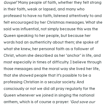
Gospel’
Many people of faith, whether they felt strong
in their faith, weak or lapsed, and many who
professed to have no faith, listened attentively to and
felt encouraged by her Christmas messages. What she
said was influential, not simply because this was the
Queen speaking to her people, but because her
words had an authenticity about them; she spoke of
what she knew, her personal faith as a follower of
Christ, whom she described as her ‘anchor’ in life, and
most especially in times of difficulty. I believe through
those messages and the moral way she lived her life,
that she showed people that it’s possible to be a
professing Christian in a secular society. And
consciously or not we did all pray regularly for the
Queen whenever we joined in singing the national
anthem, which is of course a prayer:
‘God save our