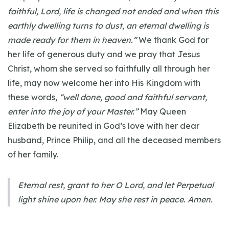
faithful, Lord, life is changed not ended and when this
earthly dwelling turns to dust, an eternal dwelling is
made ready for them in heaven.”
We thank God for
her life of generous duty and we pray that Jesus
Christ, whom she served so faithfully all through her
life, may now welcome her into His Kingdom with
these words,
“well done, good and faithful servant,
enter into the joy of your Master.”
May Queen
Elizabeth be reunited in God’s love with her dear
husband, Prince Philip, and all the deceased members
of her family.
Eternal rest, grant to her O Lord, and let Perpetual
light shine upon her. May she rest in peace. Amen.