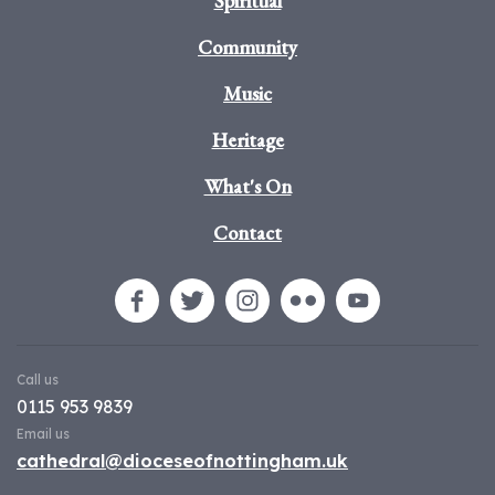
Spiritual
Community
Music
Heritage
What's On
Contact
Call us
0115 953 9839
Email us
cathedral@dioceseofnottingham.uk