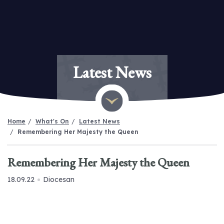
Latest News
Home
What's On
Latest News
Remembering Her Majesty the Queen
Remembering Her Majesty the Queen
18.09.22
Diocesan