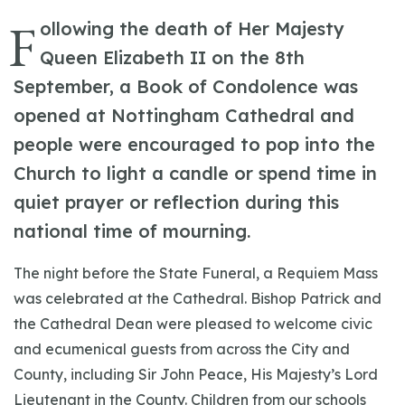
F
ollowing the death of Her Majesty
Queen Elizabeth II on the 8th
September, a Book of Condolence was
opened at Nottingham Cathedral and
people were encouraged to pop into the
Church to light a candle or spend time in
quiet prayer or reflection during this
national time of mourning.
The night before the State Funeral, a Requiem Mass
was celebrated at the Cathedral. Bishop Patrick and
the Cathedral Dean were pleased to welcome civic
and ecumenical guests from across the City and
County, including Sir John Peace, His Majesty’s Lord
Lieutenant in the County. Children from our schools