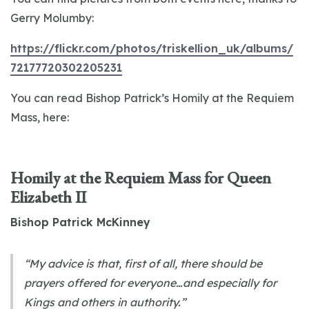
Gerry Molumby:
https://flickr.com/photos/triskellion_uk/albums/
72177720302205231
You can read Bishop Patrick’s Homily at the Requiem
Mass, here:
Homily at the Requiem Mass for Queen
Elizabeth II
Bishop Patrick McKinney
“My advice is that, first of all, there should be
prayers offered for everyone…and especially for
Kings and others in authority.”