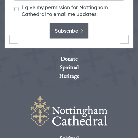
I give my permission for Nottingham
Cathedral to email me updates
Subscribe
Donate
Spiritual
Heritage