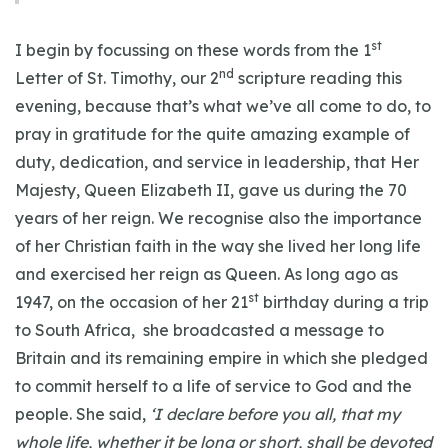
st
I begin by focussing on these words from the 1
nd
Letter of St. Timothy, our 2
scripture reading this
evening, because that’s what we’ve all come to do, to
pray in gratitude for the quite amazing example of
duty, dedication, and service in leadership, that Her
Majesty, Queen Elizabeth II, gave us during the 70
years of her reign. We recognise also the importance
of her Christian faith in the way she lived her long life
and exercised her reign as Queen. As long ago as
st
1947, on the occasion of her 21
birthday during a trip
to South Africa, she broadcasted a message to
Britain and its remaining empire in which she pledged
to commit herself to a life of service to God and the
people. She said,
‘I declare before you all, that my
whole life, whether it be long or short, shall be devoted