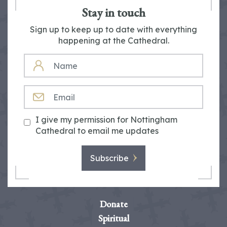
Stay in touch
Sign up to keep up to date with everything
happening at the Cathedral.
NAME
EMAIL
I give my permission for Nottingham
Cathedral to email me updates
Subscribe
Donate
Spiritual