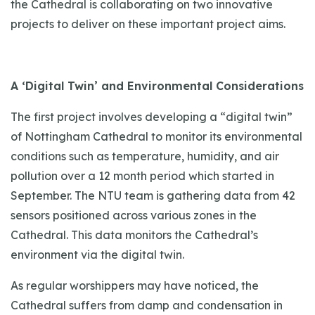
the Cathedral is collaborating on two innovative
projects to deliver on these important project aims.
A ‘Digital Twin’ and Environmental Considerations
The first project involves developing a “digital twin”
of Nottingham Cathedral to monitor its environmental
conditions such as temperature, humidity, and air
pollution over a 12 month period which started in
September. The NTU team is gathering data from 42
sensors positioned across various zones in the
Cathedral. This data monitors the Cathedral’s
environment via the digital twin.
As regular worshippers may have noticed, the
Cathedral suffers from damp and condensation in