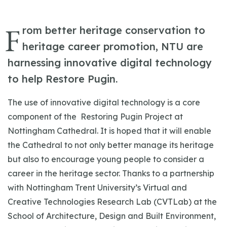
F
rom better heritage conservation to
heritage career promotion, NTU are
harnessing innovative digital technology
to help Restore Pugin.
The use of innovative digital technology is a core
component of the Restoring Pugin Project at
Nottingham Cathedral. It is hoped that it will enable
the Cathedral to not only better manage its heritage
but also to encourage young people to consider a
career in the heritage sector. Thanks to a partnership
with Nottingham Trent University’s Virtual and
Creative Technologies Research Lab (CVTLab) at the
School of Architecture, Design and Built Environment,