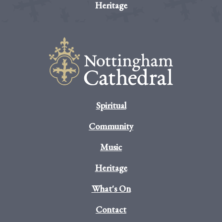
Heritage
Spiritual
Community
Music
Heritage
What's On
Contact