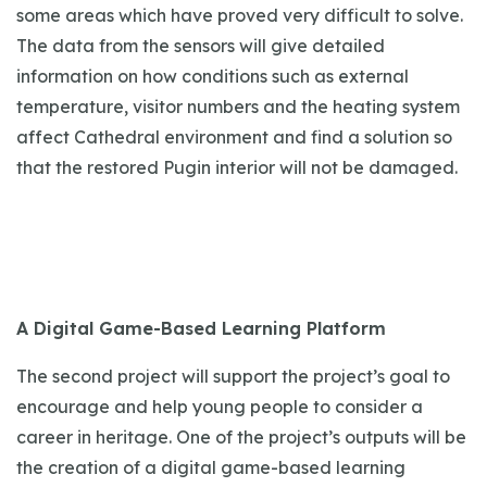
some areas which have proved very difficult to solve.
The data from the sensors will give detailed
information on how conditions such as external
temperature, visitor numbers and the heating system
affect Cathedral environment and find a solution so
that the restored Pugin interior will not be damaged.
A Digital Game-Based Learning Platform
The second project will support the project’s goal to
encourage and help young people to consider a
career in heritage. One of the project’s outputs will be
the creation of a digital game-based learning