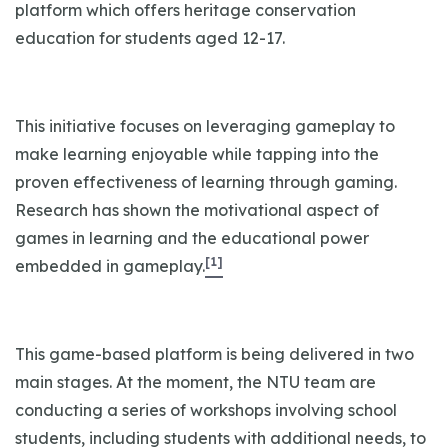
platform which offers heritage conservation
education for students aged 12-17.
This initiative focuses on leveraging gameplay to
make learning enjoyable while tapping into the
proven effectiveness of learning through gaming.
Research has shown the motivational aspect of
games in learning and the educational power
[1]
embedded in gameplay.
This game-based platform is being delivered in two
main stages. At the moment, the NTU team are
conducting a series of workshops involving school
students, including students with additional needs, to