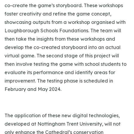
co-create the game’s storyboard. These workshops
foster creativity and refine the game concept,
showcasing outputs from a workshop organised with
Loughborough Schools Foundations. The team will
then take the insights from these workshops and
develop the co-created storyboard into an actual
virtual game. The second stage of this project will
then involve testing the game with school students to
evaluate its performance and identify areas for
improvement. The testing phase is scheduled in
February and May 2024.
The application of these new digital technologies,
developed at Nottingham Trent University, will not
only enhance the Cathedral’s conservation