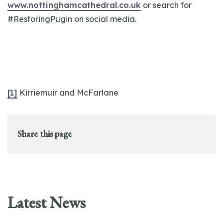
www.nottinghamcathedral.co.uk
or search for
#RestoringPugin on social media.
[1]
Kirriemuir and McFarlane
Share this page
Latest News