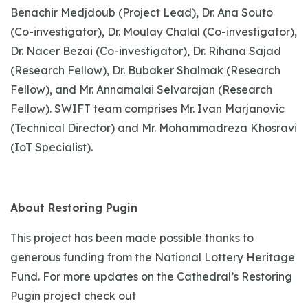
Benachir Medjdoub (Project Lead), Dr. Ana Souto
(Co-investigator), Dr. Moulay Chalal (Co-investigator),
Dr. Nacer Bezai (Co-investigator), Dr. Rihana Sajad
(Research Fellow), Dr. Bubaker Shalmak (Research
Fellow), and Mr. Annamalai Selvarajan (Research
Fellow). SWIFT team comprises Mr. Ivan Marjanovic
(Technical Director) and Mr. Mohammadreza Khosravi
(IoT Specialist).
About Restoring Pugin
This project has been made possible thanks to
generous funding from the National Lottery Heritage
Fund. For more updates on the Cathedral’s Restoring
Pugin project check out