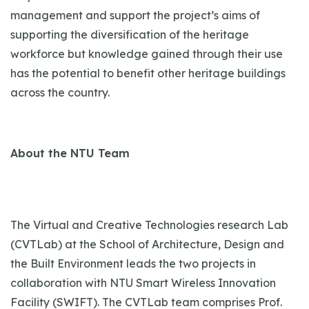
management and support the project’s aims of
supporting the diversification of the heritage
workforce but knowledge gained through their use
has the potential to benefit other heritage buildings
across the country.
About the NTU Team
The Virtual and Creative Technologies research Lab
(CVTLab) at the School of Architecture, Design and
the Built Environment leads the two projects in
collaboration with NTU Smart Wireless Innovation
Facility (SWIFT). The CVTLab team comprises Prof.