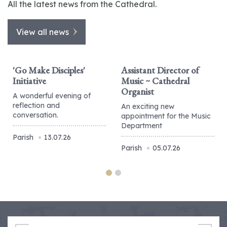
All the latest news from the Cathedral.
View all news
'Go Make Disciples'
Assistant Director of
Initiative
Music ~ Cathedral
Organist
A wonderful evening of
reflection and
An exciting new
conversation.
appointment for the Music
Department
Parish
13.07.26
Parish
05.07.26