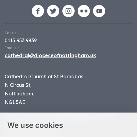
Call us
0115 953 9839
Email us
cathedral@dioceseofnottingham.uk
Cathedral Church of St Barnabas,
N Circus St,
Nottingham,
NG1 5AE
Part of the
Diocese of Nottingham
, registered
We use cookies
charity number 1
134449
© Nottingham Cathedral 2023