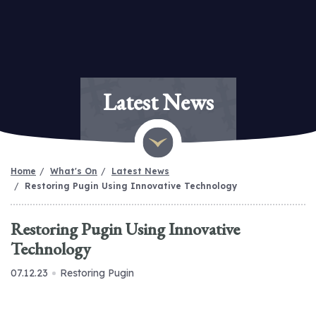
Latest News
Home
What's On
Latest News
Restoring Pugin Using Innovative Technology
Restoring Pugin Using Innovative
Technology
07.12.23
Restoring Pugin