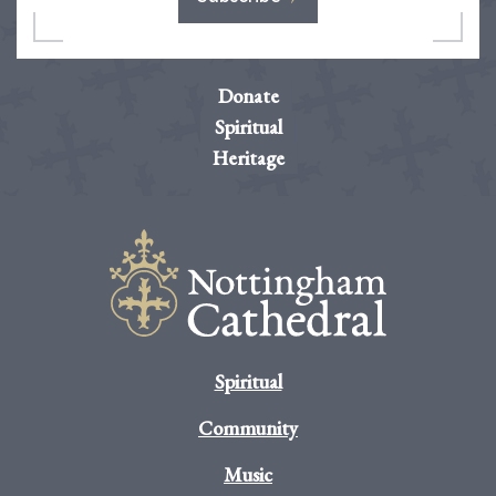
Donate
Spiritual
Heritage
Spiritual
Community
Music