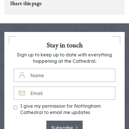
Share this page
Stay in touch
Sign up to keep up to date with everything
happening at the Cathedral.
NAME
EMAIL
I give my permission for Nottingham
Cathedral to email me updates
Subscribe