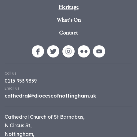
Heritage
What's On
Contact
Call us
0115 953 9839
Email us
cathedral@dioceseofnottingham.uk
Cathedral Church of St Barnabas,
N Circus St,
Nottingham,