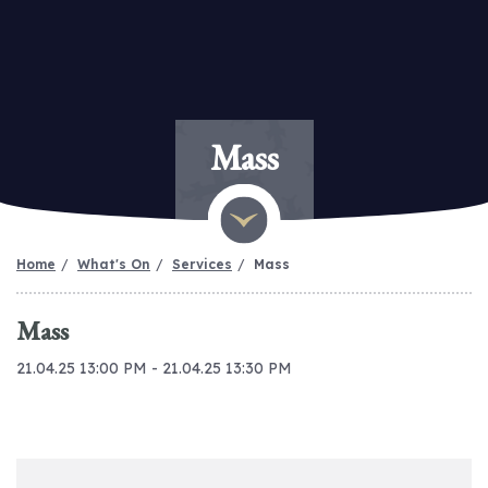
Mass
Home
What's On
Services
Mass
Mass
21.04.25 13:00 PM - 21.04.25 13:30 PM