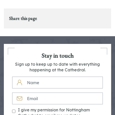
Share this page
Stay in touch
Sign up to keep up to date with everything
happening at the Cathedral.
NAME
EMAIL
I give my permission for Nottingham