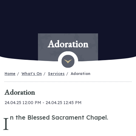
Adoration
Home
What's On
Services
Adoration
Adoration
24.04.25 12:00 PM - 24.04.25 12:45 PM
I
n the Blessed Sacrament Chapel.