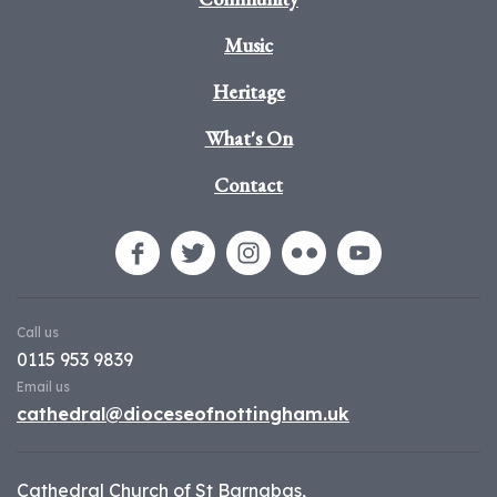
Music
Heritage
What's On
Contact
Call us
0115 953 9839
Email us
cathedral@dioceseofnottingham.uk
Cathedral Church of St Barnabas,