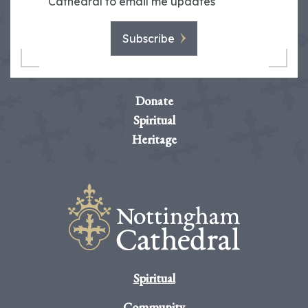
Cathedral to email me updates
Subscribe
Donate
Spiritual
Heritage
Spiritual
Community