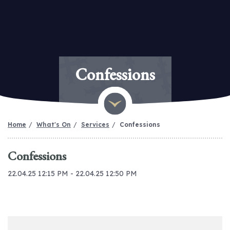
Confessions
Home
What's On
Services
Confessions
Confessions
22.04.25 12:15 PM - 22.04.25 12:50 PM