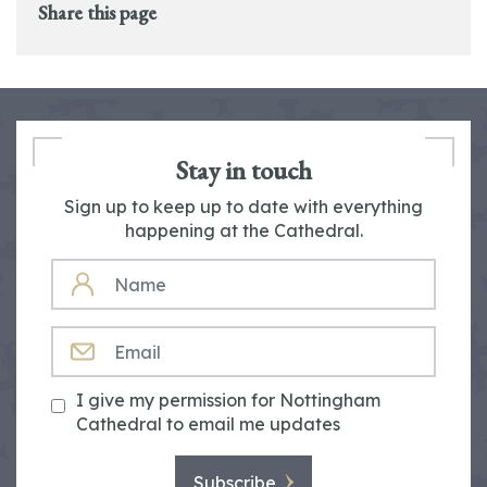
Share this page
Stay in touch
Sign up to keep up to date with everything
happening at the Cathedral.
NAME
EMAIL
I give my permission for Nottingham
Cathedral to email me updates
Subscribe