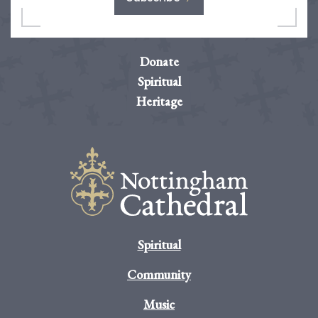
Donate
Spiritual
Heritage
Spiritual
Community
Music