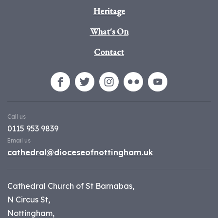
Heritage
What's On
Contact
Call us
0115 953 9839
Email us
cathedral@dioceseofnottingham.uk
Cathedral Church of St Barnabas,
N Circus St,
Nottingham,