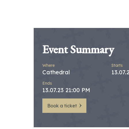
Event Summary
Where
Starts
Cathedral
13.07.
Ends
13.07.23 21:00 PM
Book a ticket