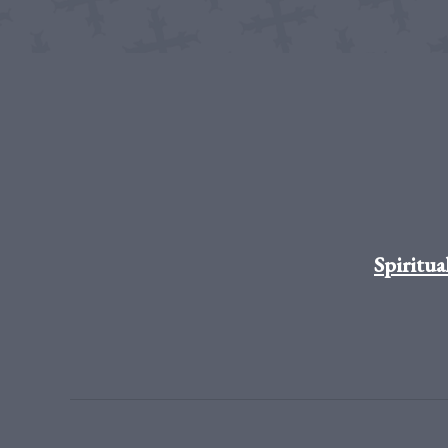
Spiritua