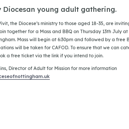
y Diocesan young adult gathering.
Vivit, the Diocese’s ministry to those aged 18-35, are inviti
 join together for a Mass and BBQ on Thursday 13th July a
ingham. Mass will begin at 6:30pm and followed by a free 
ations will be taken for CAFOD. To ensure that we can cate
 a free ticket via the link if you intend to join.
s, Director of Adult for Mission for more information
ceseofnottingham.uk