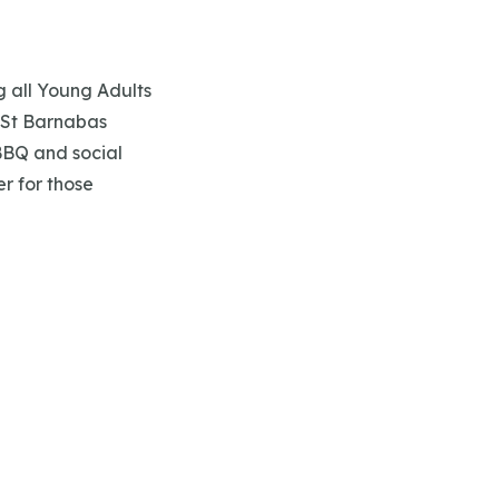
ng all Young Adults
t St Barnabas
BBQ and social
r for those