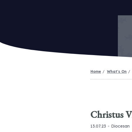
Home
What's On
Christus V
13.07.23
Diocesan