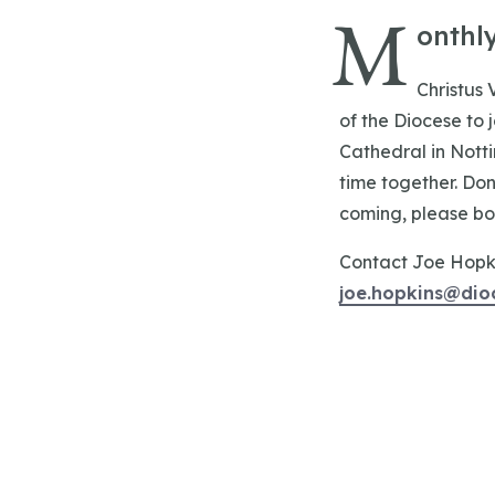
M
onthl
Christus 
of the Diocese to
Cathedral in Nott
time together. Don
coming, please book
Contact Joe Hopkin
joe.hopkins@dio