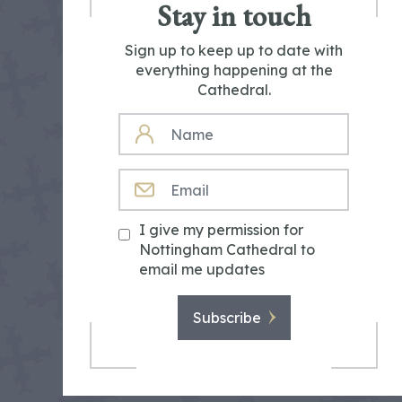
Stay in touch
Sign up to keep up to date with
everything happening at the
Cathedral.
NAME
EMAIL
I give my permission for
Nottingham Cathedral to
email me updates
Subscribe