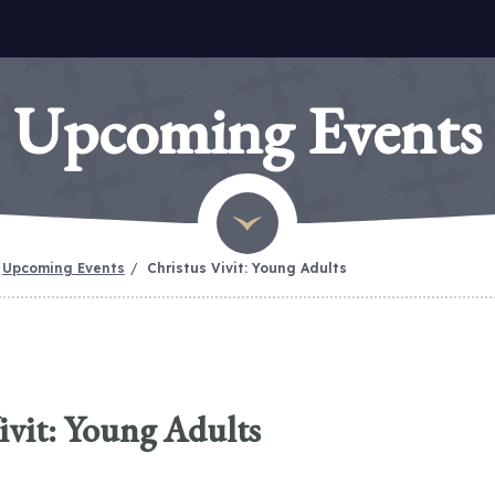
Upcoming Events
Upcoming Events
Christus Vivit: Young Adults
ivit: Young Adults