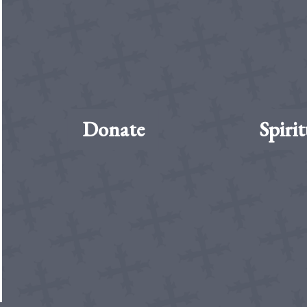
Donate
Spirit