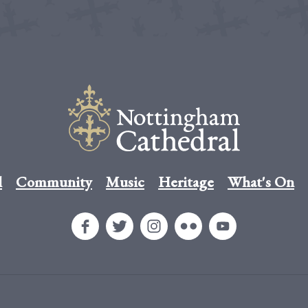
l
Community
Music
Heritage
What's On