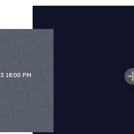
23 18:00 PM