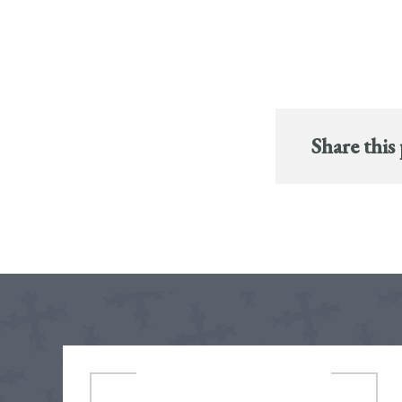
Share this