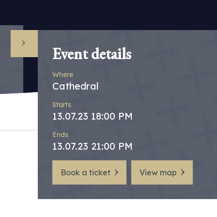
Event details
Where
Cathedral
Starts
13.07.23 18:00 PM
Ends
13.07.23 21:00 PM
Book a ticket
View map