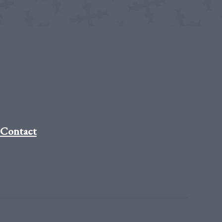
Contact