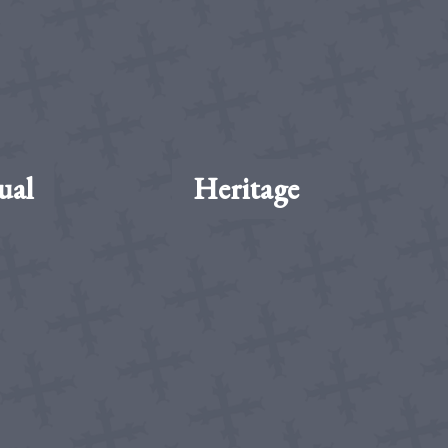
ual
Heritage