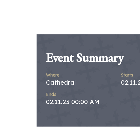
Event Summary
Where
Starts
Cathedral
02.11.
Ends
02.11.23 00:00 AM