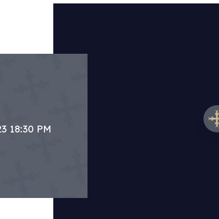
23 18:30 PM