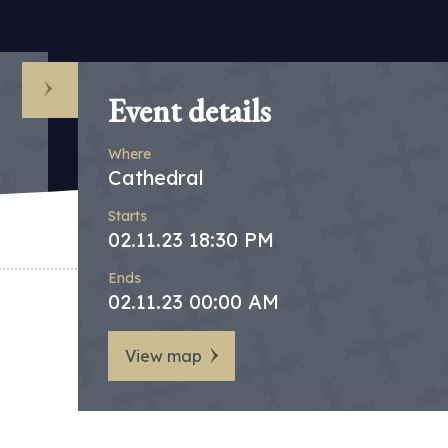
Event details
Where
Cathedral
Starts
02.11.23 18:30 PM
Ends
02.11.23 00:00 AM
View map