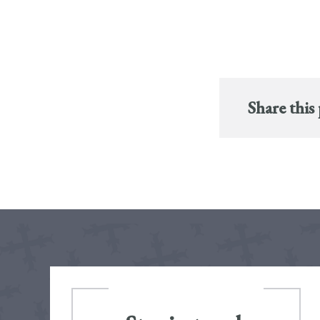
Share this