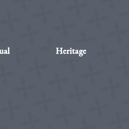
ual
Heritage