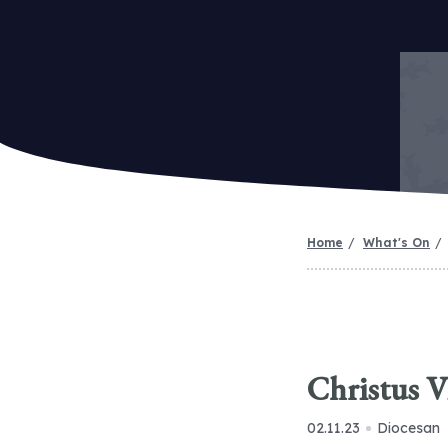
Home
What's On
Christus V
02.11.23
Diocesan