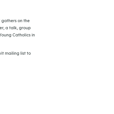
t gathers on the
r, a talk, group
Young Catholics in
t mailing list to