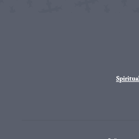
Spiritua