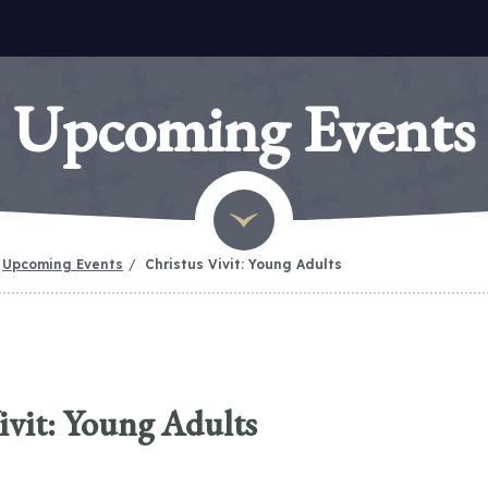
Upcoming Events
Upcoming Events
Christus Vivit: Young Adults
ivit: Young Adults