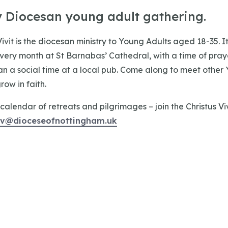
y Diocesan young adult gathering.
Vivit is the diocesan ministry to Young Adults aged 18-35. I
every month at St Barnabas’ Cathedral, with a time of praye
an a social time at a local pub. Come along to meet other 
ow in faith.
calendar of retreats and pilgrimages – join the Christus Vivi
cv@dioceseofnottingham.uk