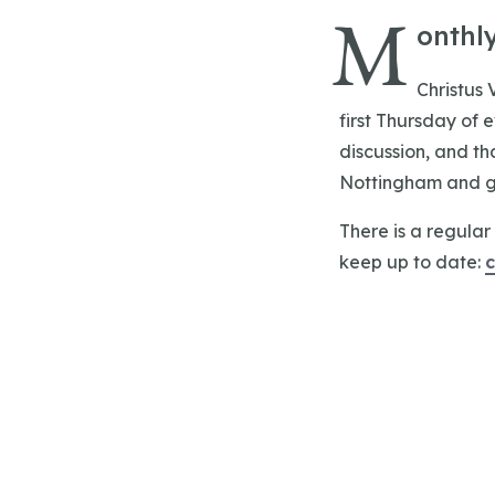
M
onthl
Christus 
first Thursday of 
discussion, and th
Nottingham and gr
There is a regular 
keep up to date: