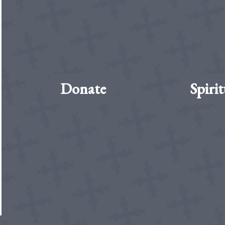
Donate
Spirit