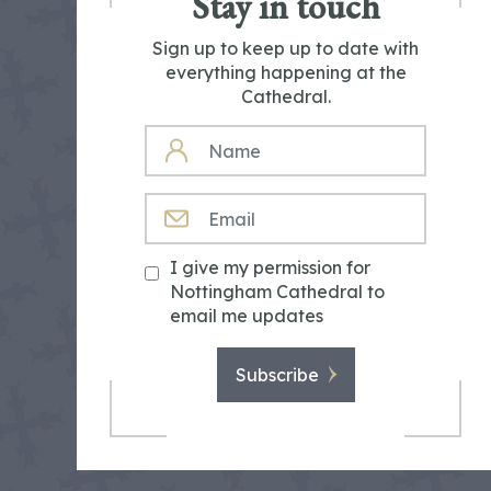
Stay in touch
Sign up to keep up to date with
everything happening at the
Cathedral.
NAME
EMAIL
I give my permission for
Nottingham Cathedral to
email me updates
Subscribe