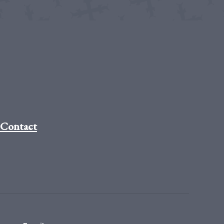
Contact