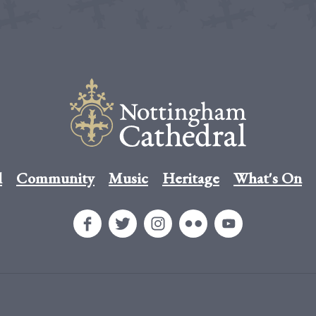
l
Community
Music
Heritage
What's On