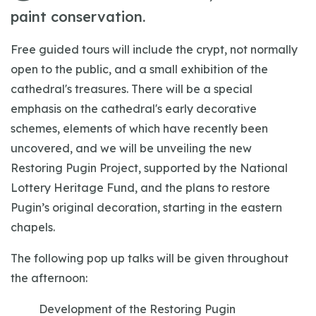
paint conservation.
Free guided tours will include the crypt, not normally
open to the public, and a small exhibition of the
cathedral's treasures. There will be a special
emphasis on the cathedral's early decorative
schemes, elements of which have recently been
uncovered, and we will be unveiling the new
Restoring Pugin Project, supported by the National
Lottery Heritage Fund, and the plans to restore
Pugin’s original decoration, starting in the eastern
chapels.
The following pop up talks will be given throughout
the afternoon:
Development of the Restoring Pugin