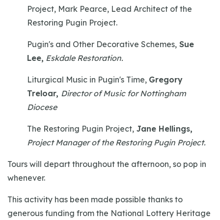
Project, Mark Pearce, Lead Architect of the
Restoring Pugin Project.
Pugin's and Other Decorative Schemes,
Sue
Lee,
Eskdale Restoration.
Liturgical Music in Pugin's Time,
Gregory
Treloar,
Director of Music for Nottingham
Diocese
The Restoring Pugin Project,
Jane Hellings,
Project Manager of the Restoring Pugin Project.
Tours will depart throughout the afternoon, so pop in
whenever.
This activity has been made possible thanks to
generous funding from the National Lottery Heritage