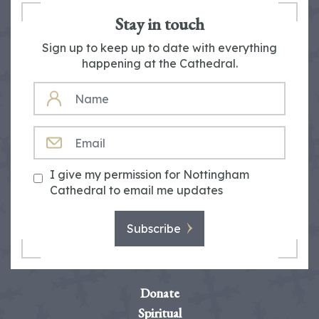
Stay in touch
Sign up to keep up to date with everything
happening at the Cathedral.
NAME
EMAIL
I give my permission for Nottingham
Cathedral to email me updates
Subscribe
Donate
Spiritual