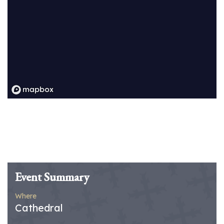
Event Summary
Where
Cathedral