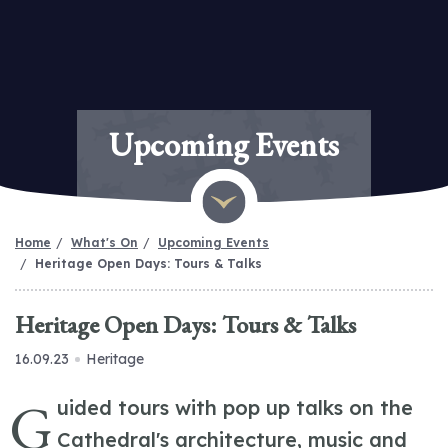
Upcoming Events
Home
What's On
Upcoming Events
Heritage Open Days: Tours & Talks
Heritage Open Days: Tours & Talks
16.09.23
Heritage
G
uided tours with pop up talks on the
Cathedral's architecture, music and