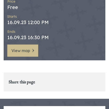
Price
Free
Starts
16.09.23 12:00 PM
Ends
16.09.23 16:30 PM
View map
Share this page