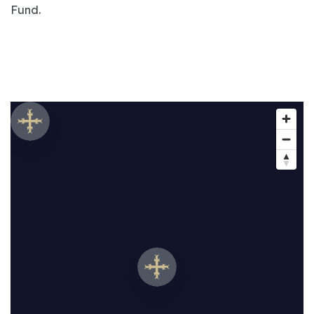
Fund.