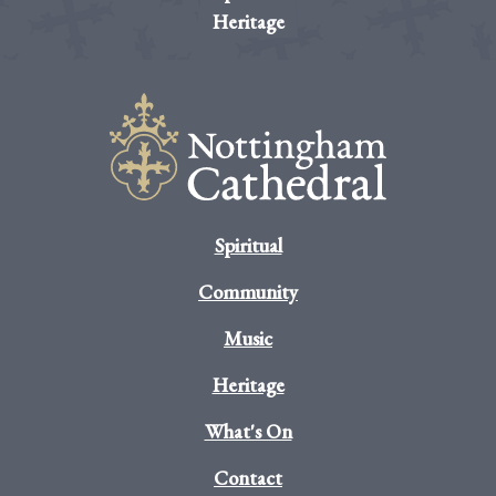
Heritage
Spiritual
Community
Music
Heritage
What's On
Contact