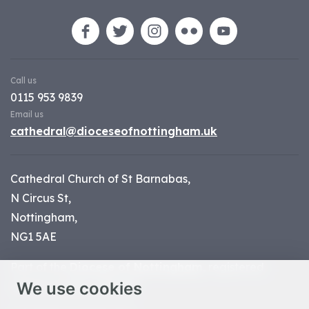
Call us
0115 953 9839
Email us
cathedral@dioceseofnottingham.uk
Cathedral Church of St Barnabas,
N Circus St,
Nottingham,
NG1 5AE
Part of the
Diocese of Nottingham
, registered
We use cookies
charity number 1
134449