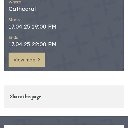
Where
Cathedral
Starts
17.04.25 19:00 PM
Ends
17.04.25 22:00 PM
View map
Share this page