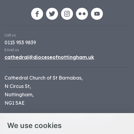
Call us
0115 953 9839
Email us
cathedral@dioceseofnottingham.uk
Cathedral Church of St Barnabas,
N Circus St,
Nottingham,
NG1 5AE
Part of the
Diocese of Nottingham
, registered
We use cookies
charity number 1
134449