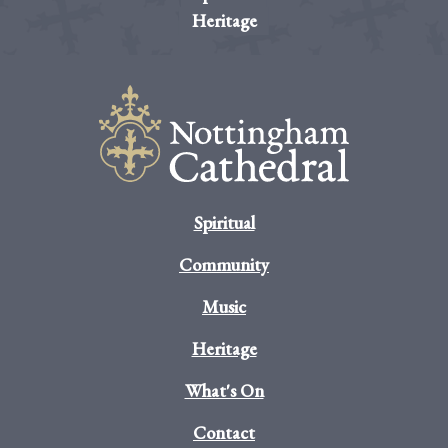
Heritage
Spiritual
Community
Music
Heritage
What's On
Contact