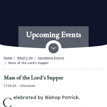
Upcoming Events
Home
What's On
Upcoming Events
Mass of the Lord's Supper
Mass of the Lord's Supper
17.04.25
Diocesan
C
elebrated by Bishop Patrick.