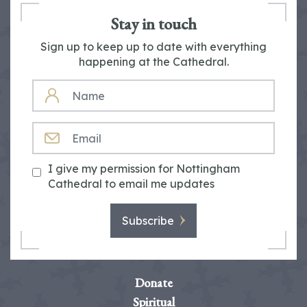
Stay in touch
Sign up to keep up to date with everything
happening at the Cathedral.
NAME
EMAIL
I give my permission for Nottingham
Cathedral to email me updates
Subscribe
Donate
Spiritual