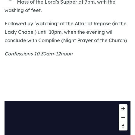
Mass of the Lord’s Supper at 7pm, with the
washing of feet.
Followed by ‘watching’ at the Altar of Repose (in the
Lady Chapel) until 10pm, when the evening will
conclude with Compline (Night Prayer of the Church)
Confessions 10.30am-12noon