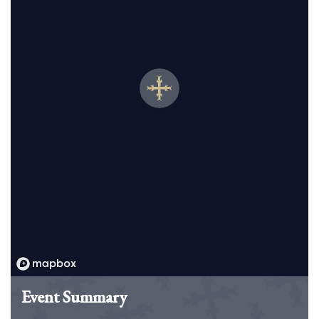
Event Summary