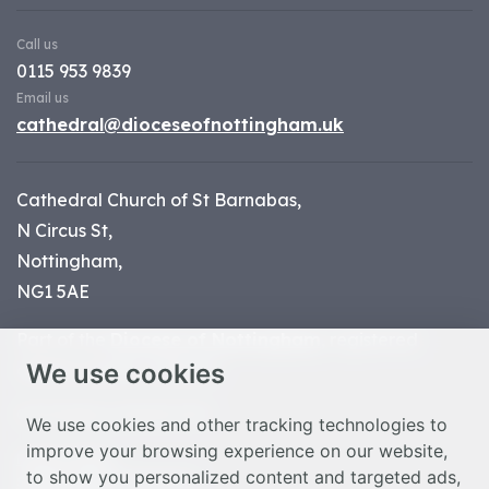
Call us
0115 953 9839
Email us
cathedral@dioceseofnottingham.uk
Cathedral Church of St Barnabas,
N Circus St,
Nottingham,
NG1 5AE
Part of the
Diocese of Nottingham
, registered
We use cookies
charity number 1
134449
© Nottingham Cathedral 2023
We use cookies and other tracking technologies to
improve your browsing experience on our website,
Privacy Policy
to show you personalized content and targeted ads,
Safeguarding Statement