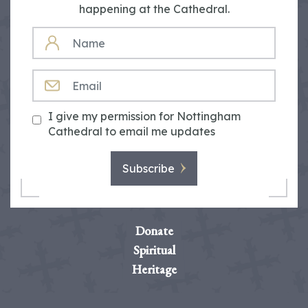
happening at the Cathedral.
NAME
EMAIL
I give my permission for Nottingham
Cathedral to email me updates
Subscribe
Donate
Spiritual
Heritage