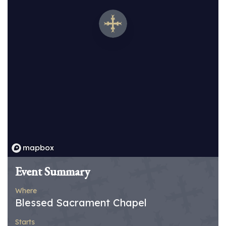
Event Summary
Where
Blessed Sacrament Chapel
Starts