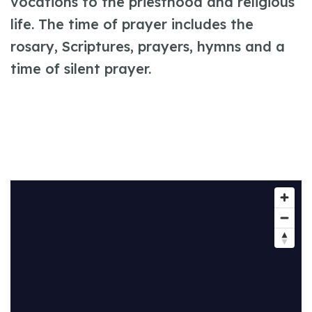
vocations to the priesthood and religious
life. The time of prayer includes the
rosary, Scriptures, prayers, hymns and a
time of silent prayer.