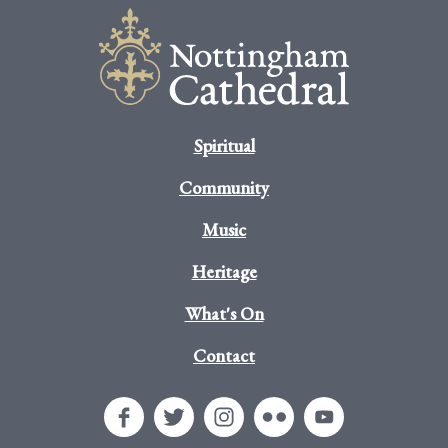
Spiritual
Community
Music
Heritage
What's On
Contact