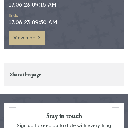
17.06.23 09:15 AM
Ends
17.06.23 09:50 AM
View map
Share this page
Stay in touch
Sign up to keep up to date with everything