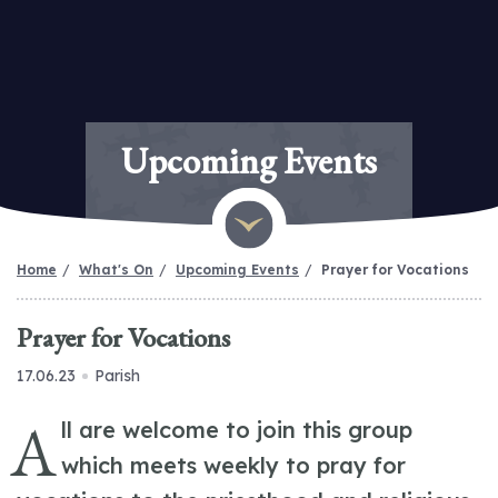
Upcoming Events
Home
What's On
Upcoming Events
Prayer for Vocations
Prayer for Vocations
17.06.23
Parish
A
ll are welcome to join this group
which meets weekly to pray for