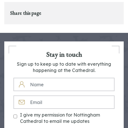
Share this page
Stay in touch
Sign up to keep up to date with everything
happening at the Cathedral.
NAME
EMAIL
I give my permission for Nottingham
Cathedral to email me updates