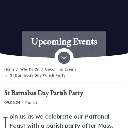
Upcoming Events
Home
What's On
Upcoming Events
St Barnabas Day Parish Party
St Barnabas Day Parish Party
09.06.24
Parish
J
oin us as we celebrate our Patronal
Feast with a parish party after Mass.