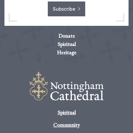
Subscribe
Donate
Spiritual
Heritage
Spiritual
Community