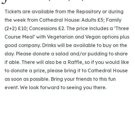
Tickets are available from the Repository or during
the week from Cathedral House: Adults £5; Family
(2+2) £10; Concessions £2. The price includes a ‘Three
Course Meal’ with Vegetarian and Vegan options plus
good company. Drinks will be available to buy on the
day. Please donate a salad and/or pudding to share
if able. There will also be a Raffle, so if you would like
to donate a prize, please bring it to Cathedral House
as soon as possible. Bring your friends to this fun
event. We look forward to seeing you there.