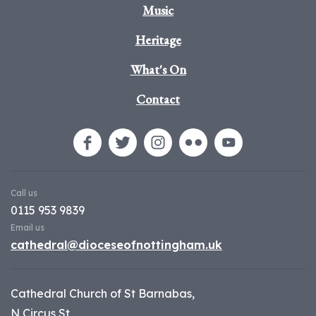
Music
Heritage
What's On
Contact
Call us
0115 953 9839
Email us
cathedral@dioceseofnottingham.uk
Cathedral Church of St Barnabas,
N Circus St,