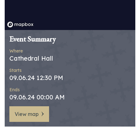
Event Summary
Where
Cathedral Hall
Starts
09.06.24 12:30 PM
Ends
09.06.24 00:00 AM
View map