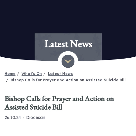
Latest News
Home
What's On
Latest News
Bishop Calls for Prayer and Action on Assisted Suicide Bill
Bishop Calls for Prayer and Action on
Assisted Suicide Bill
26.10.24
Diocesan