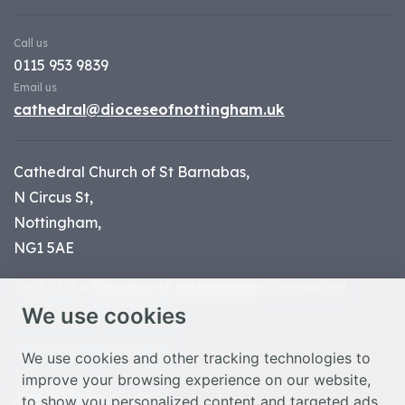
Call us
0115 953 9839
Email us
cathedral@dioceseofnottingham.uk
Cathedral Church of St Barnabas,
N Circus St,
Nottingham,
NG1 5AE
Part of the
Diocese of Nottingham
, registered
We use cookies
charity number 1
134449
© Nottingham Cathedral 2023
We use cookies and other tracking technologies to
improve your browsing experience on our website,
Privacy Policy
to show you personalized content and targeted ads,