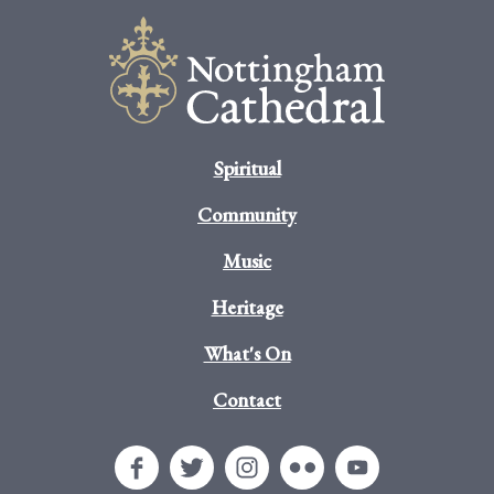
Spiritual
Community
Music
Heritage
What's On
Contact