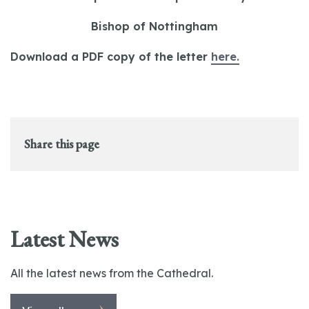
Bishop of Nottingham
Download a PDF copy of the letter
here.
Share this page
Latest News
All the latest news from the Cathedral.