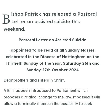
B
ishop Patrick has released a Pastoral
Letter on assisted suicide this
weekend.
Pastoral Letter on Assisted Suicide
appointed to be read at all Sunday Masses
celebrated in the Diocese of Nottingham on the
Thirtieth Sunday of the Year, Saturday 26th and
Sunday 27th October 2024
Dear brothers and sisters in Christ,
A Bill has been introduced to Parliament which
proposes a radical change to the law. If passed it will
allow a terminally ill person the possibility to seek