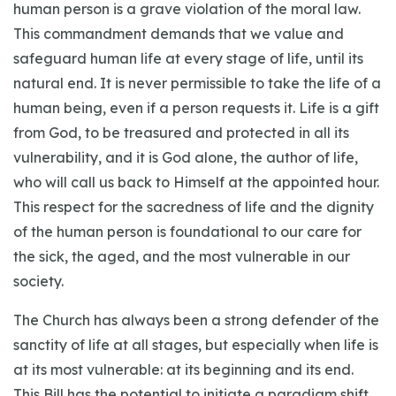
human person is a grave violation of the moral law.
This commandment demands that we value and
safeguard human life at every stage of life, until its
natural end. It is never permissible to take the life of a
human being, even if a person requests it. Life is a gift
from God, to be treasured and protected in all its
vulnerability, and it is God alone, the author of life,
who will call us back to Himself at the appointed hour.
This respect for the sacredness of life and the dignity
of the human person is foundational to our care for
the sick, the aged, and the most vulnerable in our
society.
The Church has always been a strong defender of the
sanctity of life at all stages, but especially when life is
at its most vulnerable: at its beginning and its end.
This Bill has the potential to initiate a paradigm shift