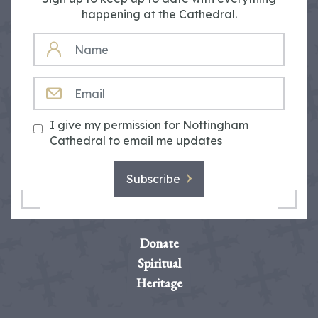
happening at the Cathedral.
NAME
EMAIL
I give my permission for Nottingham
Cathedral to email me updates
Subscribe
Donate
Spiritual
Heritage