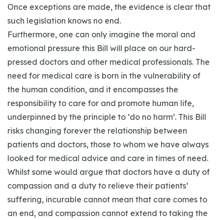
Once exceptions are made, the evidence is clear that
such legislation knows no end.
Furthermore, one can only imagine the moral and
emotional pressure this Bill will place on our hard-
pressed doctors and other medical professionals. The
need for medical care is born in the vulnerability of
the human condition, and it encompasses the
responsibility to care for and promote human life,
underpinned by the principle to ‘do no harm’. This Bill
risks changing forever the relationship between
patients and doctors, those to whom we have always
looked for medical advice and care in times of need.
Whilst some would argue that doctors have a duty of
compassion and a duty to relieve their patients’
suffering, incurable cannot mean that care comes to
an end, and compassion cannot extend to taking the