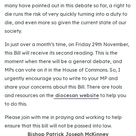
many have pointed out in this debate so far, a right to
die runs the risk of very quickly turning into a duty to
die, and even more so given the current state of our
society.
In just over a month’s time, on Friday 29th
November,
this Bill will receive its second reading. This is the
moment when there will be a general debate, and
MPs can vote on it in the House of Commons. So, I
urgently encourage you to write to your MP and
share your concerns about this Bill. There are tools
and resources on the
diocesan website
to help you
to do this.
Please join with me in praying and working to help
ensure that this bill will not be passed into law.
Bishop Patrick Joseph McKinney