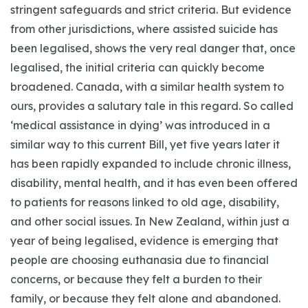
stringent safeguards and strict criteria. But evidence
from other jurisdictions, where assisted suicide has
been legalised, shows the very real danger that, once
legalised, the initial criteria can quickly become
broadened. Canada, with a similar health system to
ours, provides a salutary tale in this regard. So called
‘medical assistance in dying’ was introduced in a
similar way to this current Bill, yet five years later it
has been rapidly expanded to include chronic illness,
disability, mental health, and it has even been offered
to patients for reasons linked to old age, disability,
and other social issues. In New Zealand, within just a
year of being legalised, evidence is emerging that
people are choosing euthanasia due to financial
concerns, or because they felt a burden to their
family, or because they felt alone and abandoned.