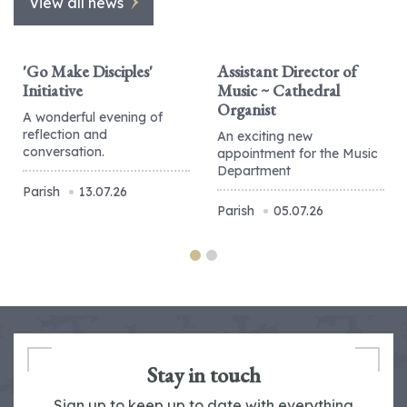
View all news
'Go Make Disciples'
Assistant Director of
Initiative
Music ~ Cathedral
Organist
A wonderful evening of
reflection and
An exciting new
conversation.
appointment for the Music
Department
Parish
13.07.26
Parish
05.07.26
Stay in touch
Sign up to keep up to date with everything