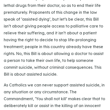
lethal drugs from their doctor, so as to end their life
prematurely. Proponents of this change in the law
speak of ‘assisted dying’, but let’s be clear, this Bill
isn’t about giving people access to palliative care to
relieve their suffering, and it isn’t about a patient
having the right to decide to stop life-prolonging
treatment; people in this country already have these
rights. No, this Bill is about allowing a doctor to assist
a person to take their own life, to help someone
commit suicide, without criminal consequences. This
Bill is about assisted suicide.
As Catholics we can never support assisted suicide, in
any situation or any circumstance. The
Commandment, ‘You shall not kill’ makes clear that to
deliberately kill or assist in the killing of an innocent