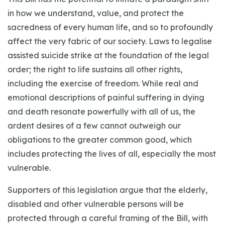
in how we understand, value, and protect the
sacredness of every human life, and so to profoundly
affect the very fabric of our society. Laws to legalise
assisted suicide strike at the foundation of the legal
order; the right to life sustains all other rights,
including the exercise of freedom. While real and
emotional descriptions of painful suffering in dying
and death resonate powerfully with all of us, the
ardent desires of a few cannot outweigh our
obligations to the greater common good, which
includes protecting the lives of all, especially the most
vulnerable.
Supporters of this legislation argue that the elderly,
disabled and other vulnerable persons will be
protected through a careful framing of the Bill, with