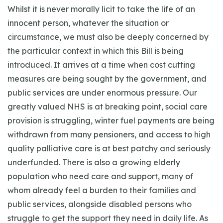
Whilst it is never morally licit to take the life of an
innocent person, whatever the situation or
circumstance, we must also be deeply concerned by
the particular context in which this Bill is being
introduced. It arrives at a time when cost cutting
measures are being sought by the government, and
public services are under enormous pressure. Our
greatly valued NHS is at breaking point, social care
provision is struggling, winter fuel payments are being
withdrawn from many pensioners, and access to high
quality palliative care is at best patchy and seriously
underfunded. There is also a growing elderly
population who need care and support, many of
whom already feel a burden to their families and
public services, alongside disabled persons who
struggle to get the support they need in daily life. As