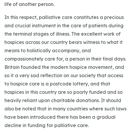
life of another person.
In this respect, palliative care constitutes a precious
and crucial instrument in the care of patients during
the terminal stages of illness. The excellent work of
hospices across our country bears witness to what it
means to holistically accompany, and
compassionately care for, a person in their final days.
Britain founded the modern hospice movement, and
so it a very sad reflection on our society that access
to hospice care is a postcode lottery, and that
hospices in this country are so poorly funded and so
heavily reliant upon charitable donations. It should
also be noted that in many countries where such laws
have been introduced there has been a gradual
decline in funding for palliative care.