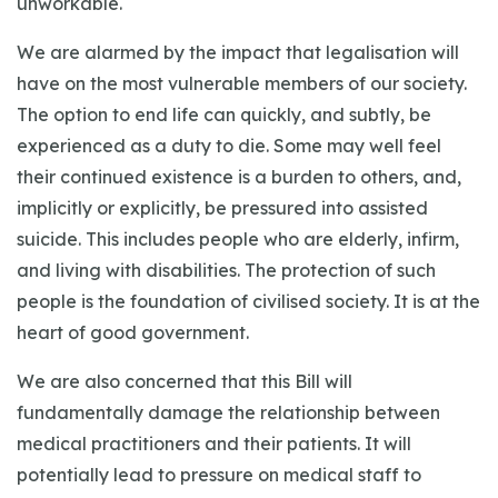
unworkable.
We are alarmed by the impact that legalisation will
have on the most vulnerable members of our society.
The option to end life can quickly, and subtly, be
experienced as a duty to die. Some may well feel
their continued existence is a burden to others, and,
implicitly or explicitly, be pressured into assisted
suicide. This includes people who are elderly, infirm,
and living with disabilities. The protection of such
people is the foundation of civilised society. It is at the
heart of good government.
We are also concerned that this Bill will
fundamentally damage the relationship between
medical practitioners and their patients. It will
potentially lead to pressure on medical staff to