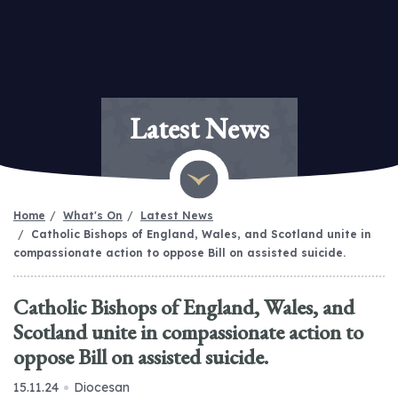
Latest News
Home
What's On
Latest News
Catholic Bishops of England, Wales, and Scotland unite in
compassionate action to oppose Bill on assisted suicide.
Catholic Bishops of England, Wales, and
Scotland unite in compassionate action to
oppose Bill on assisted suicide.
15.11.24
Diocesan