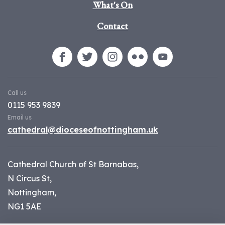
What's On
Contact
Call us
0115 953 9839
Email us
cathedral@dioceseofnottingham.uk
Cathedral Church of St Barnabas,
N Circus St,
Nottingham,
NG1 5AE