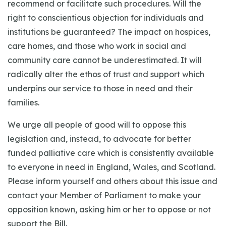
recommend or facilitate such procedures. Will the
right to conscientious objection for individuals and
institutions be guaranteed? The impact on hospices,
care homes, and those who work in social and
community care cannot be underestimated. It will
radically alter the ethos of trust and support which
underpins our service to those in need and their
families.
We urge all people of good will to oppose this
legislation and, instead, to advocate for better
funded palliative care which is consistently available
to everyone in need in England, Wales, and Scotland.
Please inform yourself and others about this issue and
contact your Member of Parliament to make your
opposition known, asking him or her to oppose or not
support the Bill.