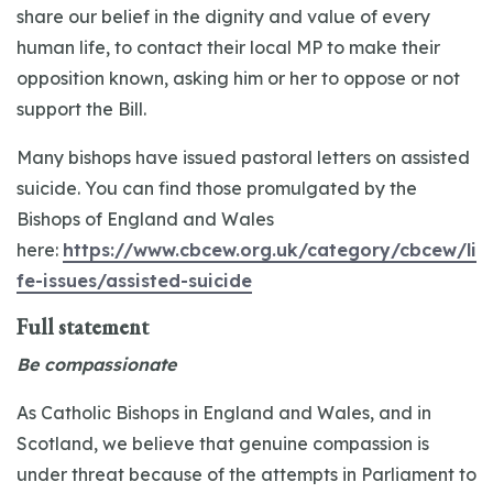
share our belief in the dignity and value of every
human life, to contact their local MP to make their
opposition known, asking him or her to oppose or not
support the Bill.
Many bishops have issued pastoral letters on assisted
suicide. You can find those promulgated by the
Bishops of England and Wales
here:
https://www.cbcew.org.uk/category/cbcew/li
fe-issues/assisted-suicide
Full statement
Be compassionate
As Catholic Bishops in England and Wales, and in
Scotland, we believe that genuine compassion is
under threat because of the attempts in Parliament to