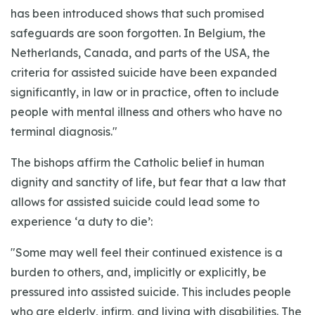
has been introduced shows that such promised
safeguards are soon forgotten. In Belgium, the
Netherlands, Canada, and parts of the USA, the
criteria for assisted suicide have been expanded
significantly, in law or in practice, often to include
people with mental illness and others who have no
terminal diagnosis."
The bishops affirm the Catholic belief in human
dignity and sanctity of life, but fear that a law that
allows for assisted suicide could lead some to
experience ‘a duty to die’:
"Some may well feel their continued existence is a
burden to others, and, implicitly or explicitly, be
pressured into assisted suicide. This includes people
who are elderly, infirm, and living with disabilities. The