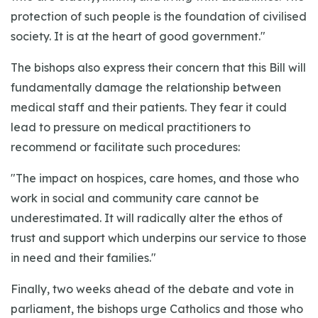
protection of such people is the foundation of civilised
society. It is at the heart of good government."
The bishops also express their concern that this Bill will
fundamentally damage the relationship between
medical staff and their patients. They fear it could
lead to pressure on medical practitioners to
recommend or facilitate such procedures:
"The impact on hospices, care homes, and those who
work in social and community care cannot be
underestimated. It will radically alter the ethos of
trust and support which underpins our service to those
in need and their families."
Finally, two weeks ahead of the debate and vote in
parliament, the bishops urge Catholics and those who