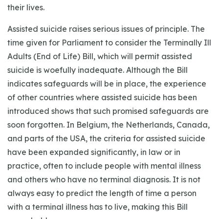
their lives.
Assisted suicide raises serious issues of principle. The
time given for Parliament to consider the Terminally Ill
Adults (End of Life) Bill, which will permit assisted
suicide is woefully inadequate. Although the Bill
indicates safeguards will be in place, the experience
of other countries where assisted suicide has been
introduced shows that such promised safeguards are
soon forgotten. In Belgium, the Netherlands, Canada,
and parts of the USA, the criteria for assisted suicide
have been expanded significantly, in law or in
practice, often to include people with mental illness
and others who have no terminal diagnosis. It is not
always easy to predict the length of time a person
with a terminal illness has to live, making this Bill