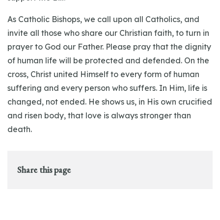
As Catholic Bishops, we call upon all Catholics, and
invite all those who share our Christian faith, to turn in
prayer to God our Father. Please pray that the dignity
of human life will be protected and defended. On the
cross, Christ united Himself to every form of human
suffering and every person who suffers. In Him, life is
changed, not ended. He shows us, in His own crucified
and risen body, that love is always stronger than
death.
Share this page