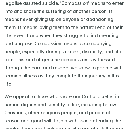
legalise assisted suicide. ‘Compassion’ means to enter
into and share the suffering of another person. It
means never giving up on anyone or abandoning
them. It means loving them to the natural end of their
life, even if and when they struggle to find meaning
and purpose. Compassion means accompanying
people, especially during sickness, disability, and old
age. This kind of genuine compassion is witnessed
through the care and respect we show to people with
terminal illness as they complete their journey in this
life.
We appeal to those who share our Catholic belief in
human dignity and sanctity of life, including fellow
Christians, other religious people, and people of
reason and good will, to join with us in defending the
weakest and most vulnerable who are at risk through