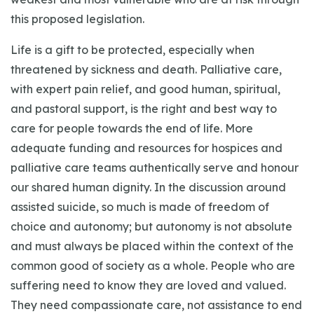
this proposed legislation.
Life is a gift to be protected, especially when
threatened by sickness and death. Palliative care,
with expert pain relief, and good human, spiritual,
and pastoral support, is the right and best way to
care for people towards the end of life. More
adequate funding and resources for hospices and
palliative care teams authentically serve and honour
our shared human dignity. In the discussion around
assisted suicide, so much is made of freedom of
choice and autonomy; but autonomy is not absolute
and must always be placed within the context of the
common good of society as a whole. People who are
suffering need to know they are loved and valued.
They need compassionate care, not assistance to end