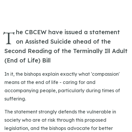
T
he CBCEW have issued a statement
on Assisted Suicide ahead of the
Second Reading of the Terminally Ill Adult
(End of Life) Bill
In it, the bishops explain exactly what 'compassion'
means at the end of life - caring for and
accompanying people, particularly during times of
suffering.
The statement strongly defends the vulnerable in
society who are at risk through this proposed
legislation, and the bishops advocate for better