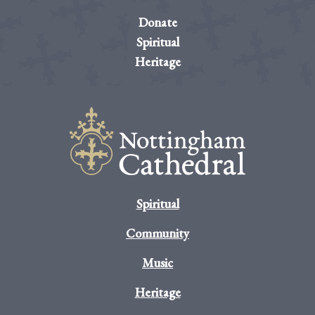
Donate
Spiritual
Heritage
Spiritual
Community
Music
Heritage