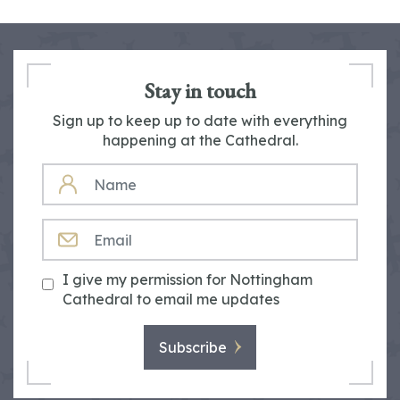
Stay in touch
Sign up to keep up to date with everything
happening at the Cathedral.
NAME
EMAIL
I give my permission for Nottingham
Cathedral to email me updates
Subscribe