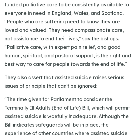
funded palliative care to be consistently available to
everyone in need in England, Wales, and Scotland.
"People who are suffering need to know they are
loved and valued. They need compassionate care,
not assistance to end their lives," say the bishops.
"Palliative care, with expert pain relief, and good
human, spiritual, and pastoral support, is the right and
best way to care for people towards the end of life."
They also assert that assisted suicide raises serious
issues of principle that can't be ignored:
"The time given for Parliament to consider the
Terminally Ill Adults (End of Life) Bill, which will permit
assisted suicide is woefully inadequate. Although the
Bill indicates safeguards will be in place, the
experience of other countries where assisted suicide