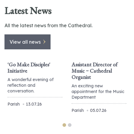
Latest News
All the latest news from the Cathedral.
View all news
'Go Make Disciples'
Assistant Director of
Initiative
Music ~ Cathedral
Organist
A wonderful evening of
reflection and
An exciting new
conversation.
appointment for the Music
Department
Parish
13.07.26
Parish
05.07.26