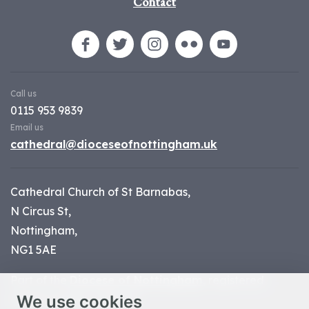
Contact
Call us
0115 953 9839
Email us
cathedral@dioceseofnottingham.uk
Cathedral Church of St Barnabas,
N Circus St,
Nottingham,
NG1 5AE
Part of the
Diocese of Nottingham
, registered
We use cookies
charity number 1
134449