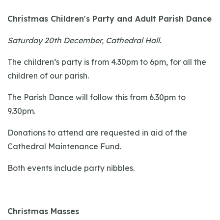
Christmas Children's Party and Adult Parish Dance
Saturday 20th December, Cathedral Hall.
The children’s party is from 4.30pm to 6pm, for all the
children of our parish.
The Parish Dance will follow this from 6.30pm to
9.30pm.
Donations to attend are requested in aid of the
Cathedral Maintenance Fund.
Both events include party nibbles.
Christmas Masses