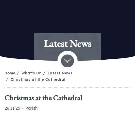
Latest News
Home
What's On
Latest News
Christmas at the Cathedral
Christmas at the Cathedral
26.11.25
Parish