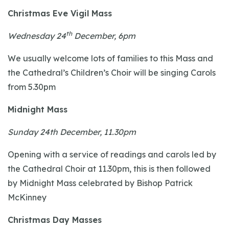
Christmas Eve Vigil Mass
th
Wednesday 24
December, 6pm
We usually welcome lots of families to this Mass and
the Cathedral’s Children’s Choir will be singing Carols
from 5.30pm
Midnight Mass
Sunday 24th December, 11.30pm
Opening with a service of readings and carols led by
the Cathedral Choir at 11.30pm, this is then followed
by Midnight Mass celebrated by Bishop Patrick
McKinney
Christmas Day Masses