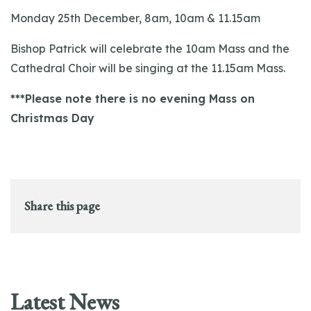
Monday 25th December, 8am, 10am & 11.15am
Bishop Patrick will celebrate the 10am Mass and the
Cathedral Choir will be singing at the 11.15am Mass.
***Please note there is no evening Mass on
Christmas Day
Share this page
Latest News