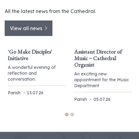
All the latest news from the Cathedral.
View all news
'Go Make Disciples'
Assistant Director of
Initiative
Music ~ Cathedral
Organist
A wonderful evening of
reflection and
An exciting new
conversation.
appointment for the Music
Department
Parish
13.07.26
Parish
05.07.26