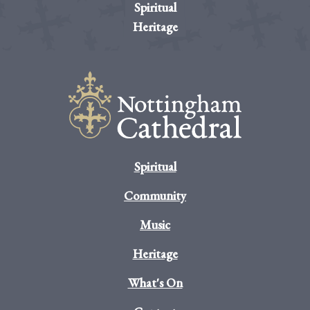
Spiritual
Heritage
Spiritual
Community
Music
Heritage
What's On