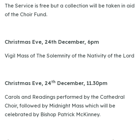
The Service is free but a collection will be taken in aid
of the Choir Fund.
Christmas Eve, 24th December, 6pm
Vigil Mass of The Solemnity of the Nativity of the Lord
th
Christmas Eve, 24
December, 11.30pm
Carols and Readings performed by the Cathedral
Choir, followed by Midnight Mass which will be
celebrated by Bishop Patrick McKinney.