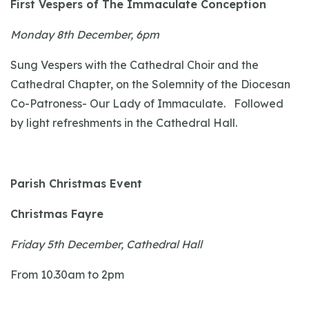
First Vespers of The Immaculate Conception
Monday 8th December, 6pm
Sung Vespers with the Cathedral Choir and the
Cathedral Chapter, on the Solemnity of the Diocesan
Co-Patroness- Our Lady of Immaculate. Followed
by light refreshments in the Cathedral Hall.
Parish Christmas Event
Christmas Fayre
Friday 5th December, Cathedral Hall
From 10.30am to 2pm