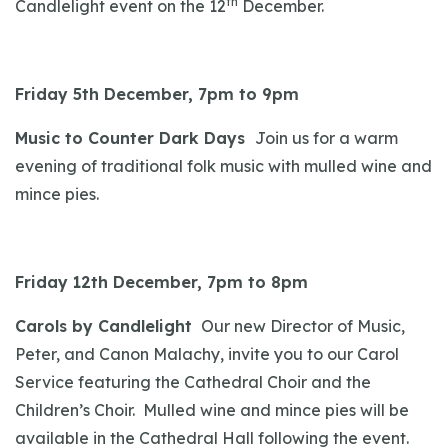
th
Candlelight event on the 12
December.
Friday 5th December, 7pm to 9pm
Music to Counter Dark Days
Join us for a warm
evening of traditional folk music with mulled wine and
mince pies.
Friday 12th December, 7pm to 8pm
Carols by Candlelight
Our new Director of Music,
Peter, and Canon Malachy, invite you to our Carol
Service featuring the Cathedral Choir and the
Children’s Choir. Mulled wine and mince pies will be
available in the Cathedral Hall following the event.