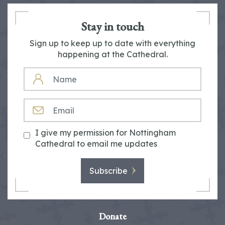
Stay in touch
Sign up to keep up to date with everything
happening at the Cathedral.
NAME
EMAIL
I give my permission for Nottingham
Cathedral to email me updates
Subscribe
Donate