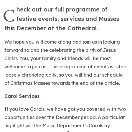
C
heck out our full programme of
festive events, services and Masses
this December at the Cathedral.
We hope you will come along and join us in looking
forward to and the celebrating the birth of Jesus
Christ. You, your family and friends will be most
welcome to join us. This programme of events is listed
loosely chronologically, so you will find our schedule
of Christmas Masses towards the end of the article.
Carol Services
If you love Carols, we have got you covered with two
opportunities over the December period. A particular
highlight will the Music Department’s Carols by