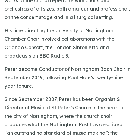
works of the choral repertoire with choirs and
orchestras of all sizes, both amateur and professional,
on the concert stage and in a liturgical setting.
His time directing the University of Nottingham
Chamber Choir involved collaborations with the
Orlando Consort, the London Sinfonietta and
broadcasts on BBC Radio 3.
Peter became Conductor of Nottingham Bach Choir in
September 2019, following Paul Hale’s twenty-nine
year tenure.
Since September 2007, Peter has been Organist &
Director of Music at St Peter’s Church in the heart of
the city of Nottingham, where the church choir
produces what the Nottingham Post has described
“an outstanding standard of music-making”; the