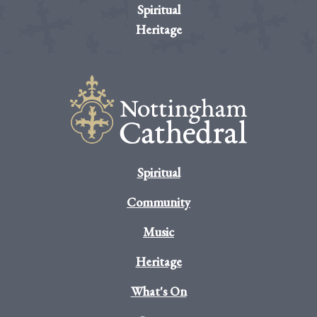
Spiritual
Heritage
Spiritual
Community
Music
Heritage
What's On