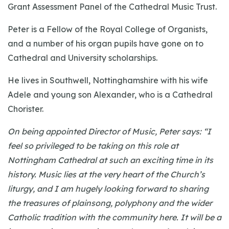
Grant Assessment Panel of the Cathedral Music Trust.
Peter is a Fellow of the Royal College of Organists,
and a number of his organ pupils have gone on to
Cathedral and University scholarships.
He lives in Southwell, Nottinghamshire with his wife
Adele and young son Alexander, who is a Cathedral
Chorister.
On being appointed Director of Music, Peter says: “I
feel so privileged to be taking on this role at
Nottingham Cathedral at such an exciting time in its
history. Music lies at the very heart of the Church’s
liturgy, and I am hugely looking forward to sharing
the treasures of plainsong, polyphony and the wider
Catholic tradition with the community here. It will be a