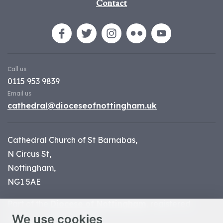
Contact
Call us
0115 953 9839
Email us
cathedral@dioceseofnottingham.uk
Cathedral Church of St Barnabas,
N Circus St,
Nottingham,
NG1 5AE
Part of the
Diocese of Nottingham
, registered
We use cookies
charity number 1
134449