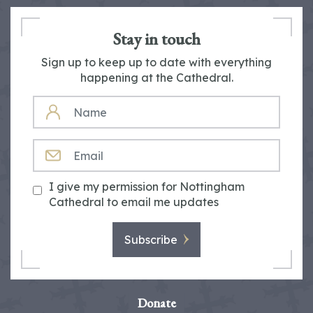
Stay in touch
Sign up to keep up to date with everything
happening at the Cathedral.
NAME
EMAIL
I give my permission for Nottingham
Cathedral to email me updates
Subscribe
Donate