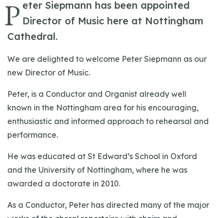
P
eter Siepmann has been appointed
Director of Music here at Nottingham
Cathedral.
We are delighted to welcome Peter Siepmann as our
new Director of Music.
Peter, is a Conductor and Organist already well
known in the Nottingham area for his encouraging,
enthusiastic and informed approach to rehearsal and
performance.
He was educated at St Edward’s School in Oxford
and the University of Nottingham, where he was
awarded a doctorate in 2010.
As a Conductor, Peter has directed many of the major