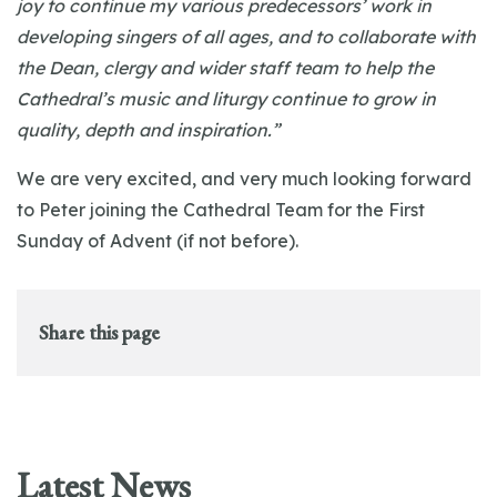
joy to continue my various predecessors’ work in
developing singers of all ages, and to collaborate with
the Dean, clergy and wider staff team to help the
Cathedral’s music and liturgy continue to grow in
quality, depth and inspiration.”
We are very excited, and very much looking forward
to Peter joining the Cathedral Team for the First
Sunday of Advent (if not before).
Share this page
Latest News