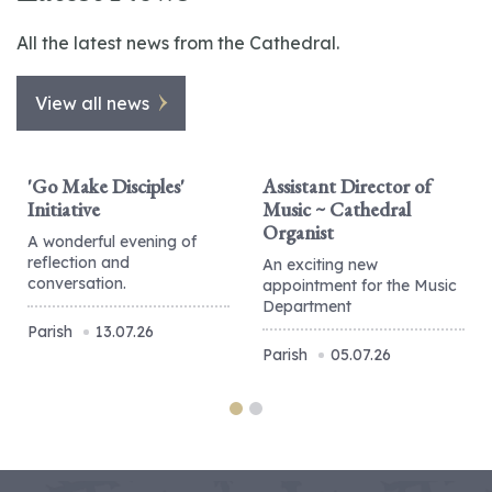
All the latest news from the Cathedral.
View all news
'Go Make Disciples'
Assistant Director of
Initiative
Music ~ Cathedral
Organist
A wonderful evening of
reflection and
An exciting new
conversation.
appointment for the Music
Department
Parish
13.07.26
Parish
05.07.26