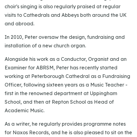
choir's singing is also regularly praised at regular
visits to Cathedrals and Abbeys both around the UK
and abroad.
In 2010, Peter oversaw the design, fundraising and
installation of a new church organ.
Alongside his work as a Conductor, Organist and an
Examiner for ABRSM, Peter has recently started
working at Peterborough Cathedral as a Fundraising
Officer, following sixteen years as a Music Teacher -
first in the renowned department at Uppingham
School, and then at Repton School as Head of
Academic Music.
As a writer, he regularly provides programme notes
for Naxos Records, and he is also pleased to sit on the