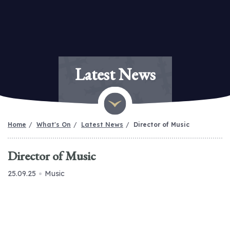
Latest News
Home
What's On
Latest News
Director of Music
Director of Music
25.09.25
Music