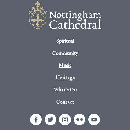
Spiritual
Community
Music
Heritage
What's On
Contact