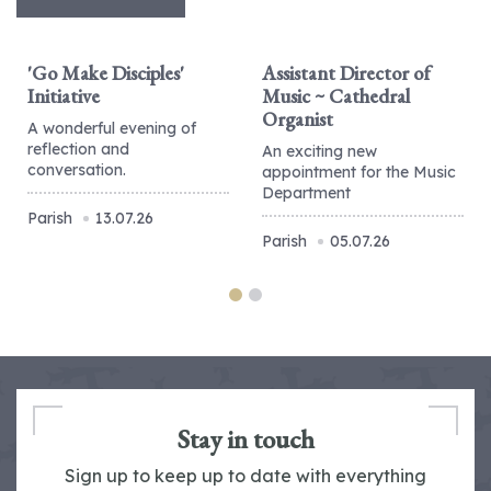
'Go Make Disciples'
Assistant Director of
Initiative
Music ~ Cathedral
Organist
A wonderful evening of
reflection and
An exciting new
conversation.
appointment for the Music
Department
Parish
13.07.26
Parish
05.07.26
Stay in touch
Sign up to keep up to date with everything