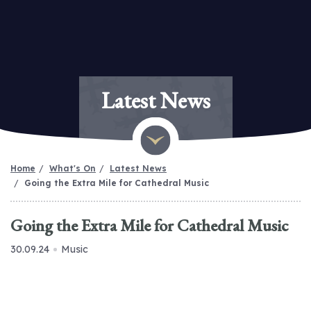
Latest News
Home
What's On
Latest News
Going the Extra Mile for Cathedral Music
Going the Extra Mile for Cathedral Music
30.09.24
Music