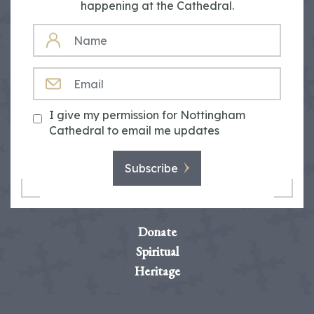
happening at the Cathedral.
NAME
EMAIL
I give my permission for Nottingham
Cathedral to email me updates
Subscribe
Donate
Spiritual
Heritage