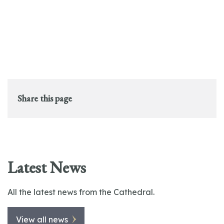
Share this page
Latest News
All the latest news from the Cathedral.
View all news