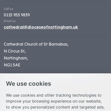
Call us
0115 953 9839
Email us
cathedral@dioceseofnottingham.uk
Cathedral Church of St Barnabas,
N Circus St,
Nottingham,
NG1 5AE
Part of the
Diocese of Nottingham
, registered
We use cookies
charity number 1
134449
© Nottingham Cathedral 2023
We use cookies and other tracking technologies to
improve your browsing experience on our website,
Privacy Policy
to show you personalized content and targeted ads,
Safeguarding Statement