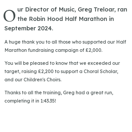
O
ur Director of Music, Greg Treloar, ran
the Robin Hood Half Marathon in
September 2024.
A huge thank you to all those who supported our Half
Marathon fundraising campaign of £2,000.
You will be pleased to know that we exceeded our
target, raising £2,200 to support a Choral Scholar,
and our Children's Choirs.
Thanks to all the training, Greg had a great run,
completing it in 1:43.35!