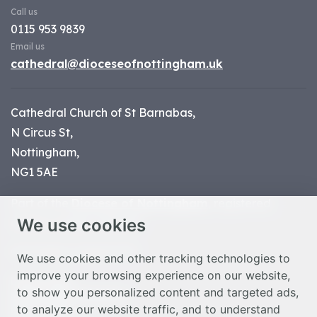
Call us
0115 953 9839
Email us
cathedral@dioceseofnottingham.uk
Cathedral Church of St Barnabas,
N Circus St,
Nottingham,
NG1 5AE
Part of the
Diocese of Nottingham
, registered
We use cookies
charity number 1
134449
© Nottingham Cathedral 2023
We use cookies and other tracking technologies to
improve your browsing experience on our website,
Privacy Policy
to show you personalized content and targeted ads,
Safeguarding Statement
to analyze our website traffic, and to understand
Photo Credits