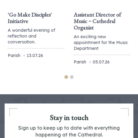
'Go Make Disciples'
Assistant Director of
Initiative
Music ~ Cathedral
Organist
A wonderful evening of
reflection and
An exciting new
conversation.
appointment for the Music
Department
Parish
13.07.26
Parish
05.07.26
Stay in touch
Sign up to keep up to date with everything
happening at the Cathedral.