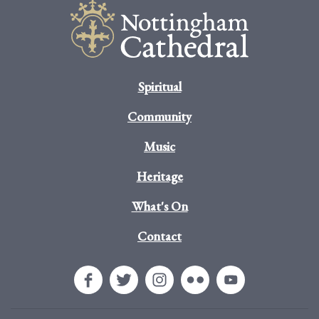
Spiritual
Community
Music
Heritage
What's On
Contact