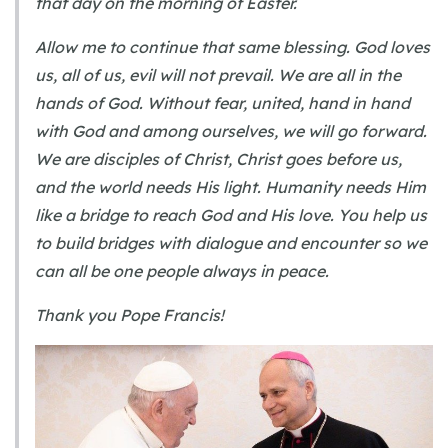
that day on the morning of Easter.
Allow me to continue that same blessing. God loves
us, all of us, evil will not prevail. We are all in the
hands of God. Without fear, united, hand in hand
with God and among ourselves, we will go forward.
We are disciples of Christ, Christ goes before us,
and the world needs His light. Humanity needs Him
like a bridge to reach God and His love. You help us
to build bridges with dialogue and encounter so we
can all be one people always in peace.
Thank you Pope Francis!