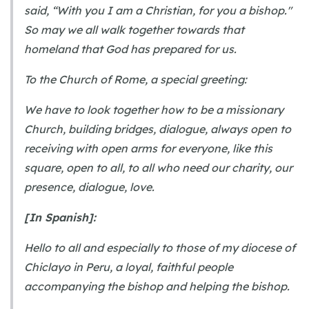
said, “With you I am a Christian, for you a bishop."
So may we all walk together towards that
homeland that God has prepared for us.
To the Church of Rome, a special greeting:
We have to look together how to be a missionary
Church, building bridges, dialogue, always open to
receiving with open arms for everyone, like this
square, open to all, to all who need our charity, our
presence, dialogue, love.
[In Spanish]:
Hello to all and especially to those of my diocese of
Chiclayo in Peru, a loyal, faithful people
accompanying the bishop and helping the bishop.