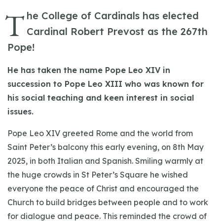
T
he College of Cardinals has elected
Cardinal Robert Prevost as the 267th
Pope!
He has taken the name Pope Leo XIV in
succession to Pope Leo XIII who was known for
his social teaching and keen interest in social
issues.
Pope Leo XIV greeted Rome and the world from
Saint Peter’s balcony this early evening, on 8th May
2025, in both Italian and Spanish. Smiling warmly at
the huge crowds in St Peter’s Square he wished
everyone the peace of Christ and encouraged the
Church to build bridges between people and to work
for dialogue and peace. This reminded the crowd of