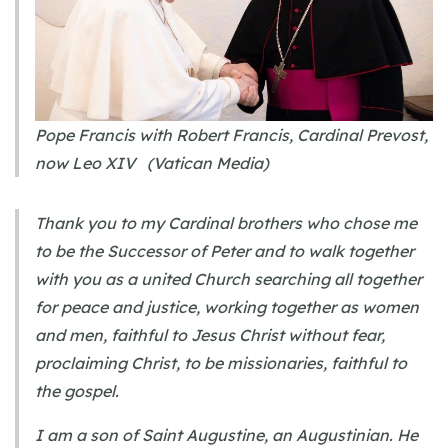
Pope Francis with Robert Francis, Cardinal Prevost,
now Leo XIV (Vatican Media)
Thank you to my Cardinal brothers who chose me
to be the Successor of Peter and to walk together
with you as a united Church searching all together
for peace and justice, working together as women
and men, faithful to Jesus Christ without fear,
proclaiming Christ, to be missionaries, faithful to
the gospel.
I am a son of Saint Augustine, an Augustinian. He