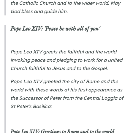
the Catholic Church and to the wider world. May
God bless and guide him.
Pope Leo XIV: 'Peace be with all of you'
Pope Leo XIV greets the faithful and the world
invoking peace and pledging to work for a united
Church faithful to Jesus and to the Gospel.
Pope Leo XIV greeted the city of Rome and the
world with these words at his first appearance as
the Successor of Peter from the Central Loggia of
St Peter's Basilica:
Pope Leo XIV: Greetings to Rome and to the world