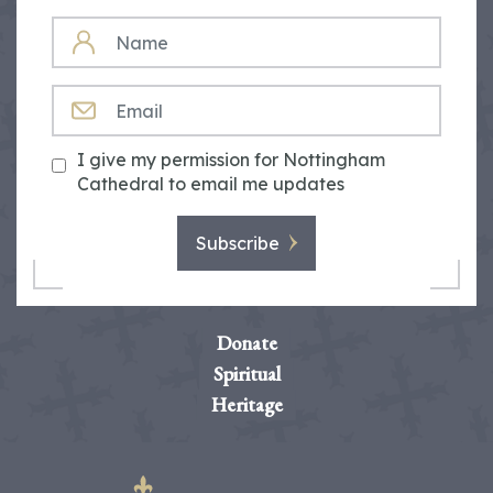
NAME
EMAIL
I give my permission for Nottingham
Cathedral to email me updates
Subscribe
Donate
Spiritual
Heritage