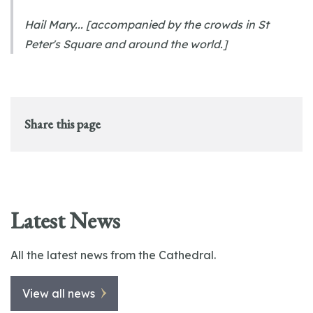
Hail Mary... [accompanied by the crowds in St
Peter's Square and around the world.]
Share this page
Latest News
All the latest news from the Cathedral.
View all news