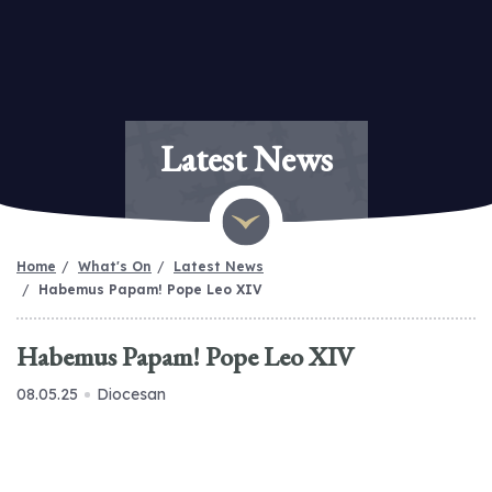
Latest News
Home
What's On
Latest News
Habemus Papam! Pope Leo XIV
Habemus Papam! Pope Leo XIV
08.05.25
Diocesan