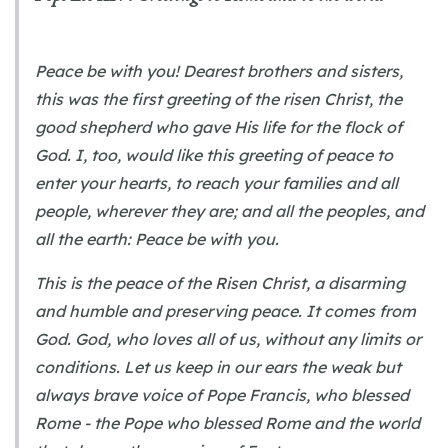
Peace be with you! Dearest brothers and sisters,
this was the first greeting of the risen Christ, the
good shepherd who gave His life for the flock of
God. I, too, would like this greeting of peace to
enter your hearts, to reach your families and all
people, wherever they are; and all the peoples, and
all the earth: Peace be with you.
This is the peace of the Risen Christ, a disarming
and humble and preserving peace. It comes from
God. God, who loves all of us, without any limits or
conditions. Let us keep in our ears the weak but
always brave voice of Pope Francis, who blessed
Rome - the Pope who blessed Rome and the world