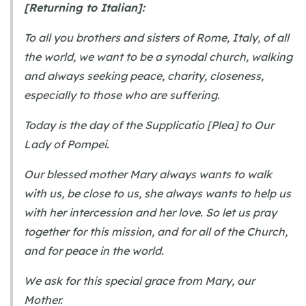
[Returning to Italian]:
To all you brothers and sisters of Rome, Italy, of all
the world, we want to be a synodal church, walking
and always seeking peace, charity, closeness,
especially to those who are suffering.
Today is the day of the Supplicatio [Plea] to Our
Lady of Pompei.
Our blessed mother Mary always wants to walk
with us, be close to us, she always wants to help us
with her intercession and her love. So let us pray
together for this mission, and for all of the Church,
and for peace in the world.
We ask for this special grace from Mary, our
Mother.