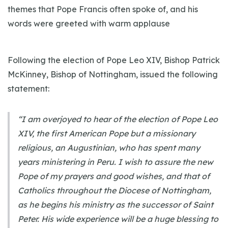
themes that Pope Francis often spoke of, and his
words were greeted with warm applause
Following the election of Pope Leo XIV, Bishop Patrick
McKinney, Bishop of Nottingham, issued the following
statement:
“I am overjoyed to hear of the election of Pope Leo
XIV, the first American Pope but a missionary
religious, an Augustinian, who has spent many
years ministering in Peru. I wish to assure the new
Pope of my prayers and good wishes, and that of
Catholics throughout the Diocese of Nottingham,
as he begins his ministry as the successor of Saint
Peter. His wide experience will be a huge blessing to