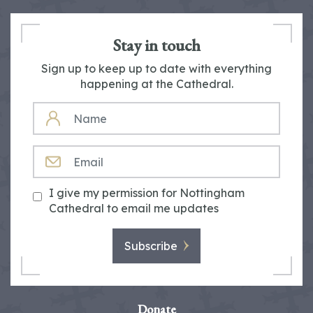
Stay in touch
Sign up to keep up to date with everything
happening at the Cathedral.
NAME
EMAIL
I give my permission for Nottingham
Cathedral to email me updates
Subscribe
Donate