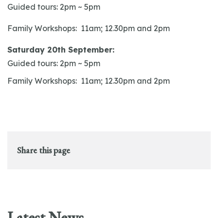
Guided tours: 2pm ~ 5pm
Family Workshops: 11am; 12.30pm and 2pm
Saturday 20th September:
Guided tours: 2pm ~ 5pm
Family Workshops: 11am; 12.30pm and 2pm
Share this page
Latest News