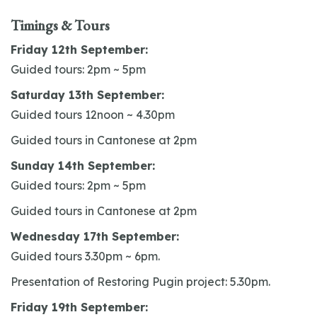
Timings & Tours
Friday 12th September:
Guided tours: 2pm ~ 5pm
Saturday 13th September:
Guided tours 12noon ~ 4.30pm
Guided tours in Cantonese at 2pm
Sunday 14th September:
Guided tours: 2pm ~ 5pm
Guided tours in Cantonese at 2pm
Wednesday 17th September:
Guided tours 3.30pm ~ 6pm.
Presentation of Restoring Pugin project: 5.30pm.
Friday 19th September: