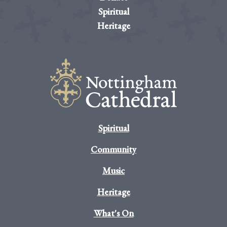
Spiritual
Heritage
Spiritual
Community
Music
Heritage
What's On