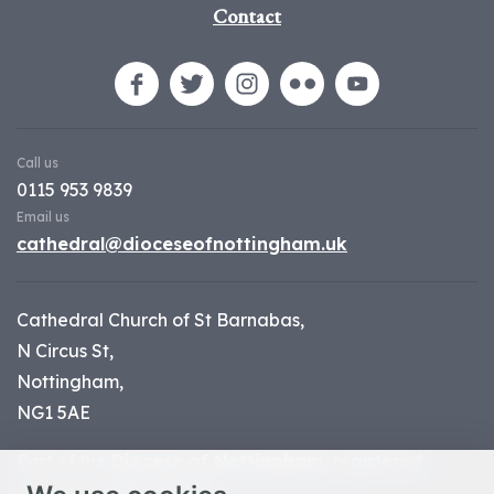
Contact
Call us
0115 953 9839
Email us
cathedral@dioceseofnottingham.uk
Cathedral Church of St Barnabas,
N Circus St,
Nottingham,
NG1 5AE
Part of the
Diocese of Nottingham
, registered
charity number 1
134449