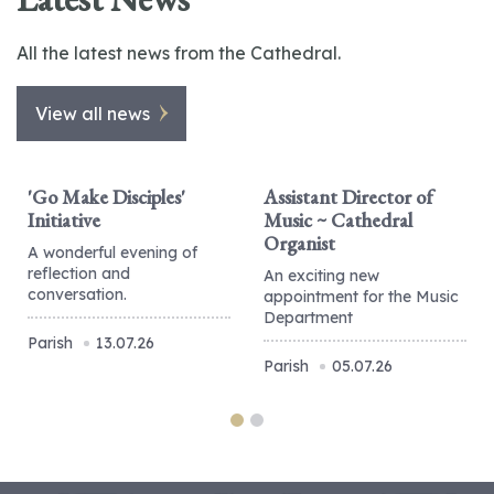
All the latest news from the Cathedral.
View all news
'Go Make Disciples'
Assistant Director of
Initiative
Music ~ Cathedral
Organist
A wonderful evening of
reflection and
An exciting new
conversation.
appointment for the Music
Department
Parish
13.07.26
Parish
05.07.26