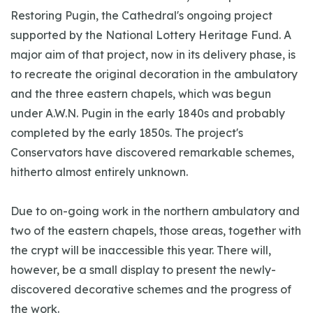
Restoring Pugin, the Cathedral's ongoing project
supported by the National Lottery Heritage Fund. A
major aim of that project, now in its delivery phase, is
to recreate the original decoration in the ambulatory
and the three eastern chapels, which was begun
under A.W.N. Pugin in the early 1840s and probably
completed by the early 1850s. The project's
Conservators have discovered remarkable schemes,
hitherto almost entirely unknown.
Due to on-going work in the northern ambulatory and
two of the eastern chapels, those areas, together with
the crypt will be inaccessible this year. There will,
however, be a small display to present the newly-
discovered decorative schemes and the progress of
the work.