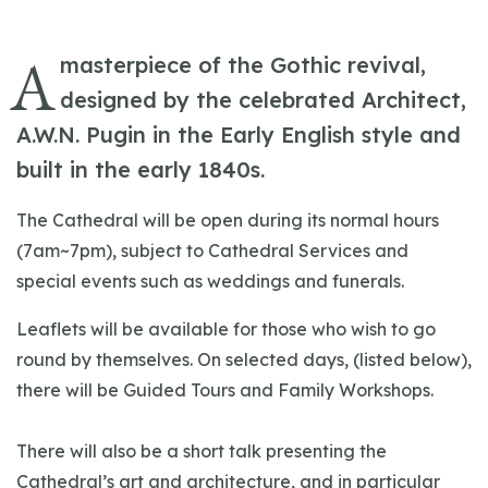
A
masterpiece of the Gothic revival,
designed by the celebrated Architect,
A.W.N. Pugin in the Early English style and
built in the early 1840s.
The Cathedral will be open during its normal hours
(7am~7pm), subject to Cathedral Services and
special events such as weddings and funerals.
Leaflets will be available for those who wish to go
round by themselves. On selected days, (listed below),
there will be Guided Tours and Family Workshops.
There will also be a short talk presenting the
Cathedral’s art and architecture, and in particular