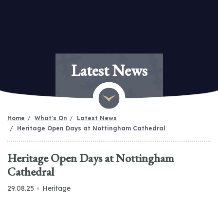
Latest News
Home
What's On
Latest News
Heritage Open Days at Nottingham Cathedral
Heritage Open Days at Nottingham
Cathedral
29.08.25
Heritage