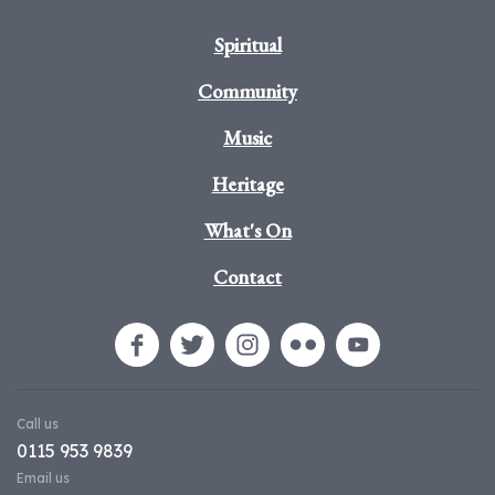
Spiritual
Community
Music
Heritage
What's On
Contact
Call us
0115 953 9839
Email us