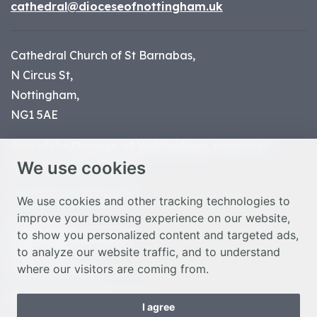
cathedral@dioceseofnottingham.uk
Cathedral Church of St Barnabas,
N Circus St,
Nottingham,
NG1 5AE
Part of the
Diocese of Nottingham
, registered
We use cookies
charity number 1
134449
© Nottingham Cathedral 2023
We use cookies and other tracking technologies to
improve your browsing experience on our website,
Privacy Policy
to show you personalized content and targeted ads,
Safeguarding Statement
to analyze our website traffic, and to understand
Photo Credits
where our visitors are coming from.
Cookie Preferences
Web design Liverpool
by Glow
I agree