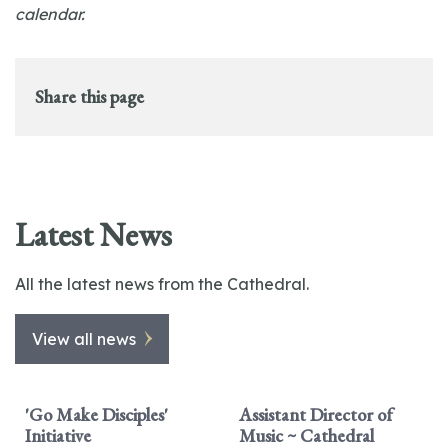
calendar.
Share this page
Latest News
All the latest news from the Cathedral.
View all news
'Go Make Disciples'
Assistant Director of
Initiative
Music ~ Cathedral