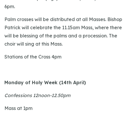
6pm.
Palm crosses will be distributed at all Masses. Bishop
Patrick will celebrate the 11.15am Mass, where there
will be blessing of the palms and a procession. The
choir will sing at this Mass.
Stations of the Cross 4pm
Monday of Holy Week (14th April)
Confessions 12noon-12.50pm
Mass at 1pm