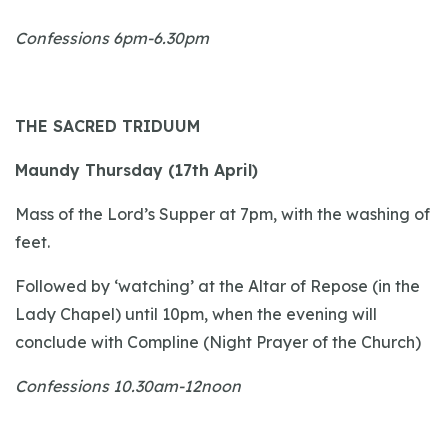
Confessions 6pm-6.30pm
THE SACRED TRIDUUM
Maundy Thursday (17th April)
Mass of the Lord’s Supper at 7pm, with the washing of
feet.
Followed by ‘watching’ at the Altar of Repose (in the
Lady Chapel) until 10pm, when the evening will
conclude with Compline (Night Prayer of the Church)
Confessions 10.30am-12noon