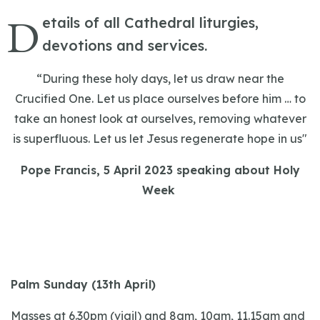
D
etails of all Cathedral liturgies,
devotions and services.
“During these holy days, let us draw near the
Crucified One. Let us place ourselves before him … to
take an honest look at ourselves, removing whatever
is superfluous. Let us let Jesus regenerate hope in us"
Pope Francis, 5 April 2023 speaking about Holy
Week
Palm Sunday (13th April)
Masses at 6.30pm (vigil) and 8am, 10am, 11.15am and