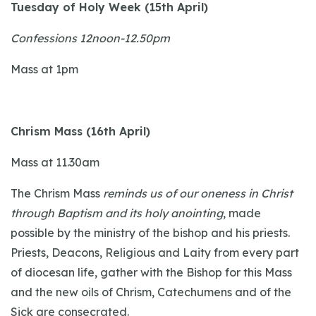
Tuesday of Holy Week (15th April)
Confessions 12noon-12.50pm
Mass at 1pm
Chrism Mass (16th April)
Mass at 11.30am
The Chrism Mass
reminds us of our oneness in Christ
through Baptism and its holy anointing
, made
possible by the ministry of the bishop and his priests.
Priests, Deacons, Religious and Laity from every part
of diocesan life, gather with the Bishop for this Mass
and the new oils of Chrism, Catechumens and of the
Sick are consecrated.