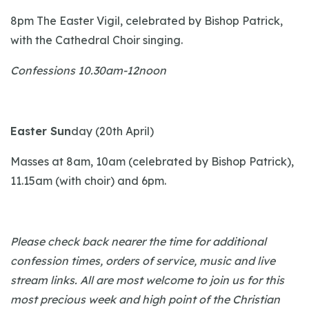
8pm The Easter Vigil, celebrated by Bishop Patrick,
with the Cathedral Choir singing.
Confessions 10.30am-12noon
Easter Sun
day (20th April)
Masses at 8am, 10am (celebrated by Bishop Patrick),
11.15am (with choir) and 6pm.
Please check back nearer the time for additional
confession times, orders of service, music and live
stream links. All are most welcome to join us for this
most precious week and high point of the Christian