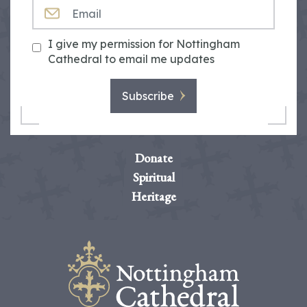
EMAIL
I give my permission for Nottingham
Cathedral to email me updates
Subscribe
Donate
Spiritual
Heritage