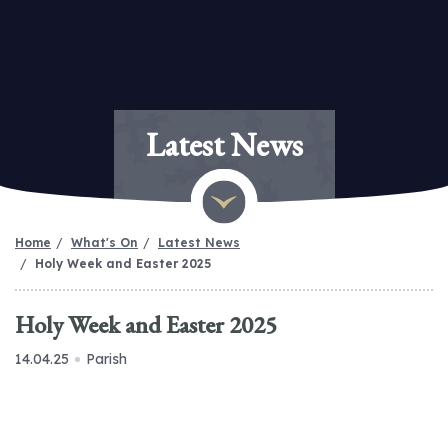
Latest News
Home
What's On
Latest News
Holy Week and Easter 2025
Holy Week and Easter 2025
14.04.25
Parish