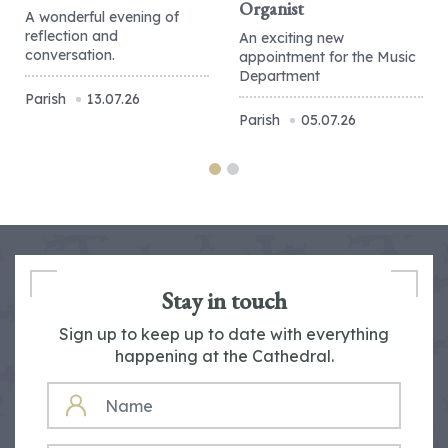
Organist
A wonderful evening of
reflection and
An exciting new
conversation.
appointment for the Music
Department
Parish
13.07.26
Parish
05.07.26
Stay in touch
Sign up to keep up to date with everything
happening at the Cathedral.
NAME