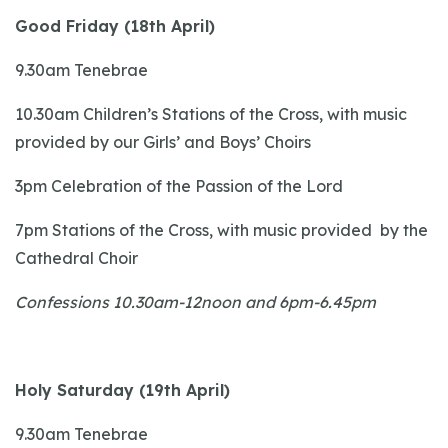
Good Friday (18th April)
9.30am Tenebrae
10.30am Children’s Stations of the Cross, with music
provided by our Girls’ and Boys’ Choirs
3pm Celebration of the Passion of the Lord
7pm Stations of the Cross, with music provided by the
Cathedral Choir
Confessions 10.30am-12noon and 6pm-6.45pm
Holy Saturday (19th April)
9.30am Tenebrae