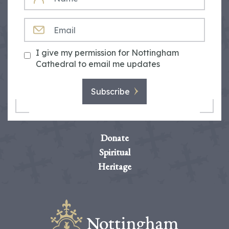
EMAIL
I give my permission for Nottingham
Cathedral to email me updates
Subscribe
Donate
Spiritual
Heritage