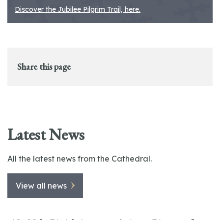
Discover the Jubilee Pilgrim Trail, here.
Share this page
Latest News
All the latest news from the Cathedral.
View all news