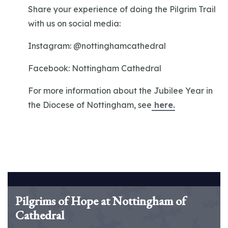
Share your experience of doing the Pilgrim Trail
with us on social media:
Instagram: @nottinghamcathedral
Facebook: Nottingham Cathedral
For more information about the Jubilee Year in
the Diocese of Nottingham, see
here.
Pilgrims of Hope at Nottingham of
Cathedral