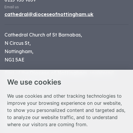
Email us
cathedral@dioceseofnottingham.uk
Cathedral Church of St Barnabas,
N Circus St,
Nottingham,
NG1 5AE
Part of the
Diocese of Nottingham
, registered
We use cookies
charity number 1
134449
© Nottingham Cathedral 2023
We use cookies and other tracking technologies to
improve your browsing experience on our website,
Privacy Policy
to show you personalized content and targeted ads,
Safeguarding Statement
to analyze our website traffic, and to understand
Photo Credits
where our visitors are coming from.
Cookie Preferences