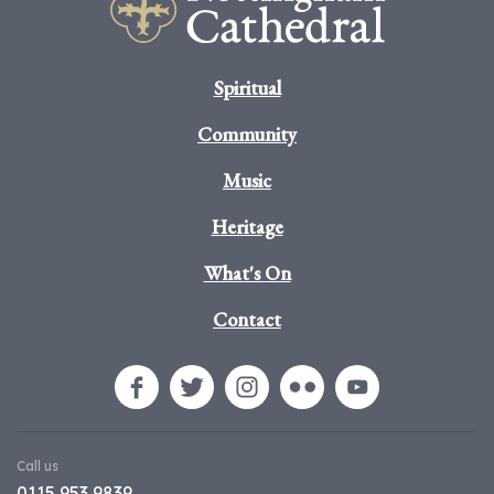
Spiritual
Community
Music
Heritage
What's On
Contact
Call us
0115 953 9839