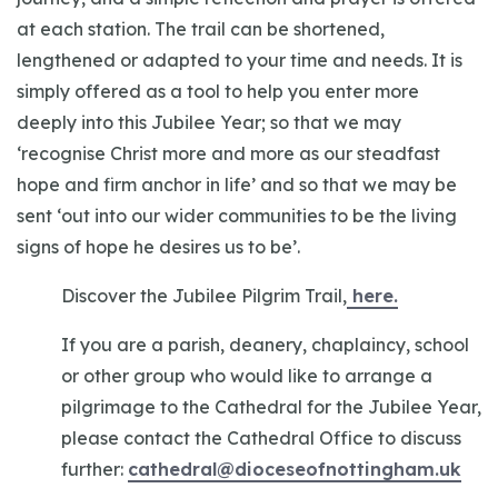
at each station. The trail can be shortened,
lengthened or adapted to your time and needs. It is
simply offered as a tool to help you enter more
deeply into this Jubilee Year; so that we may
‘recognise Christ more and more as our steadfast
hope and firm anchor in life’ and so that we may be
sent ‘out into our wider communities to be the living
signs of hope he desires us to be’.
Discover the Jubilee Pilgrim Trail,
here.
If you are a parish, deanery, chaplaincy, school
or other group who would like to arrange a
pilgrimage to the Cathedral for the Jubilee Year,
please contact the Cathedral Office to discuss
further:
cathedral@dioceseofnottingham.uk