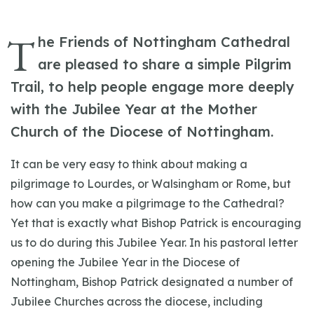
T
he Friends of Nottingham Cathedral
are pleased to share a simple Pilgrim
Trail, to help people engage more deeply
with the Jubilee Year at the Mother
Church of the Diocese of Nottingham.
It can be very easy to think about making a
pilgrimage to Lourdes, or Walsingham or Rome, but
how can you make a pilgrimage to the Cathedral?
Yet that is exactly what Bishop Patrick is encouraging
us to do during this Jubilee Year. In his pastoral letter
opening the Jubilee Year in the Diocese of
Nottingham, Bishop Patrick designated a number of
Jubilee Churches across the diocese, including