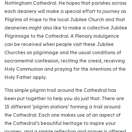
Nottingham Cathedral. He hopes that parishes across
each deanery will make a special effort to journey as
Pilgrims of Hope to the local Jubilee Church and that
deaneries might also like to make a collective Jubilee
Pilgrimage to the Cathedral. A Plenary indulgence
can be received when people visit these Jubilee
Churches on pilgrimage and the usual conditions of
sacramental confession, reciting the creed, receiving
Holy Communion and praying for the intentions of the
Holy Father apply.
This simple pilgrim trail around the Cathedral has
been put together to help you do just that. There are
15 different ‘pilgrim stations’ forming a trail around
the Cathedral. Each one makes use of an aspect of
the Cathedral’s beautiful heritage to inspire your
journey, and a simple reflection and prayer is offered