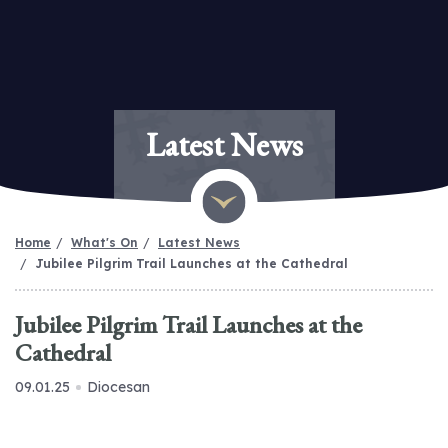
Latest News
Home
What's On
Latest News
Jubilee Pilgrim Trail Launches at the Cathedral
Jubilee Pilgrim Trail Launches at the
Cathedral
09.01.25
Diocesan