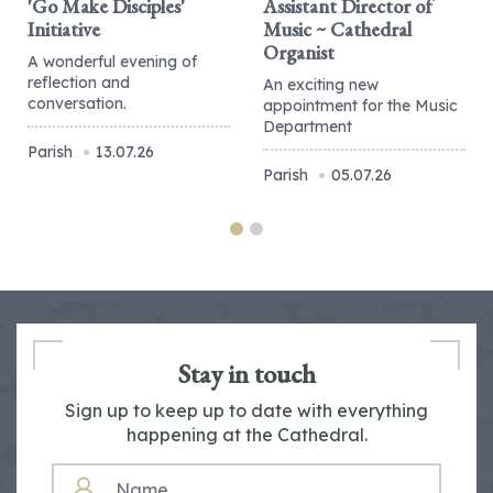
'Go Make Disciples'
Assistant Director of
Initiative
Music ~ Cathedral
Organist
A wonderful evening of
reflection and
An exciting new
conversation.
appointment for the Music
Department
Parish
13.07.26
Parish
05.07.26
Stay in touch
Sign up to keep up to date with everything
happening at the Cathedral.
NAME