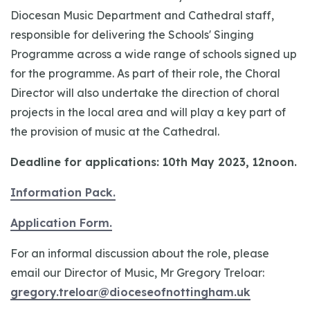
Diocesan Music Department and Cathedral staff,
responsible for delivering the Schools' Singing
Programme across a wide range of schools signed up
for the programme. As part of their role, the Choral
Director will also undertake the direction of choral
projects in the local area and will play a key part of
the provision of music at the Cathedral.
Deadline for applications: 10th May 2023, 12noon.
Information Pack.
Application Form.
For an informal discussion about the role, please
email our Director of Music, Mr Gregory Treloar:
gregory.treloar@dioceseofnottingham.uk