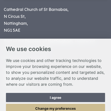
Cathedral Church of St Barnabas,
N Circus St,
Nottingham,
NG1 5AE
Part of the
Diocese of Nottingham
, registered
We use cookies
charity number 1
134449
© Nottingham Cathedral 2023
We use cookies and other tracking technologies to
improve your browsing experience on our website,
Privacy Policy
to show you personalized content and targeted ads,
Safeguarding Statement
to analyze our website traffic, and to understand
Photo Credits
where our visitors are coming from.
Cookie Preferences
Web design Liverpool
by Glow
I agree
Toggle Menu
Change my preferences