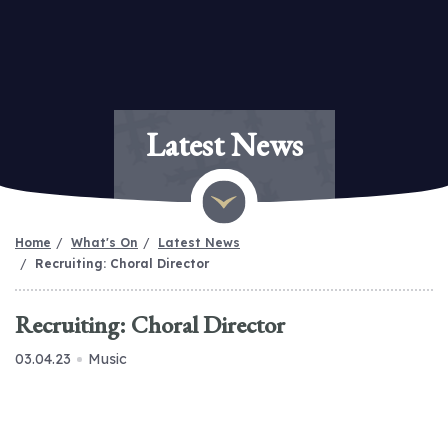
Latest News
Home
What's On
Latest News
Recruiting: Choral Director
Recruiting: Choral Director
03.04.23
Music