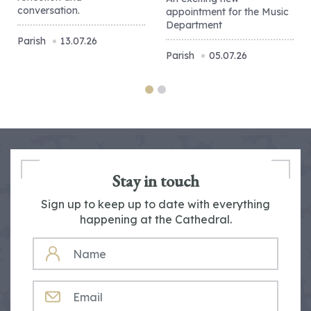
conversation.
appointment for the Music
Department
Parish
13.07.26
Parish
05.07.26
Stay in touch
Sign up to keep up to date with everything
happening at the Cathedral.
NAME
EMAIL