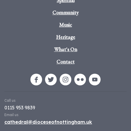
Spiritual
Community
Music
Heritage
What's On
Contact
Call us
0115 953 9839
Email us
cathedral@dioceseofnottingham.uk