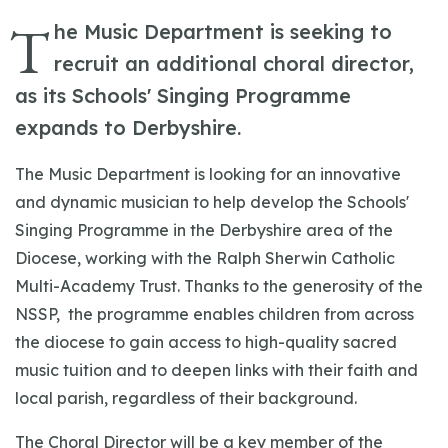
T
he Music Department is seeking to
recruit an additional choral director,
as its Schools' Singing Programme
expands to Derbyshire.
The Music Department is looking for an innovative
and dynamic musician to help develop the Schools'
Singing Programme in the Derbyshire area of the
Diocese, working with the Ralph Sherwin Catholic
Multi-Academy Trust. Thanks to the generosity of the
NSSP, the programme enables children from across
the diocese to gain access to high-quality sacred
music tuition and to deepen links with their faith and
local parish, regardless of their background.
The Choral Director will be a key member of the