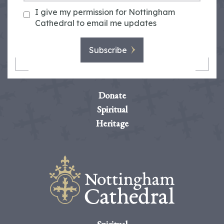
I give my permission for Nottingham
Cathedral to email me updates
Subscribe
Donate
Spiritual
Heritage