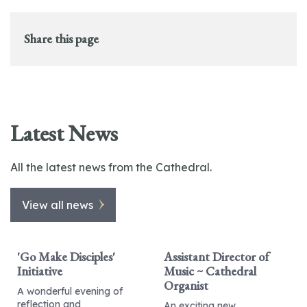
Share this page
Latest News
All the latest news from the Cathedral.
View all news
'Go Make Disciples'
Assistant Director of
Initiative
Music ~ Cathedral
Organist
A wonderful evening of
reflection and
An exciting new