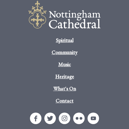
Spiritual
Community
Music
Heritage
What's On
Contact