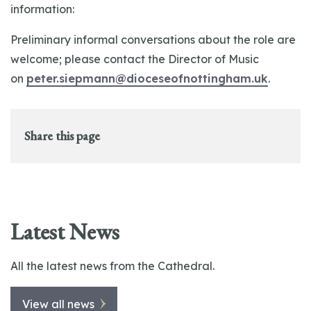
information:
Preliminary informal conversations about the role are
welcome; please contact the Director of Music
on
peter.siepmann@dioceseofnottingham.uk
.
Share this page
Latest News
All the latest news from the Cathedral.
View all news