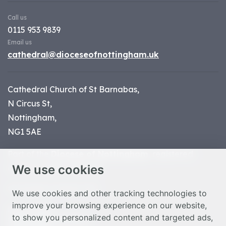
Call us
0115 953 9839
Email us
cathedral@dioceseofnottingham.uk
Cathedral Church of St Barnabas,
N Circus St,
Nottingham,
NG1 5AE
Part of the
Diocese of Nottingham
, registered
We use cookies
charity number 1
134449
© Nottingham Cathedral 2023
We use cookies and other tracking technologies to
improve your browsing experience on our website,
Privacy Policy
to show you personalized content and targeted ads,
Safeguarding Statement