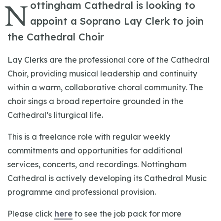
N
ottingham Cathedral is looking to
appoint a Soprano Lay Clerk to join
the Cathedral Choir
Lay Clerks are the professional core of the Cathedral
Choir, providing musical leadership and continuity
within a warm, collaborative choral community. The
choir sings a broad repertoire grounded in the
Cathedral’s liturgical life.
This is a freelance role with regular weekly
commitments and opportunities for additional
services, concerts, and recordings. Nottingham
Cathedral is actively developing its Cathedral Music
programme and professional provision.
Please click
here
to see the job pack for more