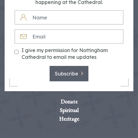
happening at the Cathedral.
NAME
EMAIL
I give my permission for Nottingham
Cathedral to email me updates
Subscribe
Donate
Spiritual
Heritage