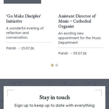
'Go Make Disciples'
Assistant Director of
Initiative
Music ~ Cathedral
Organist
A wonderful evening of
reflection and
An exciting new
conversation.
appointment for the Music
Department
Parish
13.07.26
Parish
05.07.26
Stay in touch
Sign up to keep up to date with everything