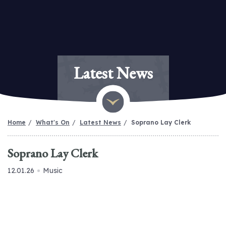
Latest News
Home
What's On
Latest News
Soprano Lay Clerk
Soprano Lay Clerk
12.01.26
Music