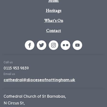
Music
Heritage
What's On
Contact
Call us
0115 953 9839
Email us
cathedral@dioceseofnottingham.uk
Cathedral Church of St Barnabas,
N Circus St,