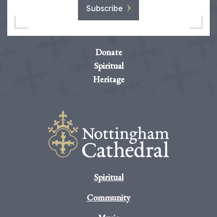
Subscribe
Donate
Spiritual
Heritage
Spiritual
Community