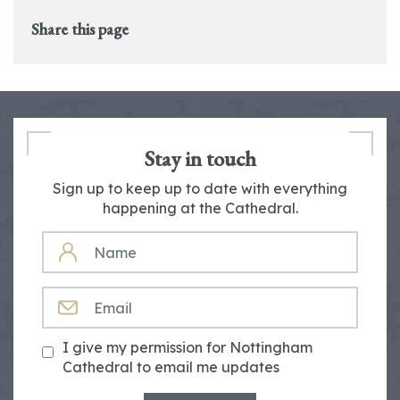
Share this page
Stay in touch
Sign up to keep up to date with everything
happening at the Cathedral.
NAME
EMAIL
I give my permission for Nottingham
Cathedral to email me updates