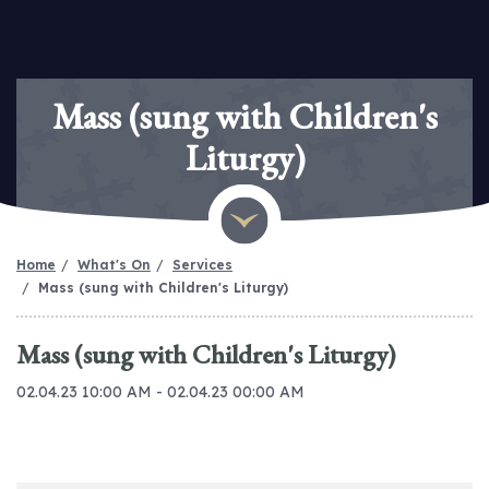
Mass (sung with Children's
Liturgy)
Home
What's On
Services
Mass (sung with Children's Liturgy)
Mass (sung with Children's Liturgy)
02.04.23 10:00 AM - 02.04.23 00:00 AM