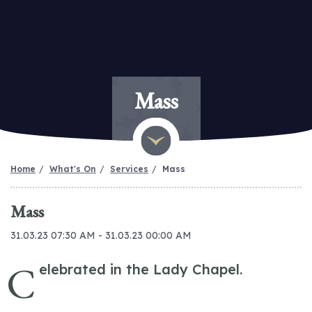
Mass
Home
What's On
Services
Mass
Mass
31.03.23 07:30 AM - 31.03.23 00:00 AM
C
elebrated in the Lady Chapel.