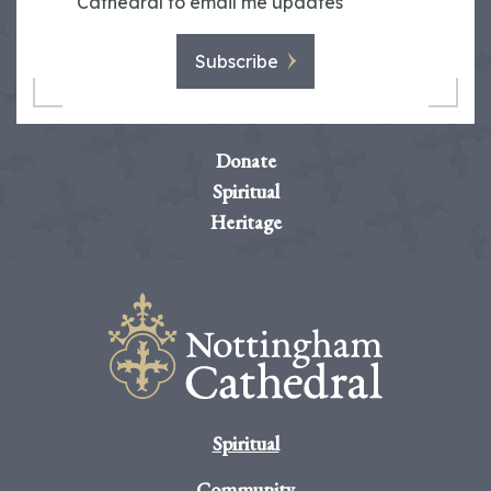
Cathedral to email me updates
Subscribe
Donate
Spiritual
Heritage
Spiritual
Community