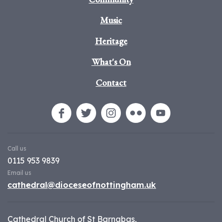
Music
Heritage
What's On
Contact
Call us
0115 953 9839
Email us
cathedral@dioceseofnottingham.uk
Cathedral Church of St Barnabas,