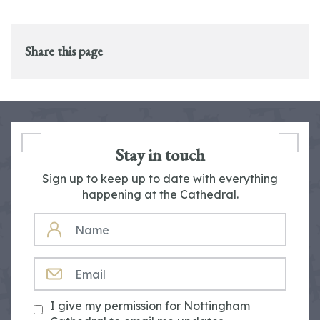
Share this page
Stay in touch
Sign up to keep up to date with everything
happening at the Cathedral.
NAME
EMAIL
I give my permission for Nottingham