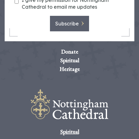
I give my permission for Nottingham
Cathedral to email me updates
Subscribe
Donate
Spiritual
Heritage
Spiritual