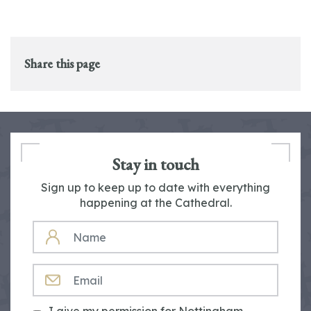
Share this page
Stay in touch
Sign up to keep up to date with everything
happening at the Cathedral.
NAME
EMAIL