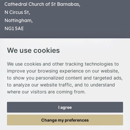
Cathedral Church of St Barnabas,
N Circus St,
Nottingham,
NG1 5AE
Part of the
Diocese of Nottingham
, registered
We use cookies
charity number 1
134449
© Nottingham Cathedral 2023
We use cookies and other tracking technologies to
improve your browsing experience on our website,
Privacy Policy
to show you personalized content and targeted ads,
Safeguarding Statement
to analyze our website traffic, and to understand
Photo Credits
where our visitors are coming from.
Cookie Preferences
Web design Liverpool
by Glow
I agree
Toggle Menu
Change my preferences