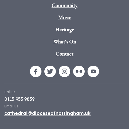
Community
Music
Heritage
What's On
Contact
Call us
0115 953 9839
Email us
cathedral@dioceseofnottingham.uk