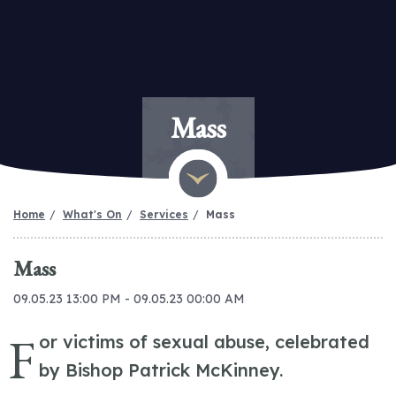
Mass
Home
What's On
Services
Mass
Mass
09.05.23 13:00 PM - 09.05.23 00:00 AM
F
or victims of sexual abuse, celebrated
by Bishop Patrick McKinney.