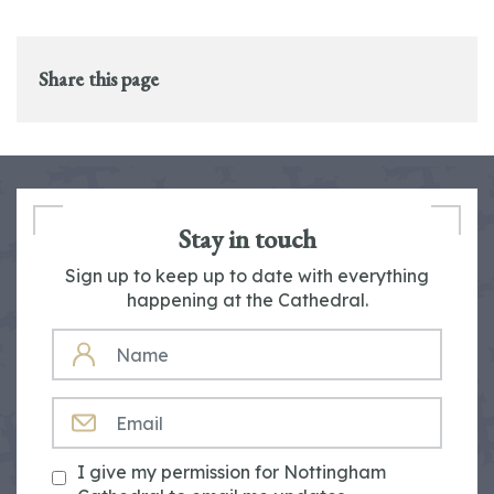
Share this page
Stay in touch
Sign up to keep up to date with everything
happening at the Cathedral.
NAME
EMAIL
I give my permission for Nottingham