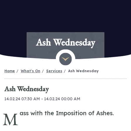
Ash Wednesday
Home
What's On
Services
Ash Wednesday
Ash Wednesday
14.02.24 07:30 AM - 14.02.24 00:00 AM
M
ass with the Imposition of Ashes.