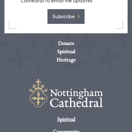
Cathedral to email me updates
Subscribe
Donate
Spiritual
Heritage
Spiritual
Community