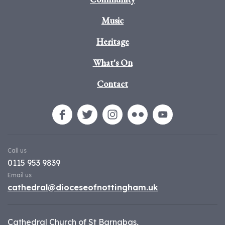
Music
Heritage
What's On
Contact
Call us
0115 953 9839
Email us
cathedral@dioceseofnottingham.uk
Cathedral Church of St Barnabas,