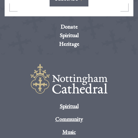
Donate
Spiritual
Heritage
Spiritual
Community
Music