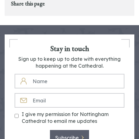
Share this page
Stay in touch
Sign up to keep up to date with everything
happening at the Cathedral.
NAME
EMAIL
I give my permission for Nottingham
Cathedral to email me updates
Subscribe