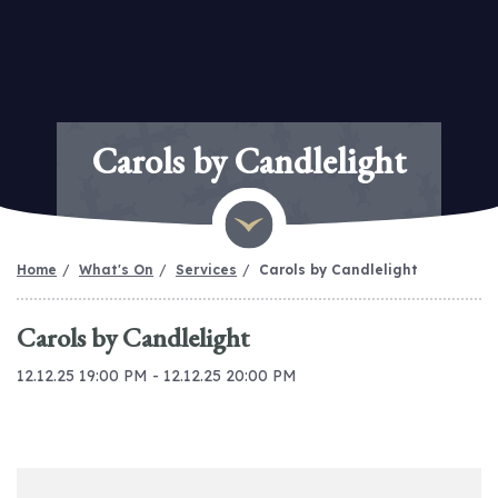
Carols by Candlelight
Home
What's On
Services
Carols by Candlelight
Carols by Candlelight
12.12.25 19:00 PM - 12.12.25 20:00 PM