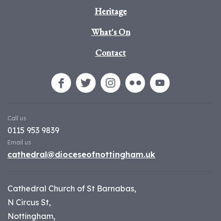
Heritage
What's On
Contact
Call us
0115 953 9839
Email us
cathedral@dioceseofnottingham.uk
Cathedral Church of St Barnabas,
N Circus St,
Nottingham,