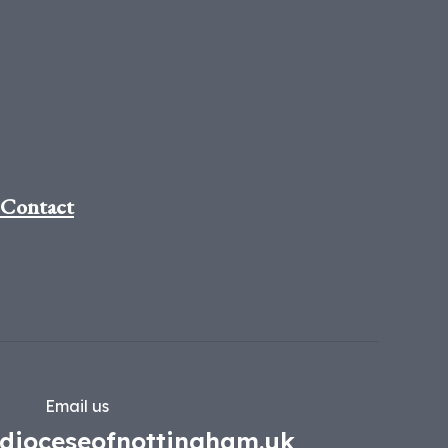
Contact
Email us
dioceseofnottingham.uk