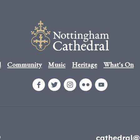
l
Community
Music
Heritage
What's On
9
cathedral@