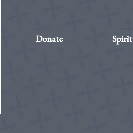
Donate
Spirit