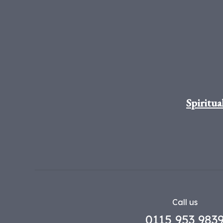
Spiritua
Call us
0115 953 983