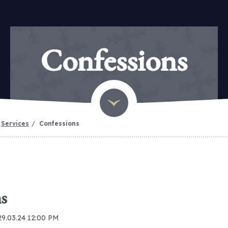
Confessions
Services
Confessions
s
29.03.24 12:00 PM