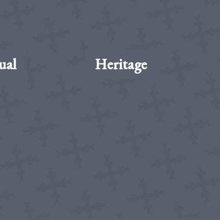
ual
Heritage