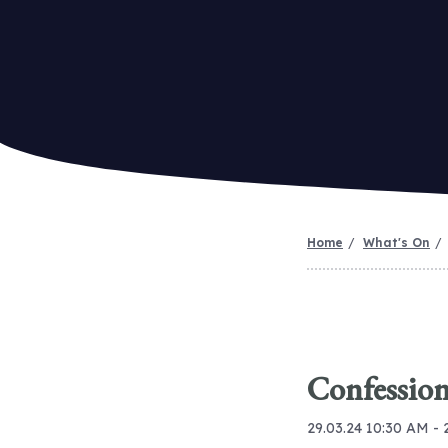
Home
What's On
Confession
29.03.24 10:30 AM - 