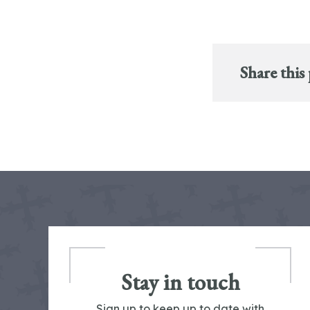
Share this
Stay in touch
Sign up to keep up to date with