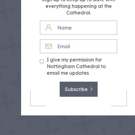
everything happening at the
Cathedral.
NAME
EMAIL
I give my permission for
Nottingham Cathedral to
email me updates
Subscribe