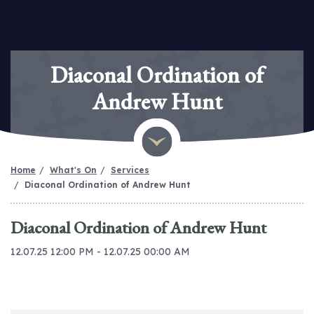
Diaconal Ordination of
Andrew Hunt
Home
What's On
Services
Diaconal Ordination of Andrew Hunt
Diaconal Ordination of Andrew Hunt
12.07.25 12:00 PM - 12.07.25 00:00 AM