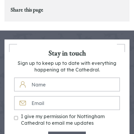
Share this page
Stay in touch
Sign up to keep up to date with everything
happening at the Cathedral.
NAME
EMAIL
I give my permission for Nottingham
Cathedral to email me updates