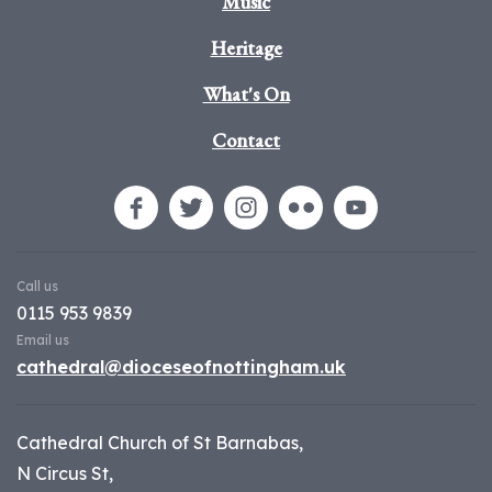
Music
Heritage
What's On
Contact
Call us
0115 953 9839
Email us
cathedral@dioceseofnottingham.uk
Cathedral Church of St Barnabas,
N Circus St,