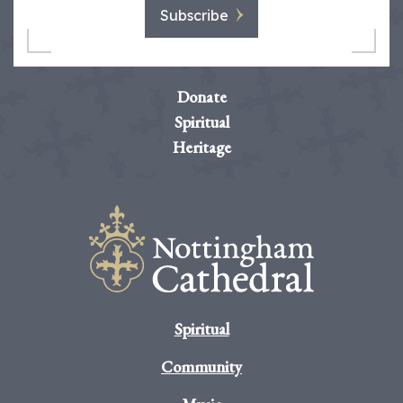
Subscribe
Donate
Spiritual
Heritage
Spiritual
Community