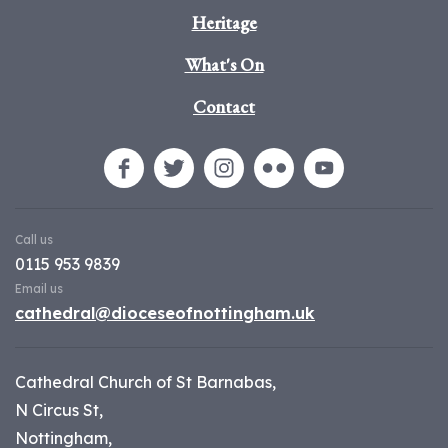
Heritage
What's On
Contact
Call us
0115 953 9839
Email us
cathedral@dioceseofnottingham.uk
Cathedral Church of St Barnabas,
N Circus St,
Nottingham,