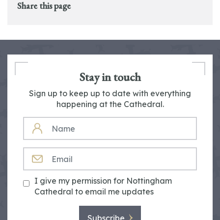
Share this page
Stay in touch
Sign up to keep up to date with everything
happening at the Cathedral.
NAME
EMAIL
I give my permission for Nottingham
Cathedral to email me updates
Subscribe