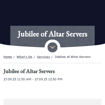
Jubilee of Altar Servers
Home
What's On
Services
Jubilee of Altar Servers
Jubilee of Altar Servers
27.09.25 11:30 AM - 27.09.25 12:30 PM