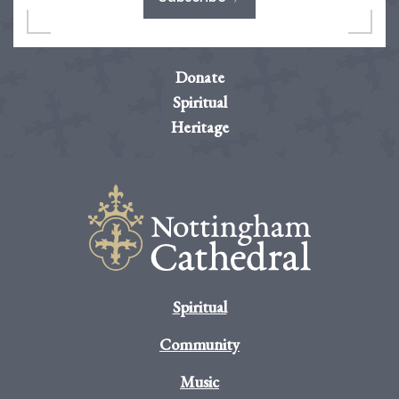
Donate
Spiritual
Heritage
Spiritual
Community
Music