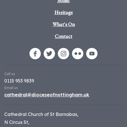
Music
Heritage
What's On
Contact
Call us
0115 953 9839
Email us
cathedral@dioceseofnottingham.uk
Cathedral Church of St Barnabas,
N Circus St,