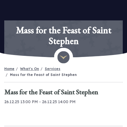
Mass for the Feast of Saint
Stephen
Home
What's On
Services
Mass for the Feast of Saint Stephen
Mass for the Feast of Saint Stephen
26.12.25 13:00 PM - 26.12.25 14:00 PM