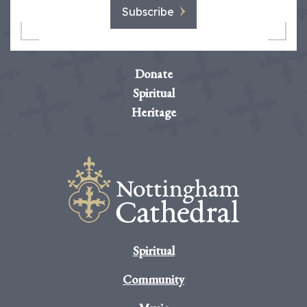
Subscribe
Donate
Spiritual
Heritage
Spiritual
Community