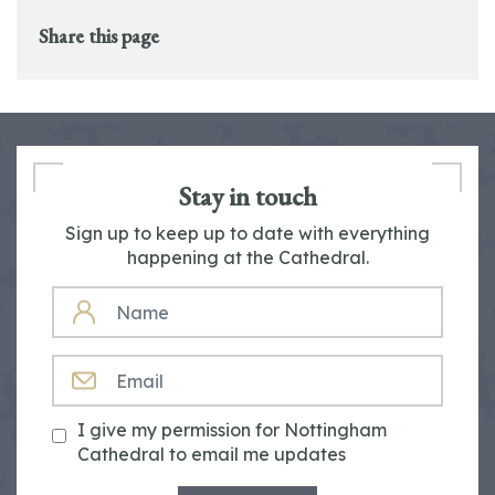
Share this page
Stay in touch
Sign up to keep up to date with everything
happening at the Cathedral.
NAME
EMAIL
I give my permission for Nottingham
Cathedral to email me updates