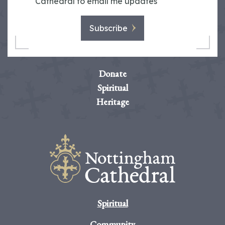
Cathedral to email me updates
Subscribe
Donate
Spiritual
Heritage
Spiritual
Community