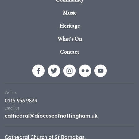
Music
Heritage
What's On
Contact
Call us
0115 953 9839
Email us
cathedral@dioceseofnottingham.uk
Cathedral Church of St Barnabas,