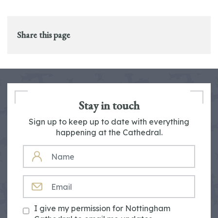
Share this page
Stay in touch
Sign up to keep up to date with everything
happening at the Cathedral.
NAME
EMAIL
I give my permission for Nottingham