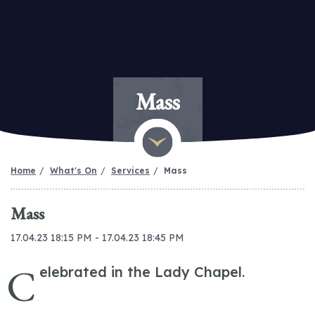
Mass
Home
What's On
Services
Mass
Mass
17.04.23 18:15 PM - 17.04.23 18:45 PM
C
elebrated in the Lady Chapel.