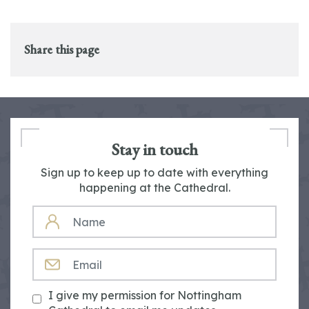
Share this page
Stay in touch
Sign up to keep up to date with everything
happening at the Cathedral.
NAME
EMAIL
I give my permission for Nottingham