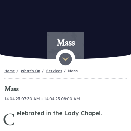
Mass
Home
What's On
Services
Mass
Mass
14.04.23 07:30 AM - 14.04.23 08:00 AM
C
elebrated in the Lady Chapel.