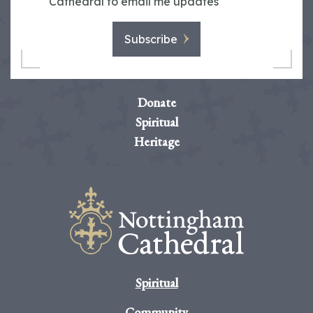
Cathedral to email me updates
Subscribe
Donate
Spiritual
Heritage
Spiritual
Community