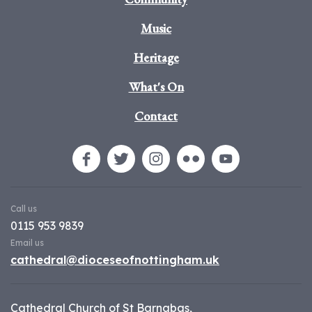
Music
Heritage
What's On
Contact
Call us
0115 953 9839
Email us
cathedral@dioceseofnottingham.uk
Cathedral Church of St Barnabas,