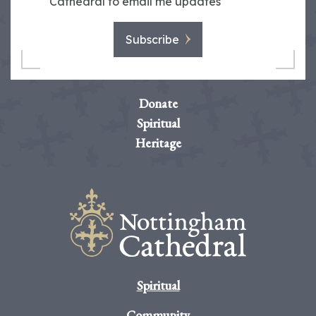
Cathedral to email me updates
Subscribe
Donate
Spiritual
Heritage
Spiritual
Community