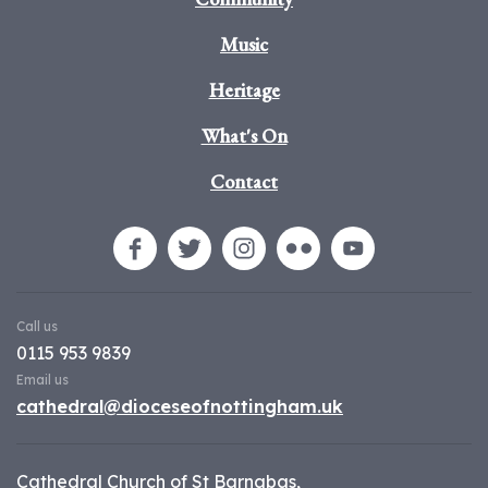
Music
Heritage
What's On
Contact
Call us
0115 953 9839
Email us
cathedral@dioceseofnottingham.uk
Cathedral Church of St Barnabas,