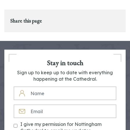
Share this page
Stay in touch
Sign up to keep up to date with everything
happening at the Cathedral.
NAME
EMAIL
I give my permission for Nottingham