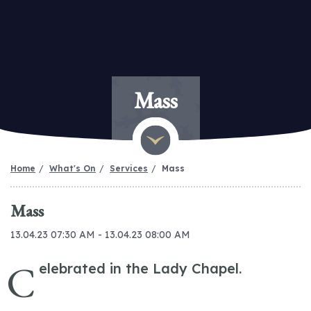
Mass
Home
What's On
Services
Mass
Mass
13.04.23 07:30 AM - 13.04.23 08:00 AM
C
elebrated in the Lady Chapel.