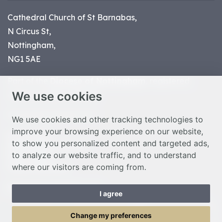
Cathedral Church of St Barnabas,
N Circus St,
Nottingham,
NG1 5AE
Part of the
Diocese of Nottingham
, registered
We use cookies
charity number 1
134449
© Nottingham Cathedral 2023
We use cookies and other tracking technologies to
improve your browsing experience on our website,
Privacy Policy
to show you personalized content and targeted ads,
Safeguarding Statement
to analyze our website traffic, and to understand
Photo Credits
where our visitors are coming from.
Cookie Preferences
Web design Liverpool
by Glow
I agree
Toggle Menu
Change my preferences