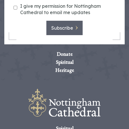
I give my permission for Nottingham
Cathedral to email me updates
Subscribe
Donate
Spiritual
Heritage
Spiritual