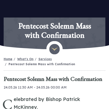
Pentecost Solemn Mass
with Confirmation
Home
What's On
Services
Pentecost Solemn Mass with Confirmation
Pentecost Solemn Mass with Confirmation
24.05.26 11:30 AM - 24.05.26 00:00 AM
C
elebrated by Bishop Patrick
McKinney.