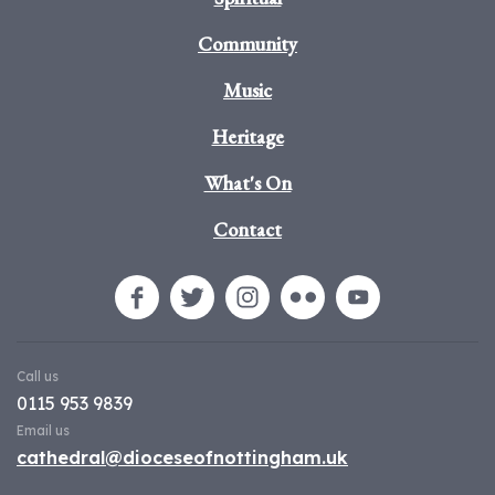
Community
Music
Heritage
What's On
Contact
Call us
0115 953 9839
Email us
cathedral@dioceseofnottingham.uk