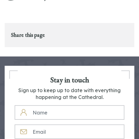
Share this page
Stay in touch
Sign up to keep up to date with everything
happening at the Cathedral.
NAME
EMAIL