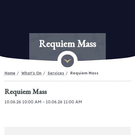
Requiem Mass
Home
What's On
Services
Requiem Mass
Requiem Mass
10.06.26 10:00 AM - 10.06.26 11:00 AM