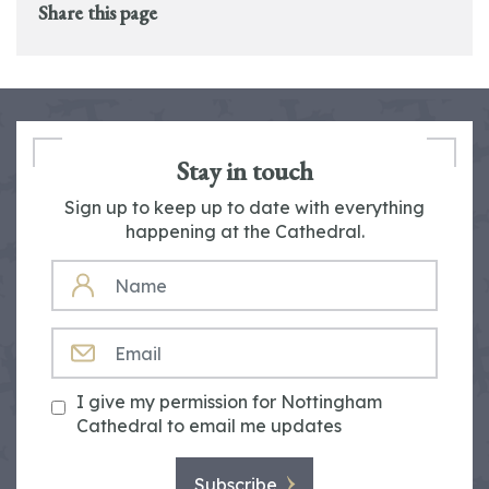
Share this page
Stay in touch
Sign up to keep up to date with everything
happening at the Cathedral.
NAME
EMAIL
I give my permission for Nottingham
Cathedral to email me updates
Subscribe