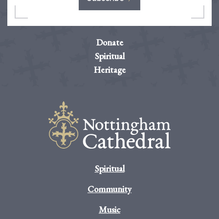
Donate
Spiritual
Heritage
Spiritual
Community
Music