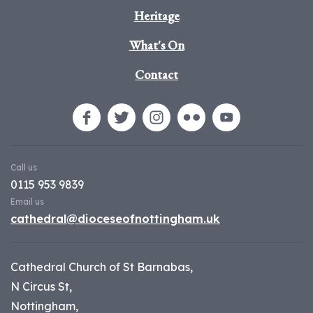
Heritage
What's On
Contact
Call us
0115 953 9839
Email us
cathedral@dioceseofnottingham.uk
Cathedral Church of St Barnabas,
N Circus St,
Nottingham,